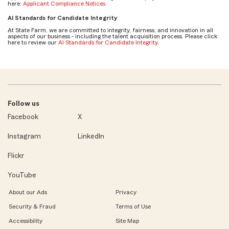
here:
Applicant Compliance Notices
AI Standards for Candidate Integrity
At State Farm, we are committed to integrity, fairness, and innovation in all
aspects of our business - including the talent acquisition process. Please click
here to review our
AI Standards for Candidate Integrity
.
Follow us
Facebook
X
Instagram
LinkedIn
Flickr
YouTube
About our Ads
Privacy
Security & Fraud
Terms of Use
Accessibility
Site Map