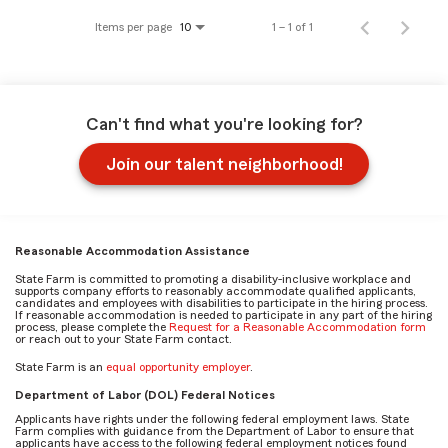
Items per page
1 – 1 of 1
10
Can't find what you're looking for?
Join our talent neighborhood!
Reasonable Accommodation Assistance
State Farm is committed to promoting a disability-inclusive workplace and
supports company efforts to reasonably accommodate qualified applicants,
candidates and employees with disabilities to participate in the hiring process.
If reasonable accommodation is needed to participate in any part of the hiring
process, please complete the
Request for a Reasonable Accommodation form
or reach out to your State Farm contact.
State Farm is an
equal opportunity employer
.
Department of Labor (DOL) Federal Notices
Applicants have rights under the following federal employment laws. State
Farm complies with guidance from the Department of Labor to ensure that
applicants have access to the following federal employment notices found