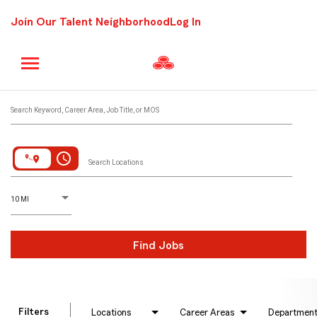
Join Our Talent Neighborhood
Log In
Job Search Page
Search Keyword, Career Area, Job Title, or MOS
access_time
Search Locations
D
istance
10 MI
Find Jobs
Filters
Locations
Career Areas
Departmen