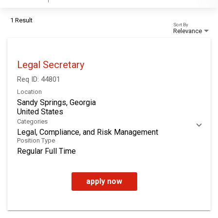
1 Result
Sort By
Relevance
Legal Secretary
Req ID:
44801
Location
Sandy Springs, Georgia
Categories
Legal, Compliance, and Risk Management
Position Type
Regular Full Time
apply now