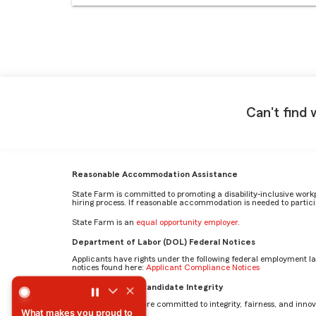
Can't find 
Reasonable Accommodation Assistance
State Farm is committed to promoting a disability-inclusive work
hiring process. If reasonable accommodation is needed to particip
State Farm is an
equal opportunity employer
.
Department of Labor (DOL) Federal Notices
Applicants have rights under the following federal employment l
notices found here:
Applicant Compliance Notices
What makes you proud to work for State Farm? by Austin
AI Standards for Candidate Integrity
At State Farm, we are committed to integrity, fairness, and innova
What makes you proud to