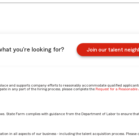
what you're looking for?
Join our talent neig
place and supports company efforts to reasonably accommodate qualified applicants, 
ate in any part of the hiring process, please complete the
Request for a Reasonabl
aws. State Farm complies with guidance from the Department of Labor to ensure that
tion in all aspects of our business - including the talent acquisition process. Please 