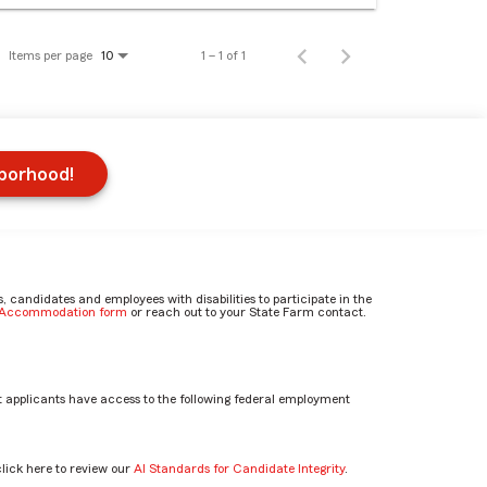
Items per page
1 – 1 of 1
10
hborhood!
candidates and employees with disabilities to participate in the
e Accommodation form
or reach out to your State Farm contact.
 applicants have access to the following federal employment
click here to review our
AI Standards for Candidate Integrity
.