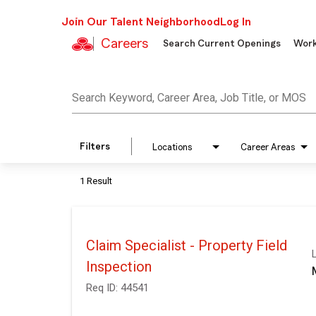
Join Our Talent Neighborhood
Log In
Careers
Search Current Openings
Work
Job Search Page
Search Keyword, Career Area, Job Title, or MOS
Filters
Locations
Career Areas
1 Result
Claim Specialist - Property Field
Inspection
Req ID:
44541