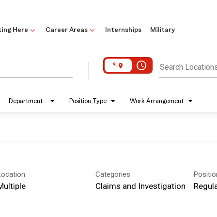
ing Here
Career Areas
Internships
Military
access_time
Search Location
Department
Position Type
Work Arrangement
Location
Categories
Positi
Multiple
Claims and Investigation
Regula