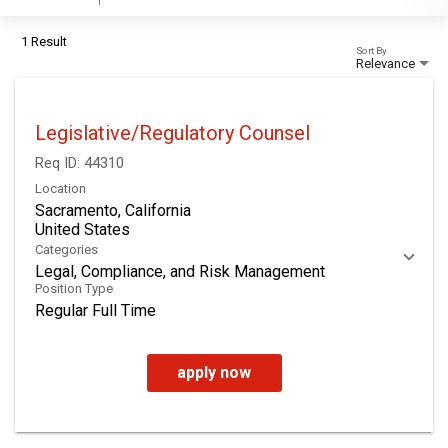
1 Result
Sort By
Relevance
Legislative/Regulatory Counsel
Req ID:
44310
Location
Sacramento, California
Categories
Legal, Compliance, and Risk Management
Position Type
Regular Full Time
apply now