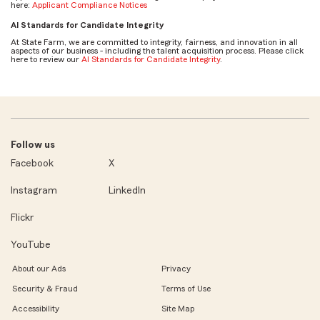
here:
Applicant Compliance Notices
AI Standards for Candidate Integrity
At State Farm, we are committed to integrity, fairness, and innovation in all
aspects of our business - including the talent acquisition process. Please click
here to review our
AI Standards for Candidate Integrity
.
Follow us
Facebook
X
Instagram
LinkedIn
Flickr
YouTube
About our Ads
Privacy
Security & Fraud
Terms of Use
Accessibility
Site Map