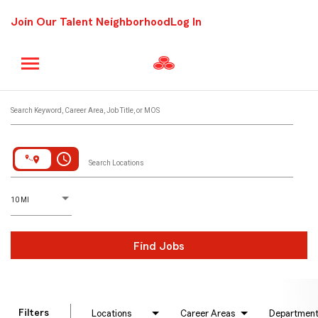
Join Our Talent Neighborhood
Log In
Job Search Page
Search Keyword, Career Area, Job Title, or MOS
access_time
Search Locations
D
istance
10 MI
Find Jobs
Filters
Locations
Career Areas
Departmen