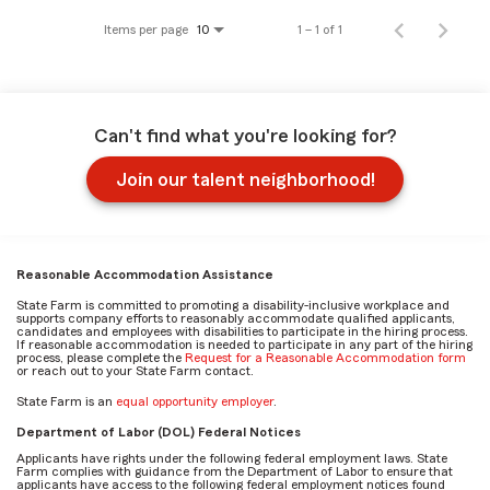
Items per page
1 – 1 of 1
10
Can't find what you're looking for?
Join our talent neighborhood!
Reasonable Accommodation Assistance
State Farm is committed to promoting a disability-inclusive workplace and
supports company efforts to reasonably accommodate qualified applicants,
candidates and employees with disabilities to participate in the hiring process.
If reasonable accommodation is needed to participate in any part of the hiring
process, please complete the
Request for a Reasonable Accommodation form
or reach out to your State Farm contact.
State Farm is an
equal opportunity employer
.
Department of Labor (DOL) Federal Notices
Applicants have rights under the following federal employment laws. State
Farm complies with guidance from the Department of Labor to ensure that
applicants have access to the following federal employment notices found