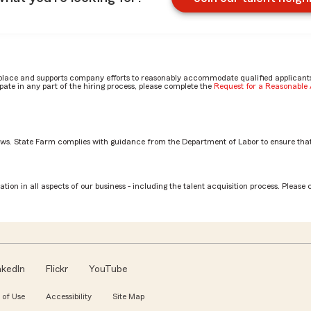
place and supports company efforts to reasonably accommodate qualified applicants, 
ate in any part of the hiring process, please complete the
Request for a Reasonabl
aws. State Farm complies with guidance from the Department of Labor to ensure that
tion in all aspects of our business - including the talent acquisition process. Please 
nkedIn
Flickr
YouTube
 of Use
Accessibility
Site Map