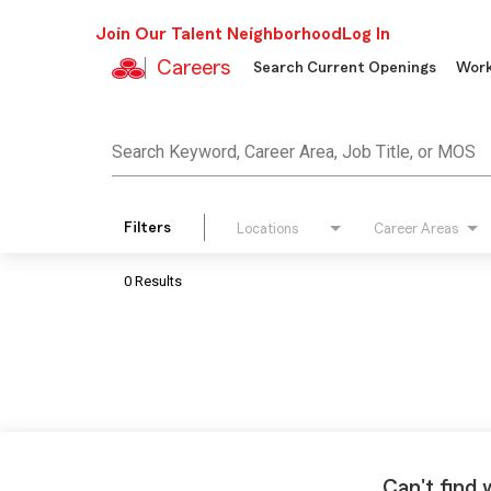
Join Our Talent Neighborhood
Log In
Careers
Search Current Openings
Work
Job Search Page
Search Keyword, Career Area, Job Title, or MOS
Filters
Locations
Career Areas
0 Results
Can't find 