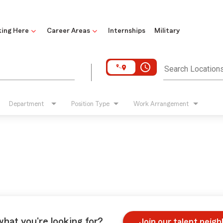
ing Here
Career Areas
Internships
Military
access_time
Search Location
Department
Position Type
Work Arrangement
what you're looking for?
Join our talent neig