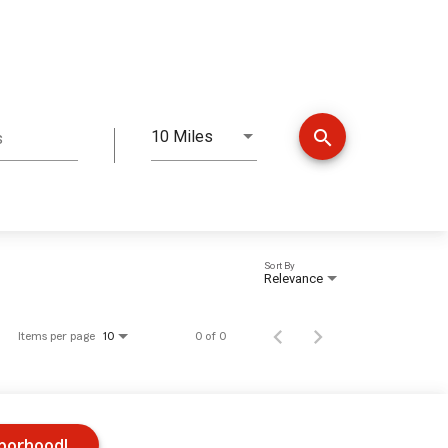
search
10 Miles
s
Distance
Sort By
Relevance
Items per page
0 of 0
10
hborhood!