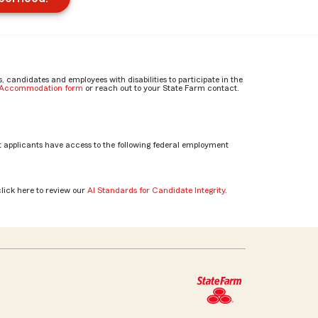
candidates and employees with disabilities to participate in the
e Accommodation form
or reach out to your State Farm contact.
 applicants have access to the following federal employment
click here to review our
AI Standards for Candidate Integrity
.