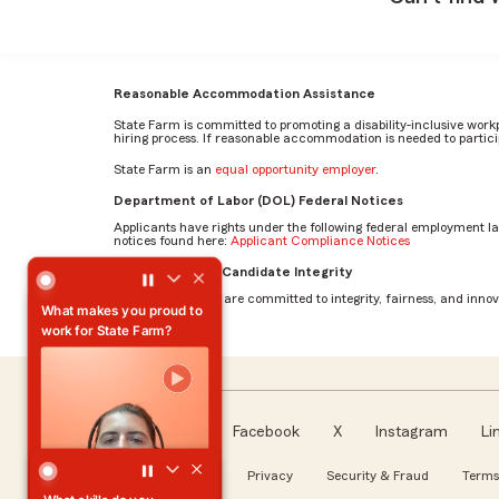
Reasonable Accommodation Assistance
State Farm is committed to promoting a disability-inclusive work
hiring process. If reasonable accommodation is needed to particip
State Farm is an
equal opportunity employer
.
Department of Labor (DOL) Federal Notices
Applicants have rights under the following federal employment l
notices found here:
Applicant Compliance Notices
What makes you proud to work for State Farm? by Austin
AI Standards for Candidate Integrity
At State Farm, we are committed to integrity, fairness, and innova
What makes you proud to
work for State Farm?
Facebook
X
Instagram
Li
Follow us
About our Ads
Privacy
Security & Fraud
Terms