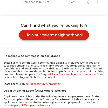
Items per page
1 – 1 of 1
10
Can't find what you're looking for?
Join our talent neighborhood!
Reasonable Accommodation Assistance
State Farm is committed to promoting a disability-inclusive workplace and
supports company efforts to reasonably accommodate qualified applicants,
candidates and employees with disabilities to participate in the hiring process.
If reasonable accommodation is needed to participate in any part of the hiring
process, please complete the
Request for a Reasonable Accommodation form
or reach out to your State Farm contact.
State Farm is an
equal opportunity employer
.
Department of Labor (DOL) Federal Notices
Applicants have rights under the following federal employment laws. State
Farm complies with guidance from the Department of Labor to ensure that
applicants have access to the following federal employment notices found
here:
Applicant Compliance Notices