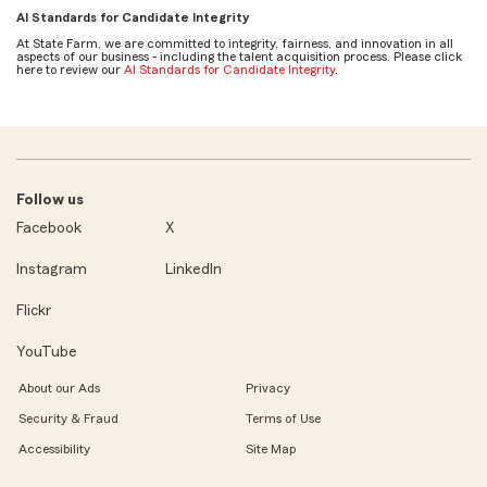
AI Standards for Candidate Integrity
At State Farm, we are committed to integrity, fairness, and innovation in all
aspects of our business - including the talent acquisition process. Please click
here to review our
AI Standards for Candidate Integrity
.
Follow us
Facebook
X
Instagram
LinkedIn
Flickr
YouTube
About our Ads
Privacy
Security & Fraud
Terms of Use
Accessibility
Site Map