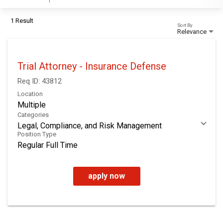
1 Result
Sort By
Relevance
Trial Attorney - Insurance Defense
Req ID:
43812
Location
Multiple
Categories
Legal, Compliance, and Risk Management
Position Type
Regular Full Time
apply now