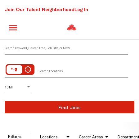
Join Our Talent Neighborhood
Log In
Job Search Page
Search Keyword, Career Area, Job Title, or MOS
access_time
Search Locations
D
istance
10 MI
Find Jobs
Filters
Locations
Career Areas
Departmen