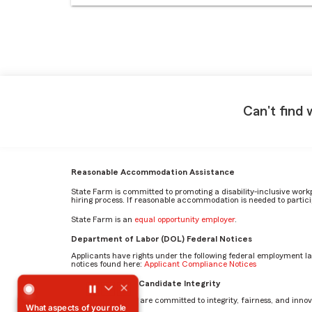
Can't find 
Reasonable Accommodation Assistance
State Farm is committed to promoting a disability-inclusive work
hiring process. If reasonable accommodation is needed to particip
State Farm is an
equal opportunity employer
.
Department of Labor (DOL) Federal Notices
Applicants have rights under the following federal employment l
notices found here:
Applicant Compliance Notices
What aspects of your role inspire and challenge you the 
AI Standards for Candidate Integrity
At State Farm, we are committed to integrity, fairness, and innova
What aspects of your role