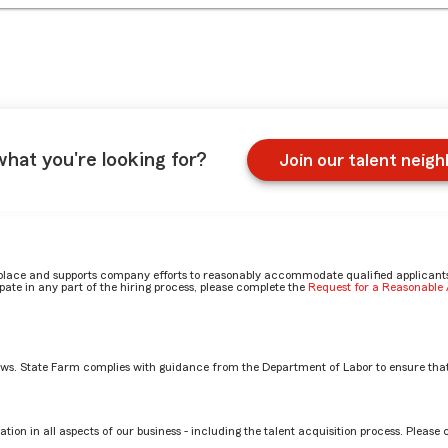
what you're looking for?
Join our talent neig
place and supports company efforts to reasonably accommodate qualified applicants, 
ate in any part of the hiring process, please complete the
Request for a Reasonabl
aws. State Farm complies with guidance from the Department of Labor to ensure that
most? by Zachary
tion in all aspects of our business - including the talent acquisition process. Please 