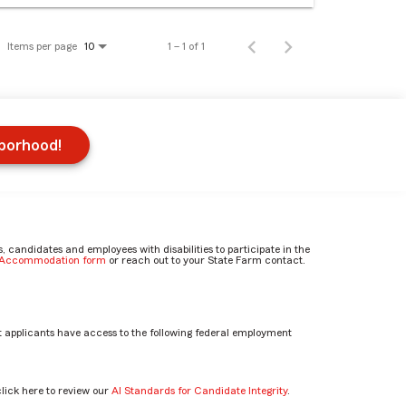
Items per page
1 – 1 of 1
10
hborhood!
candidates and employees with disabilities to participate in the
e Accommodation form
or reach out to your State Farm contact.
 applicants have access to the following federal employment
click here to review our
AI Standards for Candidate Integrity
.