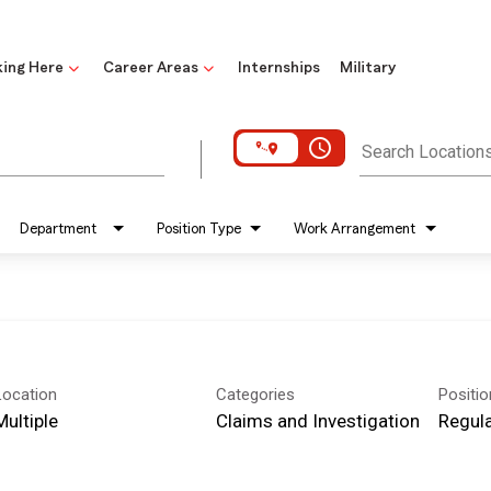
ing Here
Career Areas
Internships
Military
access_time
Search Location
Department
Position Type
Work Arrangement
Location
Categories
Positi
Multiple
Claims and Investigation
Regula