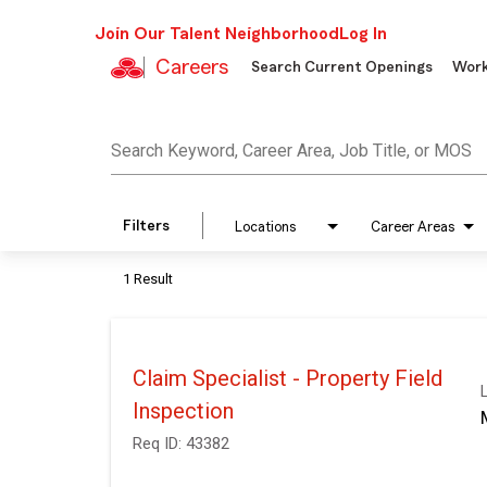
Join Our Talent Neighborhood
Log In
Careers
Search Current Openings
Work
Job Search Page
Search Keyword, Career Area, Job Title, or MOS
Filters
Locations
Career Areas
1 Result
Claim Specialist - Property Field
Inspection
Req ID:
43382