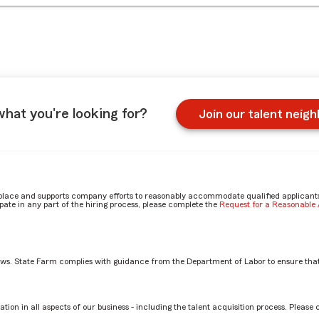
what you're looking for?
Join our talent neig
place and supports company efforts to reasonably accommodate qualified applicants, 
ate in any part of the hiring process, please complete the
Request for a Reasonabl
aws. State Farm complies with guidance from the Department of Labor to ensure that
 in your office by Jeanine
tion in all aspects of our business - including the talent acquisition process. Please 