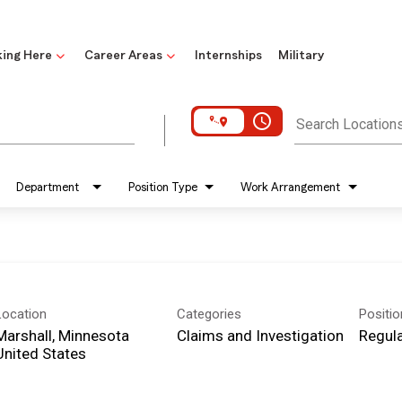
ing Here
Career Areas
Internships
Military
access_time
Search Location
Department
Position Type
Work Arrangement
Location
Categories
Positi
Marshall, Minnesota
Claims and Investigation
Regula