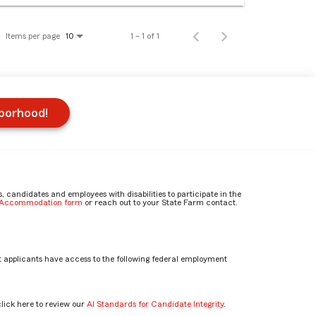
Items per page
1 – 1 of 1
10
hborhood!
candidates and employees with disabilities to participate in the
e Accommodation form
or reach out to your State Farm contact.
 applicants have access to the following federal employment
click here to review our
AI Standards for Candidate Integrity
.