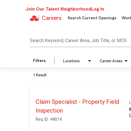
Join Our Talent Neighborhood
Log In
Careers
Search Current Openings
Work
Job Search Page
Search Keyword, Career Area, Job Title, or MOS
Filters
Locations
Career Areas
1 Result
Claim Specialist - Property Field
Inspection
Req ID:
44014