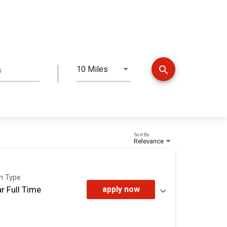
search
10 Miles
s
Distance
Sort By
Relevance
on Type
r Full Time
apply now