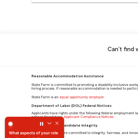
Can't find 
Reasonable Accommodation Assistance
State Farm is committed to promoting a disability-inclusive work
hiring process. If reasonable accommodation is needed to particip
State Farm is an
equal opportunity employer
.
Department of Labor (DOL) Federal Notices
Applicants have rights under the following federal employment l
notices found here:
Applicant Compliance Notices
Describe how you interact with and collaborate with others
AI Standards for Candidate Integrity
At State Farm, we are committed to integrity, fairness, and innova
Describe how you interact