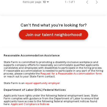
Items per page
1 – 1 of 1
10
Can't find what you're looking for?
Join our talent neighborhood!
Reasonable Accommodation Assistance
State Farm is committed to promoting a disability-inclusive workplace and
supports company efforts to reasonably accommodate qualified applicants,
candidates and employees with disabilities to participate in the hiring process.
If reasonable accommodation is needed to participate in any part of the hiring
process, please complete the
Request for a Reasonable Accommodation form
or reach out to your State Farm contact.
State Farm is an
equal opportunity employer
.
Department of Labor (DOL) Federal Notices
Applicants have rights under the following federal employment laws. State
Farm complies with guidance from the Department of Labor to ensure that
applicants have access to the following federal employment notices found
here:
Applicant Compliance Notices