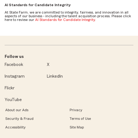
AI Standards for Candidate Integrity
At State Farm, we are committed to integrity, fairness, and innovation in all
aspects of our business - including the talent acquisition process. Please click
here to review our
AI Standards for Candidate Integrity
.
Follow us
Facebook
X
Instagram
LinkedIn
Flickr
YouTube
About our Ads
Privacy
Security & Fraud
Terms of Use
Accessibility
Site Map