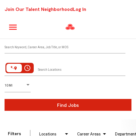
Join Our Talent Neighborhood
Log In
Job Search Page
Search Keyword, Career Area, Job Title, or MOS
access_time
Search Locations
D
istance
10 MI
Find Jobs
Filters
Locations
Career Areas
Departmen