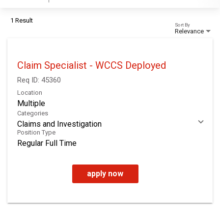
1 Result
Sort By
Relevance
Claim Specialist - WCCS Deployed
Req ID:
45360
Location
Multiple
Categories
Claims and Investigation
Position Type
Regular Full Time
apply now