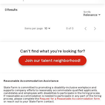
0 Results
Sort By
Relevance
Items per page
0 of 0
10
Can't find what you're looking for?
Join our talent neighborhood!
Reasonable Accommodation Assistance
State Farm is committed to promoting a disability-inclusive workplace and
supports company efforts to reasonably accommodate qualified applicants,
candidates and employees with disabilities to participate in the hiring process.
If reasonable accommodation is needed to participate in any part of the hiring
process, please complete the
Request for a Reasonable Accommodation form
or reach out to your State Farm contact.