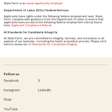
State Farm is an
equal opportunity employer
.
Department of Labor (DOL) Federal Notices
Applicants have rights under the following federal employment laws. State
Farm complies with guidance from the Department of Labor to ensure that
applicants have access to the following federal employment notices found
here:
Applicant Compliance Notices
AI Standards for Candidate Integrity
At State Farm, we are committed to integrity, fairness, and innovation in all
aspects of our business - including the talent acquisition process. Please click
here to review our
AI Standards for Candidate Integrity
.
Follow us
Facebook
X
Instagram
LinkedIn
Flickr
YouTube