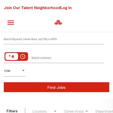
Join Our Talent Neighborhood
Log In
Job Search Page
Search Keyword, Career Area, Job Title, or MOS
access_time
Search Locations
D
istance
10 MI
Find Jobs
Filters
Locations
Career Areas
Departmen