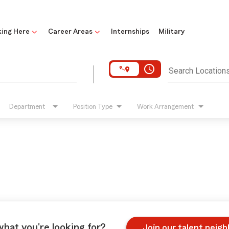
ing Here
Career Areas
Internships
Military
access_time
Search Location
Department
Position Type
Work Arrangement
what you're looking for?
Join our talent neig