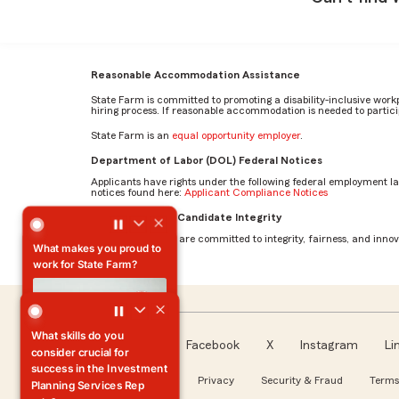
Reasonable Accommodation Assistance
State Farm is committed to promoting a disability-inclusive work
hiring process. If reasonable accommodation is needed to particip
State Farm is an
equal opportunity employer
.
Department of Labor (DOL) Federal Notices
Applicants have rights under the following federal employment l
notices found here:
Applicant Compliance Notices
What makes you proud to work for State Farm? by Bionca
AI Standards for Candidate Integrity
At State Farm, we are committed to integrity, fairness, and innova
What makes you proud to
work for State Farm?
Facebook
X
Instagram
Li
Follow us
About our Ads
Privacy
Security & Fraud
Terms