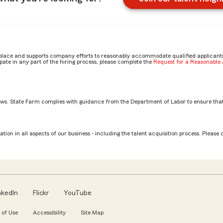
place and supports company efforts to reasonably accommodate qualified applicants, 
ate in any part of the hiring process, please complete the
Request for a Reasonabl
aws. State Farm complies with guidance from the Department of Labor to ensure that
tion in all aspects of our business - including the talent acquisition process. Please 
nkedIn
Flickr
YouTube
 of Use
Accessibility
Site Map