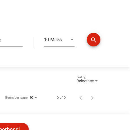
search
10 Miles
s
Distance
Sort By
Relevance
Items per page
0 of 0
10
hborhood!