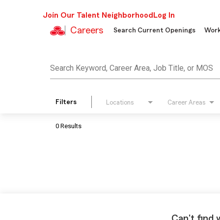
Join Our Talent Neighborhood
Log In
Careers
Search Current Openings
Work
Job Search Page
Search Keyword, Career Area, Job Title, or MOS
Filters
Locations
Career Areas
0 Results
Can't find 