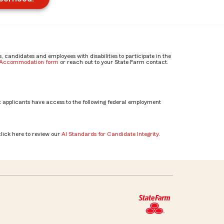
candidates and employees with disabilities to participate in the
e Accommodation form
or reach out to your State Farm contact.
 applicants have access to the following federal employment
click here to review our
AI Standards for Candidate Integrity
.