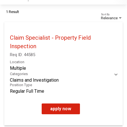
1 Result
Sort By
Relevance
Claim Specialist - Property Field
Inspection
Req ID:
44585
Location
Multiple
Categories
Claims and Investigation
Position Type
Regular Full Time
apply now