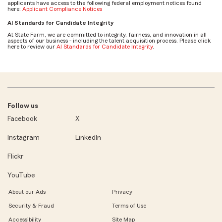
applicants have access to the following federal employment notices found
here:
Applicant Compliance Notices
AI Standards for Candidate Integrity
At State Farm, we are committed to integrity, fairness, and innovation in all
aspects of our business - including the talent acquisition process. Please click
here to review our
AI Standards for Candidate Integrity
.
Follow us
Facebook
X
Instagram
LinkedIn
Flickr
YouTube
About our Ads
Privacy
Security & Fraud
Terms of Use
Accessibility
Site Map