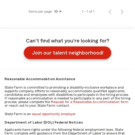
Items per page
1 – 1 of 1
10
Can't find what you're looking for?
Join our talent neighborhood!
Reasonable Accommodation Assistance
State Farm is committed to promoting a disability-inclusive workplace and
supports company efforts to reasonably accommodate qualified applicants,
candidates and employees with disabilities to participate in the hiring process.
If reasonable accommodation is needed to participate in any part of the hiring
process, please complete the
Request for a Reasonable Accommodation form
or reach out to your State Farm contact.
State Farm is an
equal opportunity employer
.
Department of Labor (DOL) Federal Notices
Applicants have rights under the following federal employment laws. State
Farm complies with guidance from the Department of Labor to ensure that