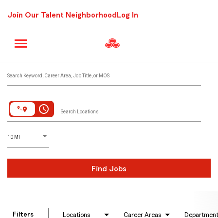
Join Our Talent Neighborhood
Log In
Job Search Page
Search Keyword, Career Area, Job Title, or MOS
access_time
Search Locations
D
istance
10 MI
Find Jobs
Filters
Locations
Career Areas
Departmen