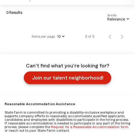
0 Results
Sort By
Relevance
Items per page
0 of 0
10
Can't find what you're looking for?
Join our talent neighborhood!
Reasonable Accommodation Assistance
State Farm is committed to promoting a disability-inclusive workplace and
supports company efforts to reasonably accommodate qualified applicants,
candidates and employees with disabilities to participate in the hiring process.
If reasonable accommodation is needed to participate in any part of the hiring
process, please complete the
Request for a Reasonable Accommodation form
or reach out to your State Farm contact.