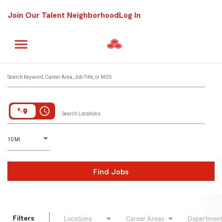
Join Our Talent Neighborhood
Log In
Job Search Page
Search Keyword, Career Area, Job Title, or MOS
access_time
Search Locations
D
istance
10 MI
Find Jobs
Filters
Locations
Career Areas
Departmen