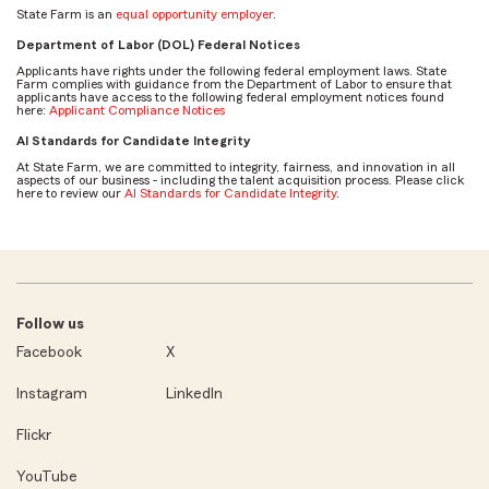
State Farm is an
equal opportunity employer
.
Department of Labor (DOL) Federal Notices
Applicants have rights under the following federal employment laws. State
Farm complies with guidance from the Department of Labor to ensure that
applicants have access to the following federal employment notices found
here:
Applicant Compliance Notices
AI Standards for Candidate Integrity
At State Farm, we are committed to integrity, fairness, and innovation in all
aspects of our business - including the talent acquisition process. Please click
here to review our
AI Standards for Candidate Integrity
.
Follow us
Facebook
X
Instagram
LinkedIn
Flickr
YouTube