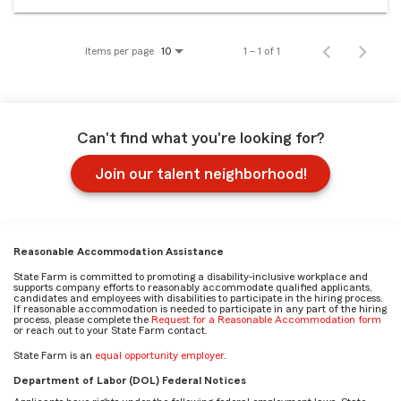
Items per page
1 – 1 of 1
10
Can't find what you're looking for?
Join our talent neighborhood!
Reasonable Accommodation Assistance
State Farm is committed to promoting a disability-inclusive workplace and
supports company efforts to reasonably accommodate qualified applicants,
candidates and employees with disabilities to participate in the hiring process.
If reasonable accommodation is needed to participate in any part of the hiring
process, please complete the
Request for a Reasonable Accommodation form
or reach out to your State Farm contact.
State Farm is an
equal opportunity employer
.
Department of Labor (DOL) Federal Notices