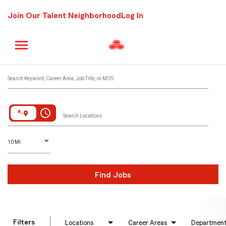
Join Our Talent Neighborhood
Log In
Job Search Page
Search Keyword, Career Area, Job Title, or MOS
access_time
Search Locations
D
istance
10 MI
Find Jobs
Filters
Locations
Career Areas
Departmen