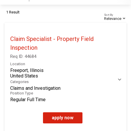
1 Result
Sort By
Relevance
Claim Specialist - Property Field
Inspection
Req ID:
44684
Location
Freeport, Illinois
Categories
Claims and Investigation
Position Type
Regular Full Time
apply now