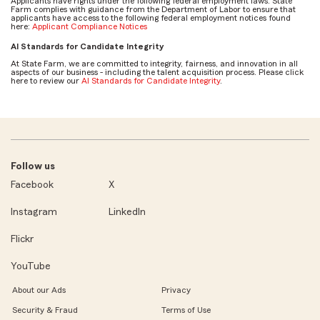
Applicants have rights under the following federal employment laws. State
Farm complies with guidance from the Department of Labor to ensure that
applicants have access to the following federal employment notices found
here:
Applicant Compliance Notices
AI Standards for Candidate Integrity
At State Farm, we are committed to integrity, fairness, and innovation in all
aspects of our business - including the talent acquisition process. Please click
here to review our
AI Standards for Candidate Integrity
.
Follow us
Facebook
X
Instagram
LinkedIn
Flickr
YouTube
About our Ads
Privacy
Security & Fraud
Terms of Use