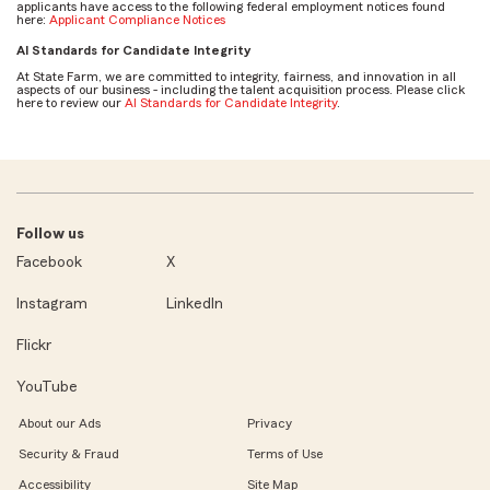
applicants have access to the following federal employment notices found
here:
Applicant Compliance Notices
AI Standards for Candidate Integrity
At State Farm, we are committed to integrity, fairness, and innovation in all
aspects of our business - including the talent acquisition process. Please click
here to review our
AI Standards for Candidate Integrity
.
Follow us
Facebook
X
Instagram
LinkedIn
Flickr
YouTube
About our Ads
Privacy
Security & Fraud
Terms of Use
Accessibility
Site Map