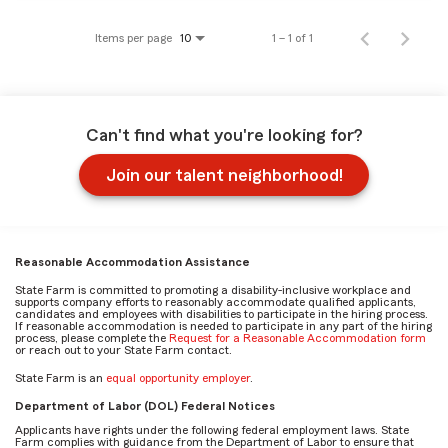
Items per page
1 – 1 of 1
10
Can't find what you're looking for?
Join our talent neighborhood!
Reasonable Accommodation Assistance
State Farm is committed to promoting a disability-inclusive workplace and
supports company efforts to reasonably accommodate qualified applicants,
candidates and employees with disabilities to participate in the hiring process.
If reasonable accommodation is needed to participate in any part of the hiring
process, please complete the
Request for a Reasonable Accommodation form
or reach out to your State Farm contact.
State Farm is an
equal opportunity employer
.
Department of Labor (DOL) Federal Notices
Applicants have rights under the following federal employment laws. State
Farm complies with guidance from the Department of Labor to ensure that