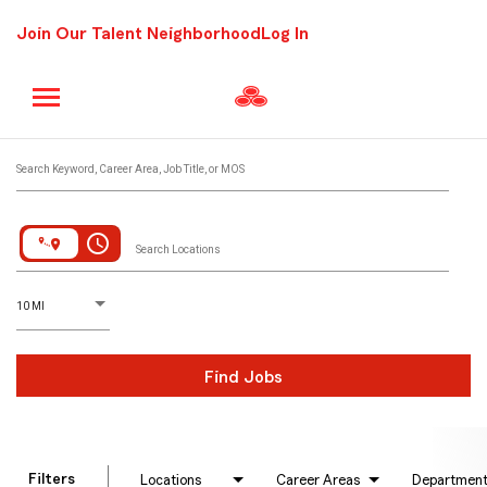
Join Our Talent Neighborhood
Log In
Job Search Page
Search Keyword, Career Area, Job Title, or MOS
access_time
Search Locations
D
istance
10 MI
Find Jobs
Filters
Locations
Career Areas
Departmen