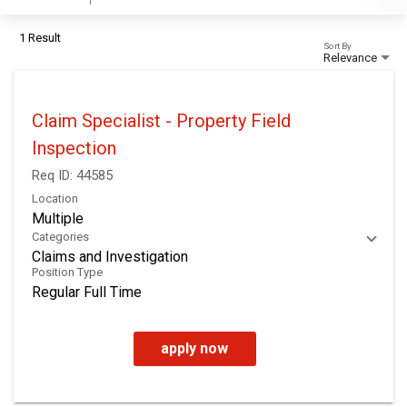
1 Result
Sort By
Relevance
Claim Specialist - Property Field
Inspection
Req ID:
44585
Location
Multiple
Categories
Claims and Investigation
Position Type
Regular Full Time
apply now