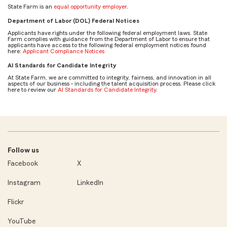
State Farm is an
equal opportunity employer
.
Department of Labor (DOL) Federal Notices
Applicants have rights under the following federal employment laws. State
Farm complies with guidance from the Department of Labor to ensure that
applicants have access to the following federal employment notices found
here:
Applicant Compliance Notices
AI Standards for Candidate Integrity
At State Farm, we are committed to integrity, fairness, and innovation in all
aspects of our business - including the talent acquisition process. Please click
here to review our
AI Standards for Candidate Integrity
.
Follow us
Facebook
X
Instagram
LinkedIn
Flickr
YouTube