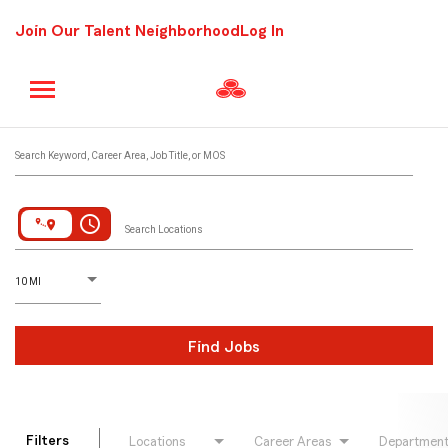
Join Our Talent Neighborhood
Log In
Job Search Page
Search Keyword, Career Area, Job Title, or MOS
access_time
Search Locations
D
istance
10 MI
Find Jobs
Filters
Locations
Career Areas
Departmen