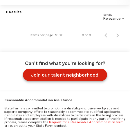
0 Results
Sort By
Relevance
Items per page
0 of 0
10
Can't find what you're looking for?
Join our talent neighborhood!
Reasonable Accommodation Assistance
State Farm is committed to promoting a disability-inclusive workplace and
supports company efforts to reasonably accommodate qualified applicants,
candidates and employees with disabilities to participate in the hiring process.
If reasonable accommodation is needed to participate in any part of the hiring
process, please complete the
Request for a Reasonable Accommodation form
or reach out to your State Farm contact.