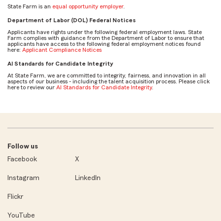
State Farm is an
equal opportunity employer
.
Department of Labor (DOL) Federal Notices
Applicants have rights under the following federal employment laws. State
Farm complies with guidance from the Department of Labor to ensure that
applicants have access to the following federal employment notices found
here:
Applicant Compliance Notices
AI Standards for Candidate Integrity
At State Farm, we are committed to integrity, fairness, and innovation in all
aspects of our business - including the talent acquisition process. Please click
here to review our
AI Standards for Candidate Integrity
.
Follow us
Facebook
X
Instagram
LinkedIn
Flickr
YouTube