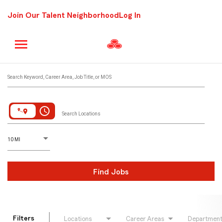
Join Our Talent Neighborhood
Log In
Job Search Page
Search Keyword, Career Area, Job Title, or MOS
access_time
Search Locations
D
istance
10 MI
Find Jobs
Filters
Locations
Career Areas
Departmen