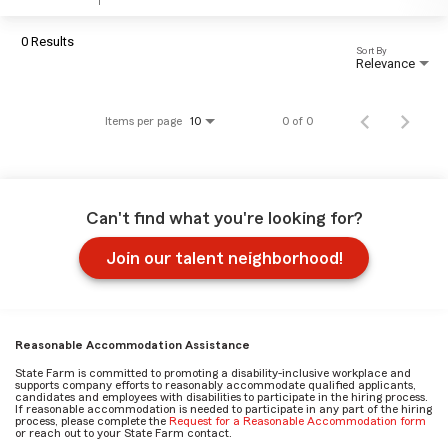
0 Results
Sort By
Relevance
Items per page
0 of 0
10
Can't find what you're looking for?
Join our talent neighborhood!
Reasonable Accommodation Assistance
State Farm is committed to promoting a disability-inclusive workplace and
supports company efforts to reasonably accommodate qualified applicants,
candidates and employees with disabilities to participate in the hiring process.
If reasonable accommodation is needed to participate in any part of the hiring
process, please complete the
Request for a Reasonable Accommodation form
or reach out to your State Farm contact.