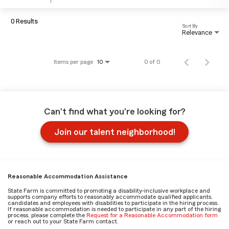
0 Results
Sort By
Relevance
Items per page
0 of 0
10
Can't find what you're looking for?
Join our talent neighborhood!
Reasonable Accommodation Assistance
State Farm is committed to promoting a disability-inclusive workplace and
supports company efforts to reasonably accommodate qualified applicants,
candidates and employees with disabilities to participate in the hiring process.
If reasonable accommodation is needed to participate in any part of the hiring
process, please complete the
Request for a Reasonable Accommodation form
or reach out to your State Farm contact.