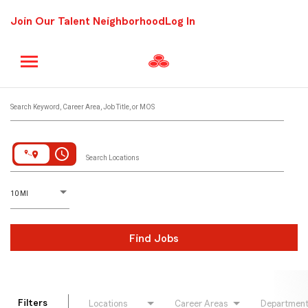
Join Our Talent Neighborhood
Log In
Job Search Page
Search Keyword, Career Area, Job Title, or MOS
access_time
Search Locations
D
istance
10 MI
Find Jobs
Filters
Locations
Career Areas
Departmen