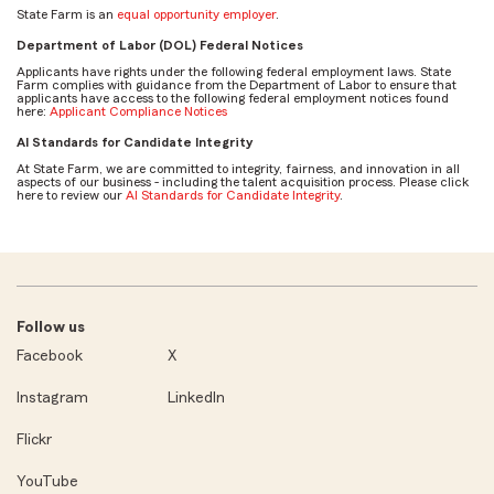
State Farm is an
equal opportunity employer
.
Department of Labor (DOL) Federal Notices
Applicants have rights under the following federal employment laws. State
Farm complies with guidance from the Department of Labor to ensure that
applicants have access to the following federal employment notices found
here:
Applicant Compliance Notices
AI Standards for Candidate Integrity
At State Farm, we are committed to integrity, fairness, and innovation in all
aspects of our business - including the talent acquisition process. Please click
here to review our
AI Standards for Candidate Integrity
.
Follow us
Facebook
X
Instagram
LinkedIn
Flickr
YouTube