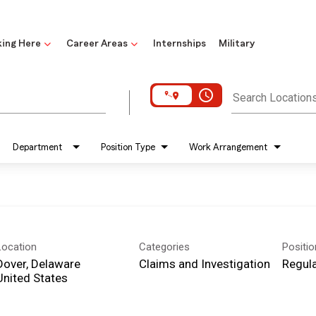
ing Here
Career Areas
Internships
Military
access_time
Search Location
Department
Position Type
Work Arrangement
Location
Categories
Positi
Dover, Delaware
Claims and Investigation
Regula