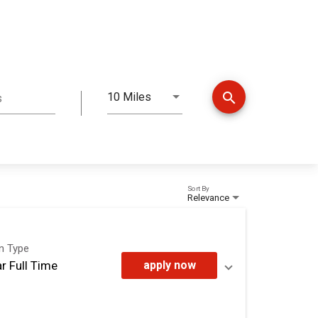
search
10 Miles
s
Distance
Sort By
Relevance
on Type
r Full Time
apply now