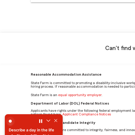
Can't find 
Reasonable Accommodation Assistance
State Farm is committed to promoting a disability-inclusive work
hiring process. If reasonable accommodation is needed to particip
State Farm is an
equal opportunity employer
.
Department of Labor (DOL) Federal Notices
Applicants have rights under the following federal employment l
notices found here:
Applicant Compliance Notices
Describe a day in the life of a Fire In-Office Claim Speciali
AI Standards for Candidate Integrity
Describe a day in the life
At State Farm, we are committed to integrity, fairness, and innova