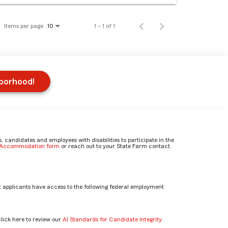
Items per page
1 – 1 of 1
10
hborhood!
candidates and employees with disabilities to participate in the
e Accommodation form
or reach out to your State Farm contact.
 applicants have access to the following federal employment
click here to review our
AI Standards for Candidate Integrity
.