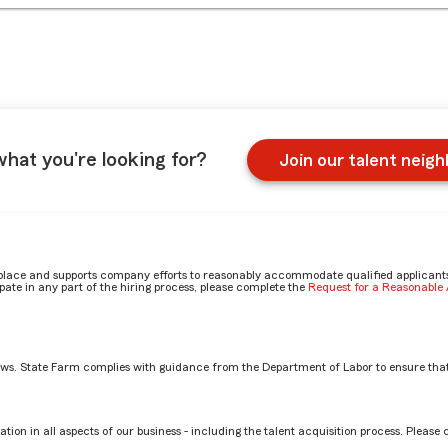
what you're looking for?
Join our talent neig
place and supports company efforts to reasonably accommodate qualified applicants, 
ate in any part of the hiring process, please complete the
Request for a Reasonabl
aws. State Farm complies with guidance from the Department of Labor to ensure that
st by Trisha
tion in all aspects of our business - including the talent acquisition process. Please 