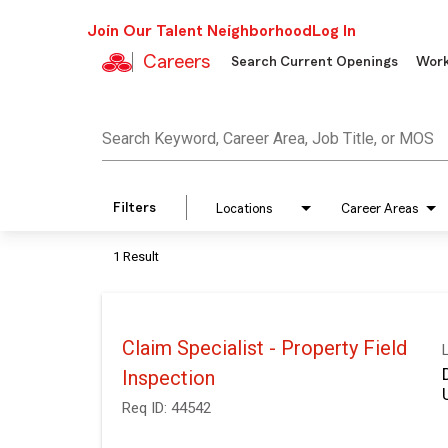
Join Our Talent Neighborhood
Log In
Careers
Search Current Openings
Work
Job Search Page
Search Keyword, Career Area, Job Title, or MOS
Filters
Locations
Career Areas
1 Result
Claim Specialist - Property Field
Inspection
Req ID:
44542