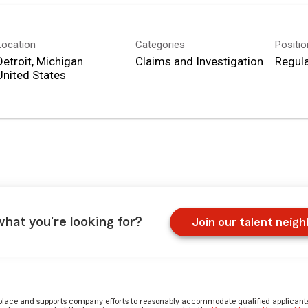
Location
Categories
Positi
Detroit, Michigan
Claims and Investigation
Regula
what you're looking for?
Join our talent neig
place and supports company efforts to reasonably accommodate qualified applicants, 