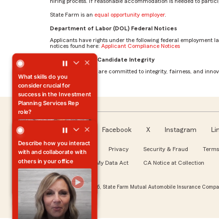
hiring process. If reasonable accommodation is needed to particip
State Farm is an
equal opportunity employer
.
Department of Labor (DOL) Federal Notices
Applicants have rights under the following federal employment l
notices found here:
Applicant Compliance Notices
What skills do you consider crucial for success in the Inv
AI Standards for Candidate Integrity
At State Farm, we are committed to integrity, fairness, and innova
What skills do you
consider crucial for
success in the Investment
Planning Services Rep
role?
Facebook
X
Instagram
Li
Follow us
About our Ads
Privacy
Security & Fraud
Terms
Azeneth
WA My Health My Data Act
CA Notice at Collection
Investment Planning
Services Rep
© Copyright 2026, State Farm Mutual Automobile Insurance Compan
Explore Our Roles