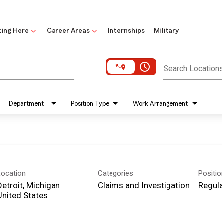
ing Here
Career Areas
Internships
Military
access_time
Search Location
Department
Position Type
Work Arrangement
Location
Categories
Positi
Detroit, Michigan
Claims and Investigation
Regula