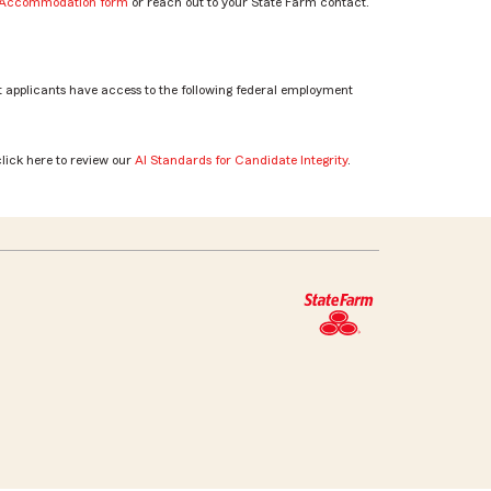
e Accommodation form
or reach out to your State Farm contact.
 applicants have access to the following federal employment
click here to review our
AI Standards for Candidate Integrity
.