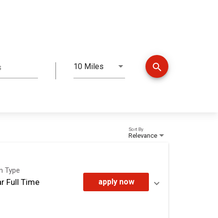
search
10 Miles
s
Distance
Sort By
Relevance
on Type
r Full Time
apply now