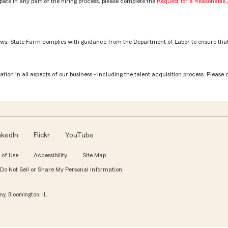
ate in any part of the hiring process, please complete the
Request for a Reasonabl
aws. State Farm complies with guidance from the Department of Labor to ensure that
estment Planning Services Rep role? by Azeneth
tion in all aspects of our business - including the talent acquisition process. Please 
nkedIn
Flickr
YouTube
 of Use
Accessibility
Site Map
Do Not Sell or Share My Personal Information
y, Bloomington, IL