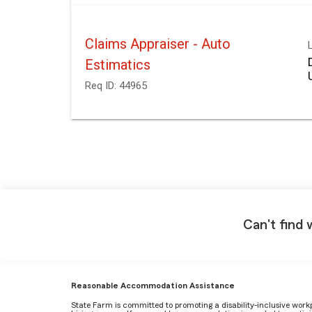
Claims Appraiser - Auto
Estimatics
Req ID:
44965
Can't find 
Reasonable Accommodation Assistance
State Farm is committed to promoting a disability-inclusive work