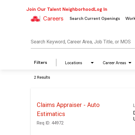
Join Our Talent Neighborhood
Log In
Careers
Search Current Openings
Work
Job Search Page
Search Keyword, Career Area, Job Title, or MOS
Filters
Locations
Career Areas
2 Results
Claims Appraiser - Auto
Estimatics
Req ID:
44972