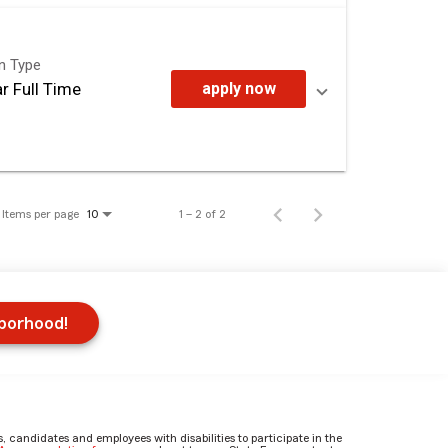
on Type
r Full Time
apply now
Items per page
1 – 2 of 2
10
hborhood!
candidates and employees with disabilities to participate in the