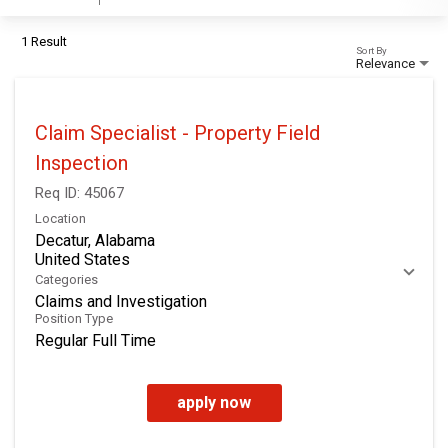
1 Result
Sort By
Relevance
Claim Specialist - Property Field
Inspection
Req ID:
45067
Location
Decatur, Alabama
Categories
Claims and Investigation
Position Type
Regular Full Time
apply now