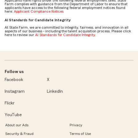
Applicants have rights under the following federal employment laws. State
Farm complies with guidance from the Department of Labor to ensure that
applicants have access to the following federal employment notices found
here:
Applicant Compliance Notices
AI Standards for Candidate Integrity
At State Farm, we are committed to integrity, fairness, and innovation in all
aspects of our business - including the talent acquisition process. Please click
here to review our
AI Standards for Candidate Integrity
.
Follow us
Facebook
X
Instagram
LinkedIn
Flickr
YouTube
About our Ads
Privacy
Security & Fraud
Terms of Use