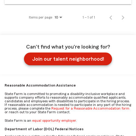
Items per page
1 – 1 of 1
10
Can't find what you're looking for?
Join our talent neighborhood!
Reasonable Accommodation Assistance
State Farm is committed to promoting a disability-inclusive workplace and
supports company efforts to reasonably accommodate qualified applicants,
candidates and employees with disabilities to participate in the hiring process.
If reasonable accommodation is needed to participate in any part of the hiring
process, please complete the
Request for a Reasonable Accommodation form
or reach out to your State Farm contact.
State Farm is an
equal opportunity employer
.
Department of Labor (DOL) Federal Notices