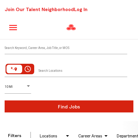
Join Our Talent Neighborhood
Log In
Job Search Page
Search Keyword, Career Area, Job Title, or MOS
access_time
Search Locations
D
istance
10 MI
Find Jobs
Filters
Locations
Career Areas
Departmen