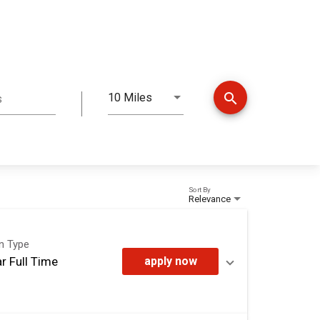
search
10 Miles
s
Distance
Sort By
Relevance
on Type
r Full Time
apply now