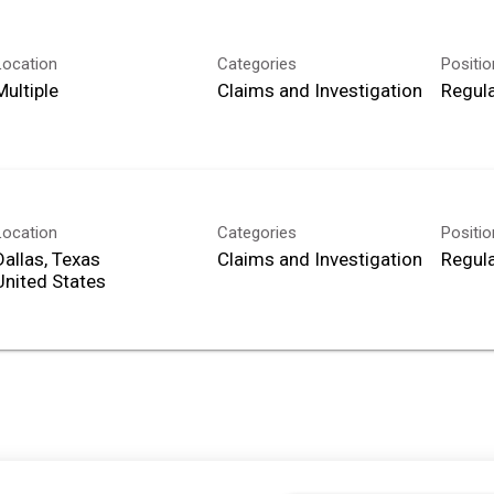
Location
Categories
Positi
Multiple
Claims and Investigation
Regula
Location
Categories
Positi
Dallas, Texas
Claims and Investigation
Regula