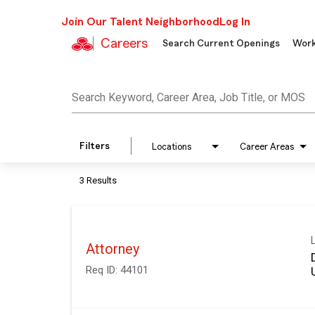
Join Our Talent Neighborhood
Log In
Careers
Search Current Openings
Work
Job Search Page
Search Keyword, Career Area, Job Title, or MOS
Filters
Locations
Career Areas
3 Results
Attorney
Req ID:
44101