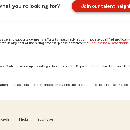
what you're looking for?
Join our talent neig
place and supports company efforts to reasonably accommodate qualified applicants, 
ate in any part of the hiring process, please complete the
Request for a Reasonabl
aws. State Farm complies with guidance from the Department of Labor to ensure that
tion? by Betsy
tion in all aspects of our business - including the talent acquisition process. Please 
nkedIn
Flickr
YouTube