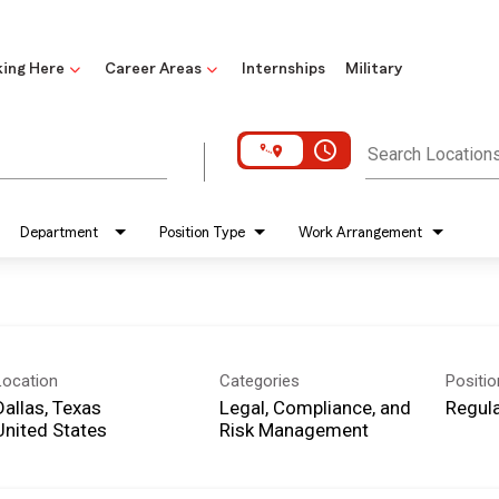
ing Here
Career Areas
Internships
Military
access_time
Search Location
Department
Position Type
Work Arrangement
Location
Categories
Positi
Dallas, Texas
Legal, Compliance, and
Regula
Risk Management