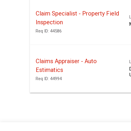
Claim Specialist - Property Field
Inspection
Req ID:
44586
Claims Appraiser - Auto
Estimatics
Req ID:
44994