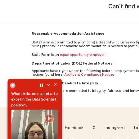
Can't find 
Reasonable Accommodation Assistance
State Farm is committed to promoting a disability-inclusive work
hiring process. If reasonable accommodation is needed to particip
State Farm is an
equal opportunity employer
.
Department of Labor (DOL) Federal Notices
Applicants have rights under the following federal employment l
notices found here:
Applicant Compliance Notices
What skills are essential to excel in the Data Scientist posi
AI Standards for Candidate Integrity
At State Farm, we are committed to integrity, fairness, and innova
What skills are essential to
excel in the Data Scientist
position?
Facebook
X
Instagram
Li
Follow us