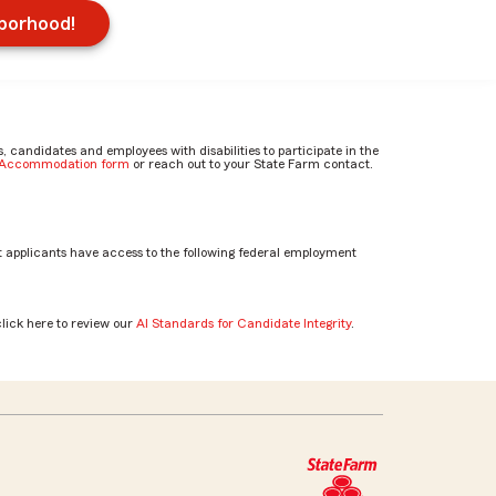
hborhood!
candidates and employees with disabilities to participate in the
e Accommodation form
or reach out to your State Farm contact.
 applicants have access to the following federal employment
click here to review our
AI Standards for Candidate Integrity
.