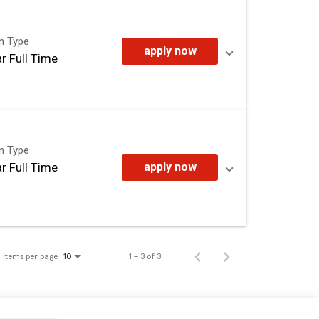
on Type
apply now
r Full Time
on Type
r Full Time
apply now
Items per page
1 – 3 of 3
10