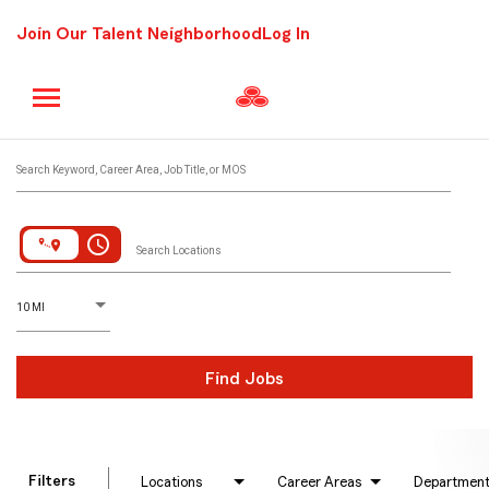
Join Our Talent Neighborhood
Log In
Job Search Page
Search Keyword, Career Area, Job Title, or MOS
access_time
Search Locations
D
istance
10 MI
Find Jobs
Filters
Locations
Career Areas
Departmen