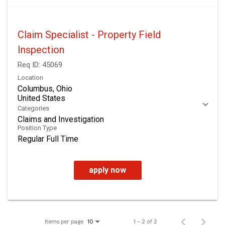
Claim Specialist - Property Field
Inspection
Req ID:
45069
Location
Columbus, Ohio
Categories
Claims and Investigation
Position Type
Regular Full Time
apply now
Items per page
1 – 2 of 2
10