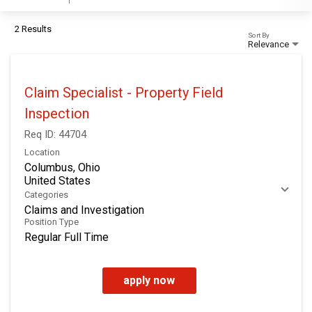
2 Results
Sort By
Relevance
Claim Specialist - Property Field
Inspection
Req ID:
44704
Location
Columbus, Ohio
Categories
Claims and Investigation
Position Type
Regular Full Time
apply now