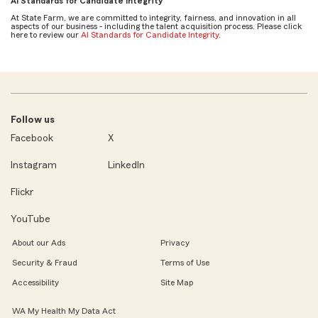
AI Standards for Candidate Integrity
At State Farm, we are committed to integrity, fairness, and innovation in all
aspects of our business - including the talent acquisition process. Please click
here to review our
AI Standards for Candidate Integrity
.
Follow us
Facebook
X
Instagram
LinkedIn
Flickr
YouTube
About our Ads
Privacy
Security & Fraud
Terms of Use
Accessibility
Site Map
WA My Health My Data Act