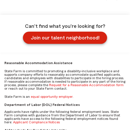
Can't find what you're looking for?
Join our talent neighborhood!
Reasonable Accommodation Assistance
State Farm is committed to promoting a disability-inclusive workplace and
supports company efforts to reasonably accommodate qualified applicants,
candidates and employees with disabilities to participate in the hiring process.
If reasonable accommodation is needed to participate in any part of the hiring
process, please complete the
Request for a Reasonable Accommodation form
or reach out to your State Farm contact.
State Farm is an
equal opportunity employer
.
Department of Labor (DOL) Federal Notices
Applicants have rights under the following federal employment laws. State
Farm complies with guidance from the Department of Labor to ensure that
applicants have access to the following federal employment notices found
here:
Applicant Compliance Notices