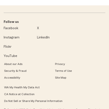
Follow us
Facebook
X
Instagram
LinkedIn
Flickr
YouTube
About our Ads
Privacy
Security & Fraud
Terms of Use
Accessibility
Site Map
WA My Health My Data Act
CA Notice at Collection
Do Not Sell or Share My Personal Information