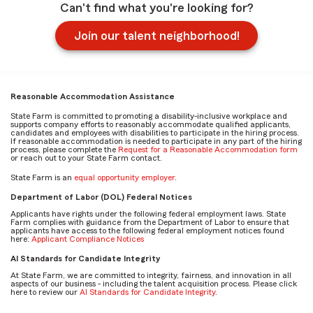
Can't find what you're looking for?
Join our talent neighborhood!
Reasonable Accommodation Assistance
State Farm is committed to promoting a disability-inclusive workplace and
supports company efforts to reasonably accommodate qualified applicants,
candidates and employees with disabilities to participate in the hiring process.
If reasonable accommodation is needed to participate in any part of the hiring
process, please complete the
Request for a Reasonable Accommodation form
or reach out to your State Farm contact.
State Farm is an
equal opportunity employer
.
Department of Labor (DOL) Federal Notices
Applicants have rights under the following federal employment laws. State
Farm complies with guidance from the Department of Labor to ensure that
applicants have access to the following federal employment notices found
here:
Applicant Compliance Notices
AI Standards for Candidate Integrity
At State Farm, we are committed to integrity, fairness, and innovation in all
aspects of our business - including the talent acquisition process. Please click
here to review our
AI Standards for Candidate Integrity
.