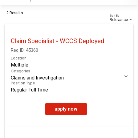
2 Results
Sort By
Relevance
Claim Specialist - WCCS Deployed
Req ID:
45360
Location
Multiple
Categories
Claims and Investigation
Position Type
Regular Full Time
apply now