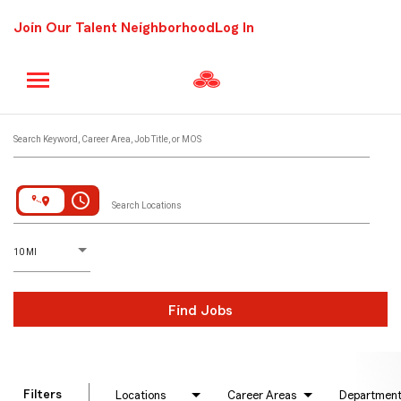
Join Our Talent Neighborhood
Log In
Job Search Page
Search Keyword, Career Area, Job Title, or MOS
access_time
Search Locations
D
istance
10 MI
Find Jobs
Filters
Locations
Career Areas
Departmen