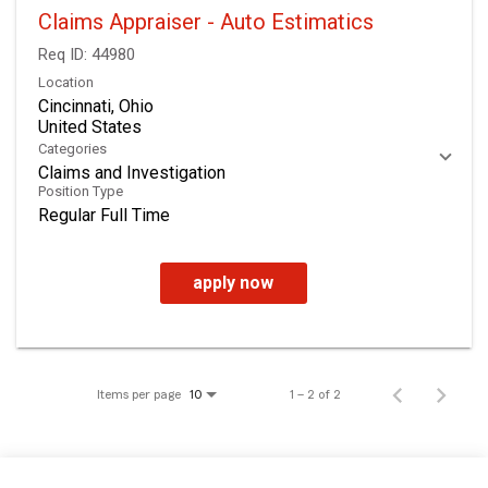
Claims Appraiser - Auto Estimatics
Req ID:
44980
Location
Cincinnati, Ohio
Categories
Claims and Investigation
Position Type
Regular Full Time
apply now
Items per page
1 – 2 of 2
10