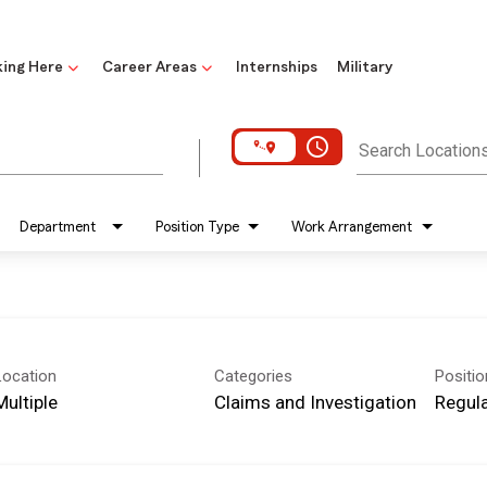
ing Here
Career Areas
Internships
Military
access_time
Search Location
Department
Position Type
Work Arrangement
Location
Categories
Positi
Multiple
Claims and Investigation
Regula