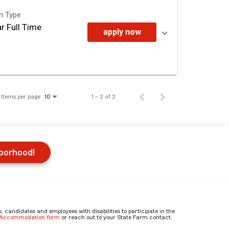
on Type
r Full Time
apply now
Items per page
1 – 2 of 2
10
hborhood!
candidates and employees with disabilities to participate in the
e Accommodation form
or reach out to your State Farm contact.