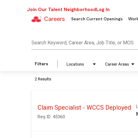
Join Our Talent Neighborhood
Log In
Careers
Search Current Openings
Work
Job Search Page
Search Keyword, Career Area, Job Title, or MOS
Filters
Locations
Career Areas
2 Results
Claim Specialist - WCCS Deployed
Req ID:
45360