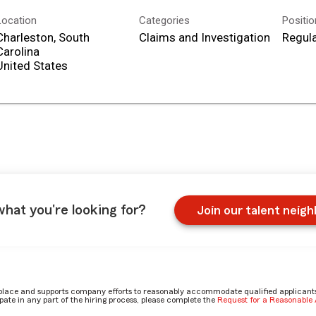
Location
Categories
Positi
Charleston, South
Claims and Investigation
Regula
Carolina
what you're looking for?
Join our talent neig
place and supports company efforts to reasonably accommodate qualified applicants, 
ate in any part of the hiring process, please complete the
Request for a Reasonabl