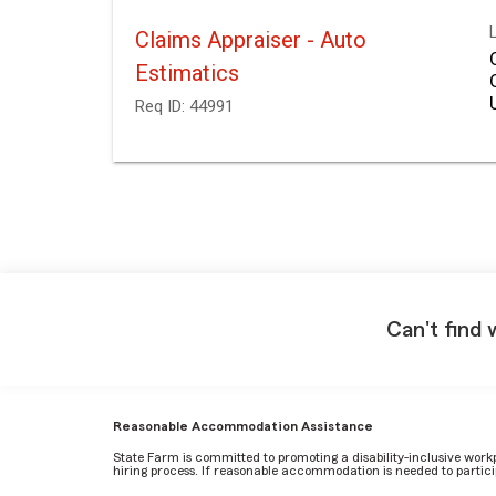
Claims Appraiser - Auto
Estimatics
Req ID:
44991
Can't find 
Reasonable Accommodation Assistance
State Farm is committed to promoting a disability-inclusive work
hiring process. If reasonable accommodation is needed to particip