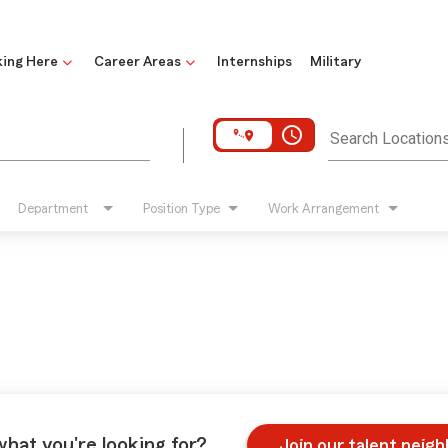
ing Here
Career Areas
Internships
Military
access_time
Search Location
Department
Position Type
Work Arrangement
what you're looking for?
Join our talent neig