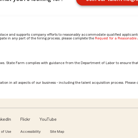
place and supports company efforts to reasonably accommodate qualified applicants, 
ate in any part of the hiring process, please complete the
Request for a Reasonabl
aws. State Farm complies with guidance from the Department of Labor to ensure that
Associate role? by Jocelyn
tion in all aspects of our business - including the talent acquisition process. Please 
nkedIn
Flickr
YouTube
 of Use
Accessibility
Site Map