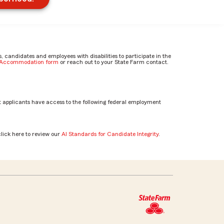
candidates and employees with disabilities to participate in the
e Accommodation form
or reach out to your State Farm contact.
 applicants have access to the following federal employment
click here to review our
AI Standards for Candidate Integrity
.