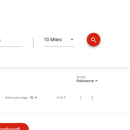
search
10 Miles
s
Distance
Sort By
Relevance
Items per page
0 of 0
10
hborhood!