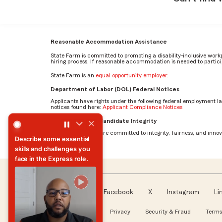
Reasonable Accommodation Assistance
State Farm is committed to promoting a disability-inclusive work
hiring process. If reasonable accommodation is needed to particip
State Farm is an
equal opportunity employer
.
Department of Labor (DOL) Federal Notices
Applicants have rights under the following federal employment l
notices found here:
Applicant Compliance Notices
What skills are essential to excel in the Total Loss Claim 
AI Standards for Candidate Integrity
At State Farm, we are committed to integrity, fairness, and innova
What skills are essential to
excel in the Total Loss
Claim Associate role?
Facebook
X
Instagram
Li
Follow us
About our Ads
Privacy
Security & Fraud
Terms