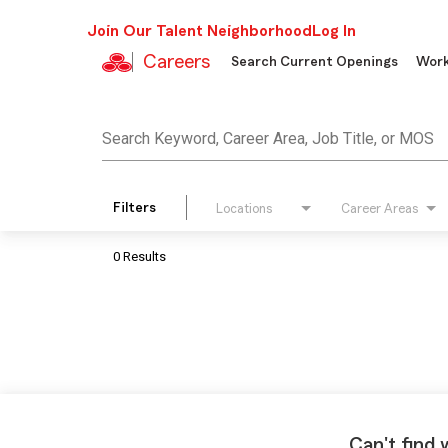
Join Our Talent Neighborhood
Log In
Careers
Search Current Openings
Work
Job Search Page
Search Keyword, Career Area, Job Title, or MOS
Filters
Locations
Career Areas
0 Results
Can't find 