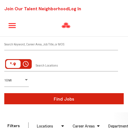
Join Our Talent Neighborhood
Log In
Job Search Page
Search Keyword, Career Area, Job Title, or MOS
access_time
Search Locations
D
istance
10 MI
Find Jobs
Filters
Locations
Career Areas
Departmen