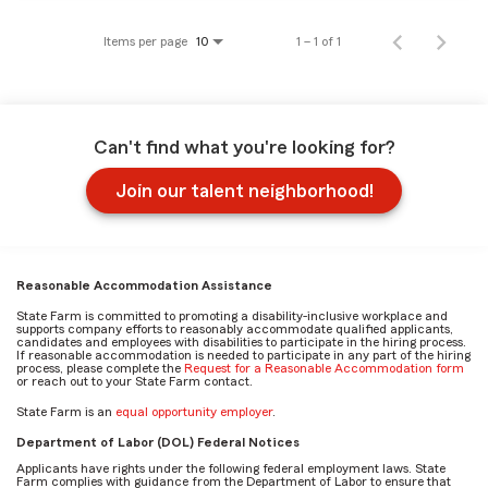
Items per page
1 – 1 of 1
10
Can't find what you're looking for?
Join our talent neighborhood!
Reasonable Accommodation Assistance
State Farm is committed to promoting a disability-inclusive workplace and
supports company efforts to reasonably accommodate qualified applicants,
candidates and employees with disabilities to participate in the hiring process.
If reasonable accommodation is needed to participate in any part of the hiring
process, please complete the
Request for a Reasonable Accommodation form
or reach out to your State Farm contact.
State Farm is an
equal opportunity employer
.
Department of Labor (DOL) Federal Notices
Applicants have rights under the following federal employment laws. State
Farm complies with guidance from the Department of Labor to ensure that