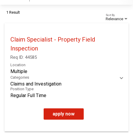
1 Result
Sort By
Relevance
Claim Specialist - Property Field
Inspection
Req ID:
44585
Location
Multiple
Categories
Claims and Investigation
Position Type
Regular Full Time
apply now