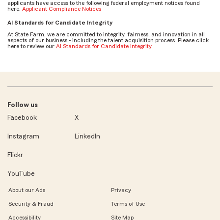
applicants have access to the following federal employment notices found
here:
Applicant Compliance Notices
AI Standards for Candidate Integrity
At State Farm, we are committed to integrity, fairness, and innovation in all
aspects of our business - including the talent acquisition process. Please click
here to review our
AI Standards for Candidate Integrity
.
Follow us
Facebook
X
Instagram
LinkedIn
Flickr
YouTube
About our Ads
Privacy
Security & Fraud
Terms of Use
Accessibility
Site Map