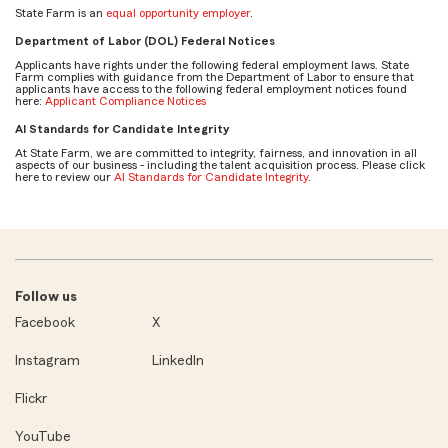
State Farm is an
equal opportunity employer
.
Department of Labor (DOL) Federal Notices
Applicants have rights under the following federal employment laws. State
Farm complies with guidance from the Department of Labor to ensure that
applicants have access to the following federal employment notices found
here:
Applicant Compliance Notices
AI Standards for Candidate Integrity
At State Farm, we are committed to integrity, fairness, and innovation in all
aspects of our business - including the talent acquisition process. Please click
here to review our
AI Standards for Candidate Integrity
.
Follow us
Facebook
X
Instagram
LinkedIn
Flickr
YouTube