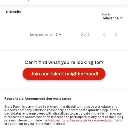
0 Results
Sort By
Relevance
Items per page
0 of 0
10
Can't find what you're looking for?
Join our talent neighborhood!
Reasonable Accommodation Assistance
State Farm is committed to promoting a disability-inclusive workplace and
supports company efforts to reasonably accommodate qualified applicants,
candidates and employees with disabilities to participate in the hiring process.
If reasonable accommodation is needed to participate in any part of the hiring
process, please complete the
Request for a Reasonable Accommodation form
or reach out to your State Farm contact.