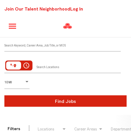
Join Our Talent Neighborhood
Log In
Job Search Page
Search Keyword, Career Area, Job Title, or MOS
access_time
Search Locations
D
istance
10 MI
Find Jobs
Filters
Locations
Career Areas
Departmen