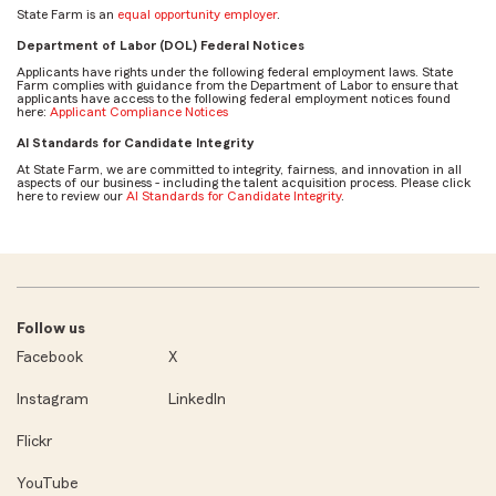
State Farm is an
equal opportunity employer
.
Department of Labor (DOL) Federal Notices
Applicants have rights under the following federal employment laws. State
Farm complies with guidance from the Department of Labor to ensure that
applicants have access to the following federal employment notices found
here:
Applicant Compliance Notices
AI Standards for Candidate Integrity
At State Farm, we are committed to integrity, fairness, and innovation in all
aspects of our business - including the talent acquisition process. Please click
here to review our
AI Standards for Candidate Integrity
.
Follow us
Facebook
X
Instagram
LinkedIn
Flickr
YouTube