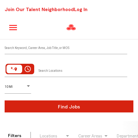
Join Our Talent Neighborhood
Log In
Job Search Page
Search Keyword, Career Area, Job Title, or MOS
access_time
Search Locations
D
istance
10 MI
Find Jobs
Filters
Locations
Career Areas
Departmen