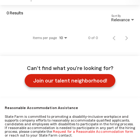
0 Results
Sort By
Relevance
Items per page
0 of 0
10
Can't find what you're looking for?
Join our talent neighborhood!
Reasonable Accommodation Assistance
State Farm is committed to promoting a disability-inclusive workplace and
supports company efforts to reasonably accommodate qualified applicants,
candidates and employees with disabilities to participate in the hiring process.
If reasonable accommodation is needed to participate in any part of the hiring
process, please complete the
Request for a Reasonable Accommodation form
or reach out to your State Farm contact.