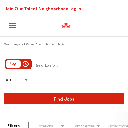
Join Our Talent Neighborhood
Log In
Job Search Page
Search Keyword, Career Area, Job Title, or MOS
access_time
Search Locations
D
istance
10 MI
Find Jobs
Filters
Locations
Career Areas
Departmen