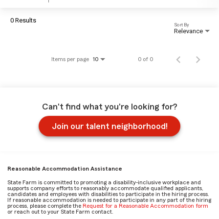
0 Results
Sort By
Relevance
Items per page
0 of 0
10
Can't find what you're looking for?
Join our talent neighborhood!
Reasonable Accommodation Assistance
State Farm is committed to promoting a disability-inclusive workplace and
supports company efforts to reasonably accommodate qualified applicants,
candidates and employees with disabilities to participate in the hiring process.
If reasonable accommodation is needed to participate in any part of the hiring
process, please complete the
Request for a Reasonable Accommodation form
or reach out to your State Farm contact.