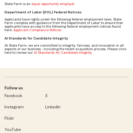
State Farm is an
equal opportunity employer
.
Department of Labor (DOL) Federal Notices
Applicants have rights under the following federal employment laws. State
Farm complies with guidance from the Department of Labor to ensure that
applicants have access to the following federal employment notices found
here:
Applicant Compliance Notices
AI Standards for Candidate Integrity
At State Farm, we are committed to integrity, fairness, and innovation in all
aspects of our business - including the talent acquisition process. Please click
here to review our
AI Standards for Candidate Integrity
.
Follow us
Facebook
X
Instagram
LinkedIn
Flickr
YouTube