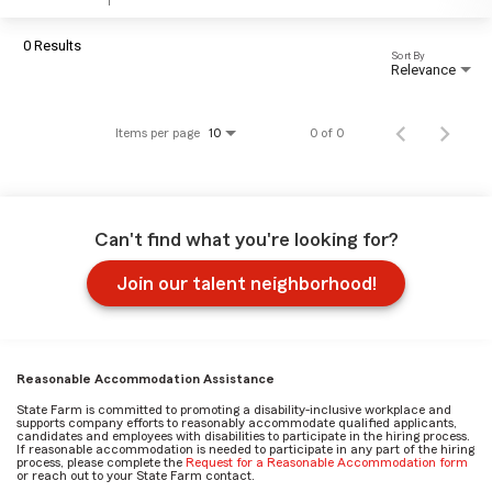
0 Results
Sort By
Relevance
Items per page
0 of 0
10
Can't find what you're looking for?
Join our talent neighborhood!
Reasonable Accommodation Assistance
State Farm is committed to promoting a disability-inclusive workplace and
supports company efforts to reasonably accommodate qualified applicants,
candidates and employees with disabilities to participate in the hiring process.
If reasonable accommodation is needed to participate in any part of the hiring
process, please complete the
Request for a Reasonable Accommodation form
or reach out to your State Farm contact.