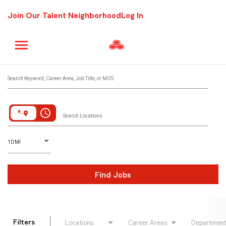
Join Our Talent Neighborhood
Log In
Job Search Page
Search Keyword, Career Area, Job Title, or MOS
access_time
Search Locations
D
istance
10 MI
Find Jobs
Filters
Locations
Career Areas
Departmen