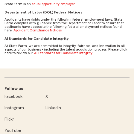
State Farm is an
equal opportunity employer
.
Department of Labor (DOL) Federal Notices
Applicants have rights under the following federal employment laws. State
Farm complies with guidance from the Department of Labor to ensure that
applicants have access to the following federal employment notices found
here:
Applicant Compliance Notices
AI Standards for Candidate Integrity
At State Farm, we are committed to integrity, fairness, and innovation in all
aspects of our business - including the talent acquisition process. Please click
here to review our
AI Standards for Candidate Integrity
.
Follow us
Facebook
X
Instagram
LinkedIn
Flickr
YouTube