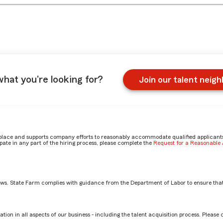
what you're looking for?
Join our talent neig
place and supports company efforts to reasonably accommodate qualified applicants, 
ate in any part of the hiring process, please complete the
Request for a Reasonabl
aws. State Farm complies with guidance from the Department of Labor to ensure that
in CLC? by Armine
tion in all aspects of our business - including the talent acquisition process. Please 