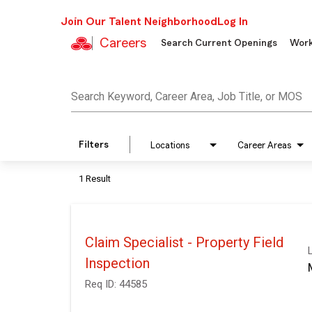
Join Our Talent Neighborhood
Log In
Careers
Search Current Openings
Work
Job Search Page
Search Keyword, Career Area, Job Title, or MOS
Filters
Locations
Career Areas
1 Result
Claim Specialist - Property Field
Inspection
Req ID:
44585