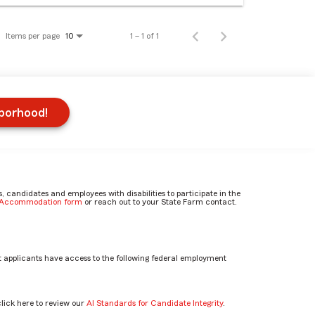
Items per page
1 – 1 of 1
10
hborhood!
candidates and employees with disabilities to participate in the
e Accommodation form
or reach out to your State Farm contact.
 applicants have access to the following federal employment
click here to review our
AI Standards for Candidate Integrity
.