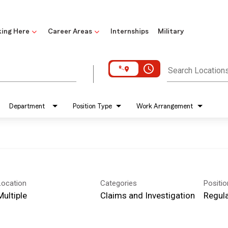
ing Here
Career Areas
Internships
Military
access_time
Search Location
Department
Position Type
Work Arrangement
Location
Categories
Positi
Multiple
Claims and Investigation
Regula