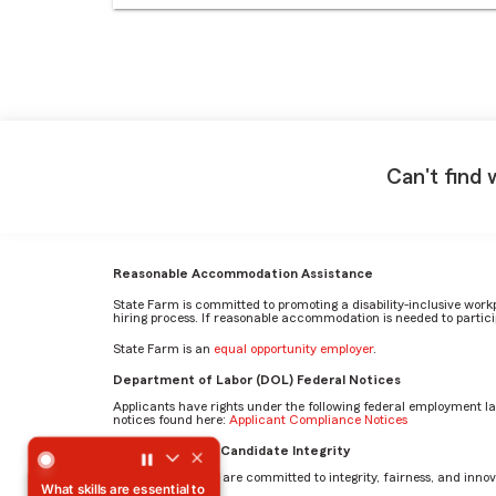
Can't find 
Reasonable Accommodation Assistance
State Farm is committed to promoting a disability-inclusive work
hiring process. If reasonable accommodation is needed to particip
State Farm is an
equal opportunity employer
.
Department of Labor (DOL) Federal Notices
Applicants have rights under the following federal employment l
notices found here:
Applicant Compliance Notices
What skills are essential to succeed in the Paralegal role 
AI Standards for Candidate Integrity
At State Farm, we are committed to integrity, fairness, and innova
What skills are essential to