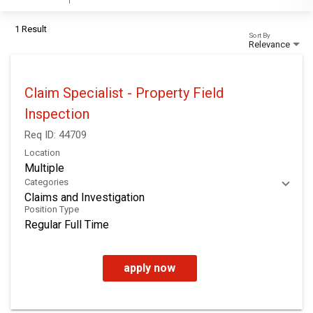
1 Result
Sort By
Relevance
Claim Specialist - Property Field
Inspection
Req ID:
44709
Location
Multiple
Categories
Claims and Investigation
Position Type
Regular Full Time
apply now