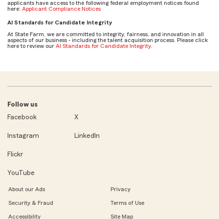
applicants have access to the following federal employment notices found
here:
Applicant Compliance Notices
AI Standards for Candidate Integrity
At State Farm, we are committed to integrity, fairness, and innovation in all
aspects of our business - including the talent acquisition process. Please click
here to review our
AI Standards for Candidate Integrity
.
Follow us
Facebook
X
Instagram
LinkedIn
Flickr
YouTube
About our Ads
Privacy
Security & Fraud
Terms of Use
Accessibility
Site Map