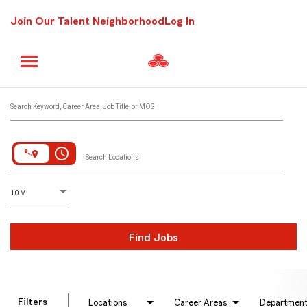
Join Our Talent Neighborhood
Log In
Job Search Page
Search Keyword, Career Area, Job Title, or MOS
access_time
Search Locations
D
istance
10 MI
Find Jobs
Filters
Locations
Career Areas
Departmen