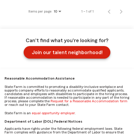
Items per page
1 – 1 of 1
10
Can't find what you're looking for?
Join our talent neighborhood!
Reasonable Accommodation Assistance
State Farm is committed to promoting a disability-inclusive workplace and
supports company efforts to reasonably accommodate qualified applicants,
candidates and employees with disabilities to participate in the hiring process.
If reasonable accommodation is needed to participate in any part of the hiring
process, please complete the
Request for a Reasonable Accommodation form
or reach out to your State Farm contact.
State Farm is an
equal opportunity employer
.
Department of Labor (DOL) Federal Notices
Applicants have rights under the following federal employment laws. State
Farm complies with guidance from the Department of Labor to ensure that