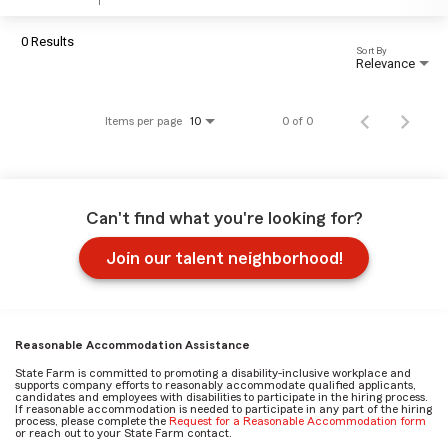
0 Results
Sort By
Relevance
Items per page
0 of 0
10
Can't find what you're looking for?
Join our talent neighborhood!
Reasonable Accommodation Assistance
State Farm is committed to promoting a disability-inclusive workplace and
supports company efforts to reasonably accommodate qualified applicants,
candidates and employees with disabilities to participate in the hiring process.
If reasonable accommodation is needed to participate in any part of the hiring
process, please complete the
Request for a Reasonable Accommodation form
or reach out to your State Farm contact.