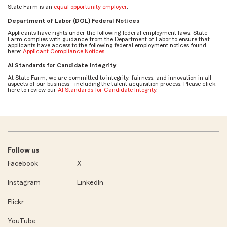
State Farm is an
equal opportunity employer
.
Department of Labor (DOL) Federal Notices
Applicants have rights under the following federal employment laws. State
Farm complies with guidance from the Department of Labor to ensure that
applicants have access to the following federal employment notices found
here:
Applicant Compliance Notices
AI Standards for Candidate Integrity
At State Farm, we are committed to integrity, fairness, and innovation in all
aspects of our business - including the talent acquisition process. Please click
here to review our
AI Standards for Candidate Integrity
.
Follow us
Facebook
X
Instagram
LinkedIn
Flickr
YouTube