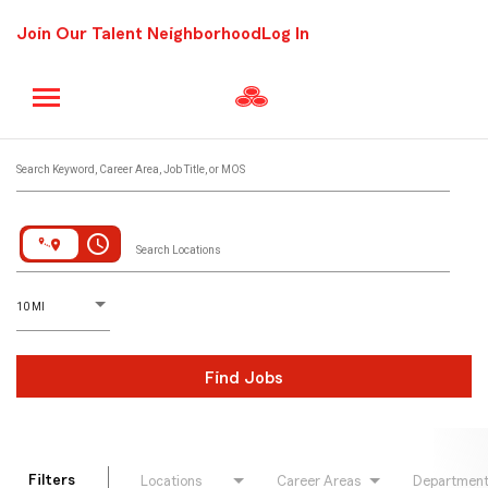
Join Our Talent Neighborhood
Log In
Job Search Page
Search Keyword, Career Area, Job Title, or MOS
access_time
Search Locations
D
istance
10 MI
Find Jobs
Filters
Locations
Career Areas
Departmen