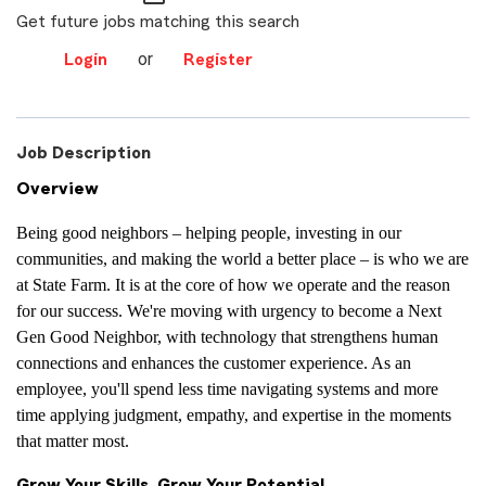
Get future jobs matching this search
or
Login
Register
Job Description
Overview
Being good neighbors – helping people, investing in our
communities, and making the world a better place – is who we are
at State Farm. It is at the core of how we operate and the reason
for our success. We're moving with urgency to become a Next
Gen Good Neighbor, with technology that strengthens human
connections and enhances the customer experience. As an
employee, you'll spend less time navigating systems and more
time applying judgment, empathy, and expertise in the moments
that matter most.
Grow Your Skills, Grow Your Potential