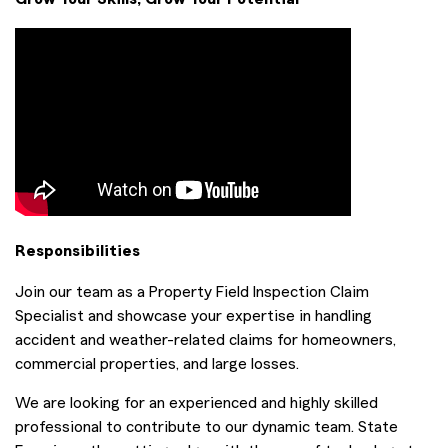
Responsibilities
Join our team as a Property Field Inspection Claim
Specialist and showcase your expertise in handling
accident and weather-related claims for homeowners,
commercial properties, and large losses.
We are looking for an experienced and highly skilled
professional to contribute to our dynamic team. State