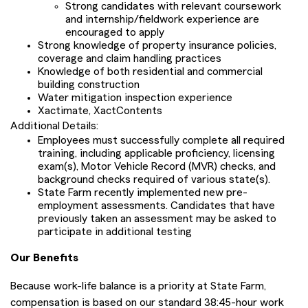
Strong candidates with relevant coursework
and internship/fieldwork experience are
encouraged to apply
Strong knowledge of property insurance policies,
coverage and claim handling practices
Knowledge of both residential and commercial
building construction
Water mitigation inspection experience
Xactimate, XactContents
Additional Details:
Employees must successfully complete all required
training, including applicable proficiency, licensing
exam(s), Motor Vehicle Record (MVR) checks, and
background checks required of various state(s).
State Farm recently implemented new pre-
employment assessments. Candidates that have
previously taken an assessment may be asked to
participate in additional testing
Our Benefits
Because work-life balance is a priority at State Farm,
compensation is based on our standard 38:45-hour work