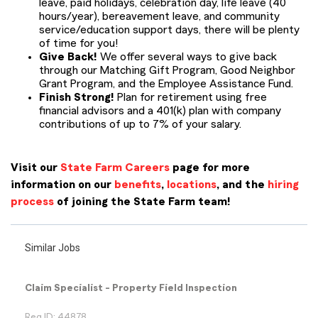
leave, paid holidays, celebration day, life leave (40
hours/year), bereavement leave, and community
service/education support days, there will be plenty
of time for you!
Give Back!
We offer several ways to give back
through our Matching Gift Program, Good Neighbor
Grant Program, and the Employee Assistance Fund.
Finish Strong!
Plan for retirement using free
financial advisors and a 401(k) plan with company
contributions of up to 7% of your salary.
Visit our
State Farm Careers
page for more
information on our
benefits
,
locations
, and the
hiring
process
of joining the State Farm team!
Similar Jobs
Claim Specialist - Property Field Inspection
Req ID: 44878