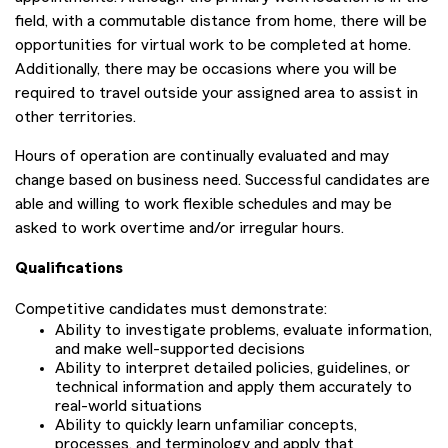
field, with a commutable distance from home, there will be
opportunities for virtual work to be completed at home.
Additionally, there may be occasions where you will be
required to travel outside your assigned area to assist in
other territories.
Hours of operation are continually evaluated and may
change based on business need. Successful candidates are
able and willing to work flexible schedules and may be
asked to work overtime and/or irregular hours.
Qualifications
Competitive candidates must demonstrate:
Ability to investigate problems, evaluate information,
and make well-supported decisions
Ability to interpret detailed policies, guidelines, or
technical information and apply them accurately to
real-world situations
Ability to quickly learn unfamiliar concepts,
processes, and terminology and apply that