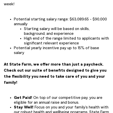
week!
Potential starting salary range: $63,089.65 - $90,000
annually
Starting salary will be based on skills,
background, and experience
High end of the range limited to applicants with
significant relevant experience
Potential yearly incentive pay up to 15% of base
salary
At State Farm, we offer more than just a paycheck.
Check out our suite of benefits designed to give you
the flexibility you need to take care of you and your
family!
Get Paid!
On top of our competitive pay, you are
eligible for an annual raise and bonus.
Stay Well!
Focus on you and your family’s health with
our robust health and wellbeing programs. State Farm