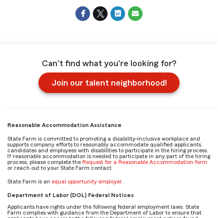
Can't find what you're looking for?
Join our talent neighborhood!
Reasonable Accommodation Assistance
State Farm is committed to promoting a disability-inclusive workplace and
supports company efforts to reasonably accommodate qualified applicants,
candidates and employees with disabilities to participate in the hiring process.
If reasonable accommodation is needed to participate in any part of the hiring
process, please complete the
Request for a Reasonable Accommodation form
or reach out to your State Farm contact.
State Farm is an
equal opportunity employer
.
Department of Labor (DOL) Federal Notices
Applicants have rights under the following federal employment laws. State
Farm complies with guidance from the Department of Labor to ensure that