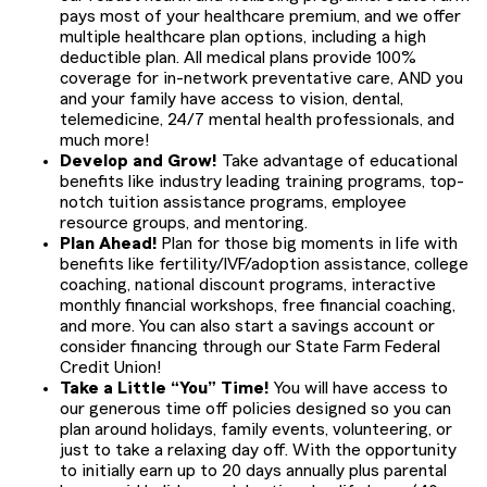
pays most of your healthcare premium, and we offer
multiple healthcare plan options, including a high
deductible plan. All medical plans provide 100%
coverage for in-network preventative care, AND you
and your family have access to vision, dental,
telemedicine, 24/7 mental health professionals, and
much more!
Develop and Grow!
Take advantage of educational
benefits like industry leading training programs, top-
notch tuition assistance programs, employee
resource groups, and mentoring.
Plan Ahead!
Plan for those big moments in life with
benefits like fertility/IVF/adoption assistance, college
coaching, national discount programs, interactive
monthly financial workshops, free financial coaching,
and more. You can also start a savings account or
consider financing through our State Farm Federal
Credit Union!
Take a Little “You” Time!
You will have access to
our generous time off policies designed so you can
plan around holidays, family events, volunteering, or
just to take a relaxing day off. With the opportunity
to initially earn up to 20 days annually plus parental