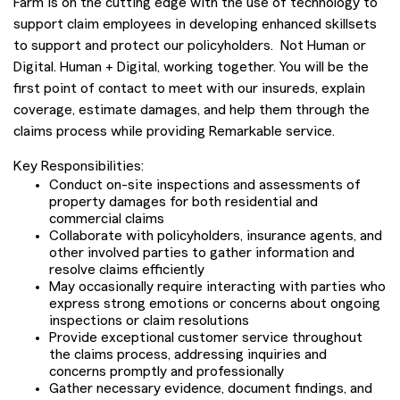
Farm is on the cutting edge with the use of technology to
support claim employees in developing enhanced skillsets
to support and protect our policyholders. Not Human or
Digital. Human + Digital, working together. You will be the
first point of contact to meet with our insureds, explain
coverage, estimate damages, and help them through the
claims process while providing Remarkable service.
Key Responsibilities:
Conduct on-site inspections and assessments of
property damages for both residential and
commercial claims
Collaborate with policyholders, insurance agents, and
other involved parties to gather information and
resolve claims efficiently
May occasionally require interacting with parties who
express strong emotions or concerns about ongoing
inspections or claim resolutions
Provide exceptional customer service throughout
the claims process, addressing inquiries and
concerns promptly and professionally
Gather necessary evidence, document findings, and