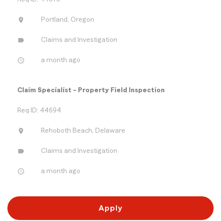
location_on
Portland, Oregon
label
Claims and Investigation
access_time
a month ago
Claim Specialist - Property Field Inspection
Req ID: 44694
location_on
Rehoboth Beach, Delaware
label
Claims and Investigation
access_time
a month ago
Apply