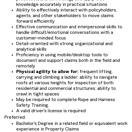
knowledge accurately in practical situations
Ability to effectively interact with policyholders,
agents, and other stakeholders to move claims
forward efficiently
Effective communication and interpersonal skills to
handle difficult/emotional conversations with a
customer-minded focus
Detail-oriented with strong organizational and
analytical skills
Proficiency in using mobile/desktop tools to
document and support claims both in the field and
remotely
Physical agility to allow for:
frequent lifting,
carrying and climbing a ladder; ability to navigate
roofs at various heights for inspection of both
residential and commercial structures; ability to
crawl in tight spaces
May be required to complete Rope and Harness
Safety Training.
A valid driver's license is required
Preferred:
Bachelor's Degree in a related field or equivalent work
experience in Property Claims