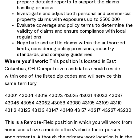
prepare detailed reports to support the claims
handling process
Investigate and adjust both personal and commercial
property claims with exposures up to $500,000
Evaluate coverage and policy terms to determine the
validity of claims and ensure compliance with local
regulations
Negotiate and settle claims within the authorized
limits, considering policy provisions, industry
standards, and company guidelines
Where you'll work:
This position is located in East
Columbus, OH. Competitive candidates should reside
within one of the listed zip codes and will service this
same territory:
43001 43004 43018 43023 43025 43031 43033 43037
43046 43054 43062 43068 43080 43105 43109 43110
43112 43125 43136 43147 43148 43157 43217 43227 43232
This is a Remote-Field position in which you will work from
home and utilize a mobile office/vehicle for in-person
appointments. Although the primary work location is in the