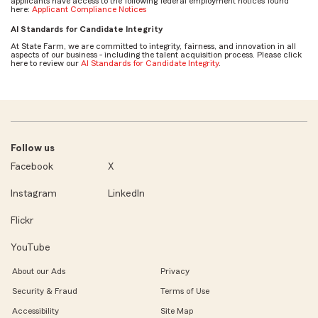
applicants have access to the following federal employment notices found
here:
Applicant Compliance Notices
AI Standards for Candidate Integrity
At State Farm, we are committed to integrity, fairness, and innovation in all
aspects of our business - including the talent acquisition process. Please click
here to review our
AI Standards for Candidate Integrity
.
Follow us
Facebook
X
Instagram
LinkedIn
Flickr
YouTube
About our Ads
Privacy
Security & Fraud
Terms of Use
Accessibility
Site Map