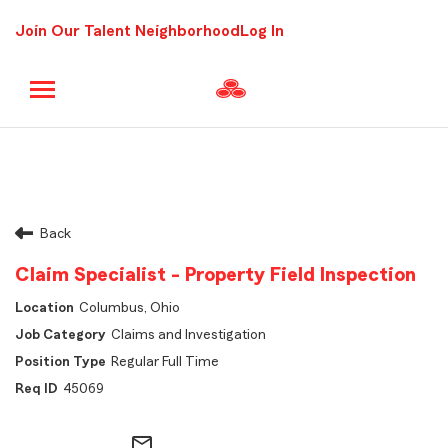
Join Our Talent Neighborhood
Log In
Back
Claim Specialist - Property Field Inspection
Columbus, Ohio
Claims and Investigation
Regular Full Time
45069
mail_outline