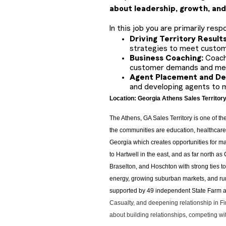
about leadership, growth, and
In this job you are primarily respo
Driving Territory Result
strategies to meet custom
Business Coaching:
Coach
customer demands and mee
Agent Placement and D
and developing agents to 
Location: Georgia Athens Sales Territor
T
he Athens, GA Sales Territory is one of t
the communities are education, healthcare, 
Georgia which creates opportunities for ma
to Hartwell in the east, and as far north a
Braselton, and Hoschton with strong ties t
energy, growing suburban markets, and rura
supported by 49 independent State Farm ag
Casualty, and deepening relationship in Fina
about building relationships, competing wi