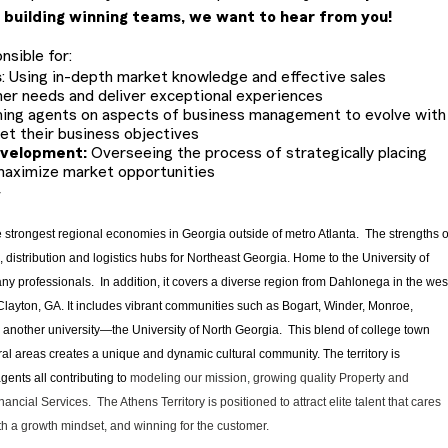
 building winning teams, we want to hear from you!
nsible for:
s
: Using in-depth market knowledge and effective sales
er needs and deliver exceptional experiences
ing agents on aspects of business management to evolve with
t their business objectives
evelopment:
Overseeing the process of strategically placing
maximize market opportunities
y
he strongest regional economies in Georgia outside of metro Atlanta. The strengths o
distribution and logistics hubs for Northeast Georgia. Home to the University of
ny professionals. In addition, it covers a diverse region from Dahlonega in the wes
s Clayton, GA. It includes vibrant communities such as Bogart, Winder, Monroe,
o another university—the University of North Georgia. This blend of college town
l areas creates a unique and dynamic cultural community. The territory is
ents all contributing to
modeling our mission, growing quality Property and
ncial Services. The Athens Territory is positioned to attract elite talent that cares
th a growth mindset, and winning for the customer.