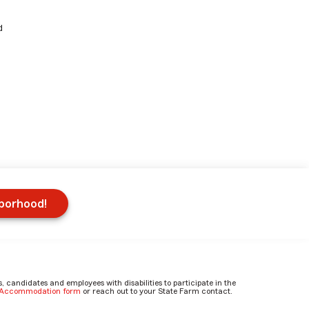
d
hborhood!
candidates and employees with disabilities to participate in the
e Accommodation form
or reach out to your State Farm contact.