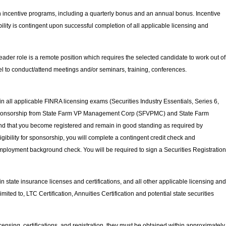
in incentive programs, including a quarterly bonus and an annual bonus.
Incentive
lity is contingent upon successful completion of all applicable licensing and
ader role is a remote position which requires the selected candidate to work out of
el to conduct/attend meetings and/or seminars, training, conferences.
in all applicable FINRA licensing exams (Securities Industry Essentials, Series 6,
, sponsorship from State Farm VP Management Corp (SFVPMC) and State Farm
 that you become registered and remain in good standing as required by
bility for sponsorship, you will complete a contingent credit check and
e-employment background check. You will be required to sign a Securities Registration
in state insurance licenses and certifications, and all other applicable licensing and
 limited to, LTC Certification, Annuities Certification and potential state securities
licensing, certifications, and registration, they must be obtained within approximately