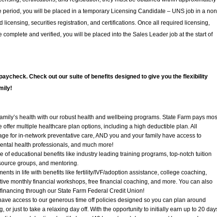
ime period, you will be placed in a temporary Licensing Candidate – UNS job in a non
licensing, securities registration, and certifications. Once all required licensing,
re complete and verified, you will be placed into the Sales Leader job at the start of
paycheck. Check out our suite of benefits designed to give you the flexibility
mily!
mily’s health with our robust health and wellbeing programs. State Farm pays mos
offer multiple healthcare plan options, including a high deductible plan. All
ge for in-network preventative care, AND you and your family have access to
mental health professionals, and much more!
of educational benefits like industry leading training programs, top-notch tuition
ource groups, and mentoring.
nts in life with benefits like fertility/IVF/adoption assistance, college coaching,
tive monthly financial workshops, free financial coaching, and more. You can also
 financing through our State Farm Federal Credit Union!
have access to our generous time off policies designed so you can plan around
, or just to take a relaxing day off. With the opportunity to initially earn up to 20 day