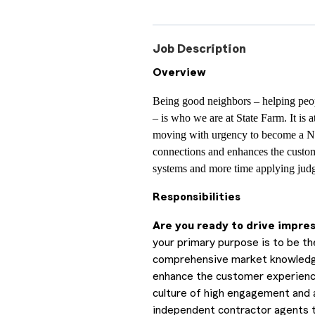
Job Description
Overview
Being good neighbors – helping peop
– is who we are at State Farm. It is 
moving with urgency to become a N
connections and enhances the custom
systems and more time applying judg
Responsibilities
Are you ready to drive impre
your primary purpose is to be the
comprehensive market knowledge a
enhance the customer experience 
culture of high engagement and ad
independent contractor agents t