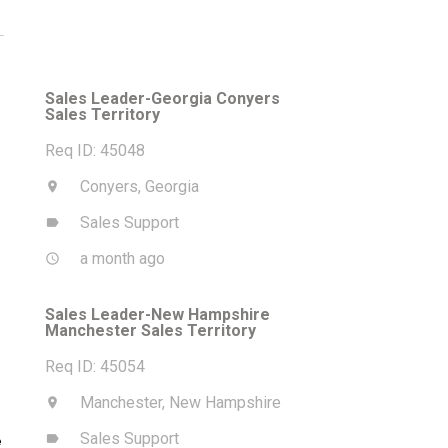
Sales Leader-Georgia Conyers
Sales Territory
Req ID: 45048
Conyers, Georgia
location_on
Sales Support
label
a month ago
access_time
Sales Leader-New Hampshire
Manchester Sales Territory
Req ID: 45054
Manchester, New Hampshire
location_on
Sales Support
label
e