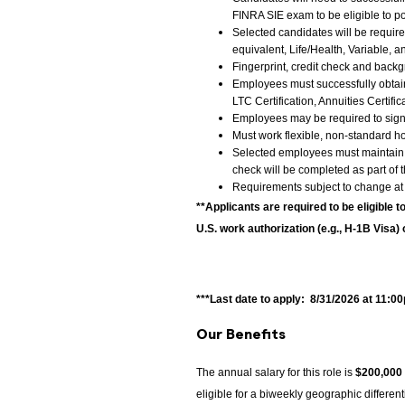
FINRA SIE exam to be eligible to po
Selected candidates will be require
equivalent, Life/Health, Variable, 
Fingerprint, credit check and back
Employees must successfully obtain a
LTC Certification, Annuities Certific
Employees may be required to sign
Must work flexible, non-standard 
Selected employees must maintain a
check will be completed as part of
Requirements subject to change at
**Applicants are required to be eligible t
U.S. work authorization (e.g., H-1B Visa) 
***Last date to apply: 8/31/2026 at 11:0
Our Benefits
The annual salary for this role is
$200,000
eligible for a biweekly geographic differe