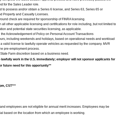
st for the Sales Leader role.
d to possess and/or obtain a Series 6 license, and Series 63, Series 65 or
and Property and Casualty Licenses.
ground check are required for sponsorship of FINRA licensing.
ll other applicable licensing and certifications for role including, but not limited to
ation and potential state securities licensing, as applicable.
 the Acknowledgement of Policy on Personal Account Transactions
hours, including weekends and holidays, based on operational needs and workload
 valid license to lawfully operate vehicles as requested by the company. MVR
 the pre-employment process.
 State Farm discretion based on a business need.
o lawfully work in the U.S. immediately; employer will not sponsor applicants for
or future need for this opportunity**
0pm, CST***
and employees are not eligible for annual merit increases. Employees may be
ntial based on the location from which an employee is working.