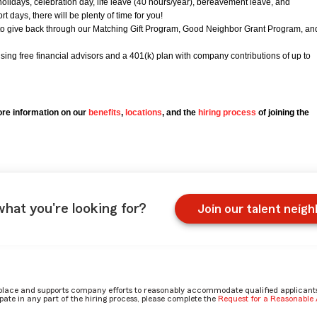
holidays, celebration day, life leave (40 hours/year), bereavement leave, and
 days, there will be plenty of time for you!
to give back through our Matching Gift Program, Good Neighbor Grant Program, an
using free financial advisors and a 401(k) plan with company contributions of up to
re information on our
benefits
,
locations
, and the
hiring process
of joining the
what you're looking for?
Join our talent neig
place and supports company efforts to reasonably accommodate qualified applicants, 
ate in any part of the hiring process, please complete the
Request for a Reasonabl