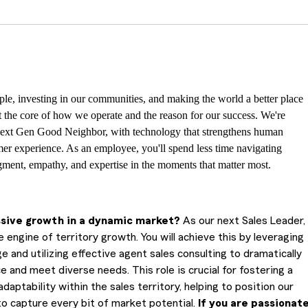
le, investing in our communities, and making the world a better place
at the core of how we operate and the reason for our success. We're
ext Gen Good Neighbor, with technology that strengthens human
er experience. As an employee, you'll spend less time navigating
ment, empathy, and expertise in the moments that matter most.
ssive growth in a dynamic market?
As our next Sales Leader,
 engine of territory growth. You will achieve this by leveraging
nd utilizing effective agent sales consulting to dramatically
and meet diverse needs. This role is crucial for fostering a
aptability within the sales territory, helping to position our
o capture every bit of market potential.
If you are passionat