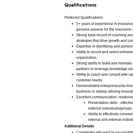
Qualifications
Preferred Qualifications:
5+ years of experience in insurance
genuine passion for the insurance a
Strong track record of coaching and
strategies that drive growth and cu
Expertise in identifying and pursu
Ability to recruit and select entrep
organization.
Strong ability to build and maintain
partners to leverage knowledge and 
Ability to coach and consult with 
customer needs.
Demonstrated entrepreneurial minds
business or startup utilizing innovati
Excellent communication, relationsh
Presentation skills - effect
external individuals/groups.
Ability to effectively commu
internal and external indivi
Additional Details
Candidates will need to successfu