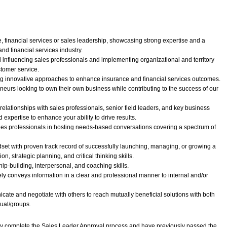
, financial services or sales leadership, showcasing strong expertise and a
nd financial services industry.
 influencing sales professionals and implementing organizational and territory
stomer service.
ing innovative approaches to enhance insurance and financial services outcomes.
reneurs looking to own their own business while contributing to the success of our
 relationships with sales professionals, senior field leaders, and key business
expertise to enhance your ability to drive results.
sales professionals in hosting needs-based conversations covering a spectrum of
et with proven track record of successfully launching, managing, or growing a
on, strategic planning, and critical thinking skills.
ip-building, interpersonal, and coaching skills.
ively conveys information in a clear and professional manner to internal and/or
nicate and negotiate with others to reach mutually beneficial solutions with both
dual/groups.
lly complete the Sales Leader Approval process and have previously passed the