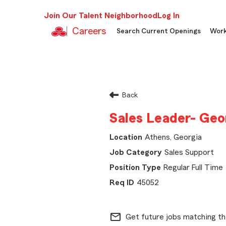
Join Our Talent Neighborhood
Log In
Careers
Search Current Openings
Work
Back
Sales Leader- Geo
Athens, Georgia
Sales Support
Regular Full Time
45052
mail_outline
Get future jobs matching th