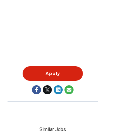
Apply
Similar Jobs