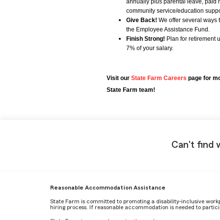
annually plus parental leave, paid 
community service/education support
Give Back!
We offer several ways 
the Employee Assistance Fund.
Finish Strong!
Plan for retirement 
7% of your salary.
Visit our
State Farm Careers
page for mo
State Farm team!
Can't find 
Reasonable Accommodation Assistance
State Farm is committed to promoting a disability-inclusive work
hiring process. If reasonable accommodation is needed to particip