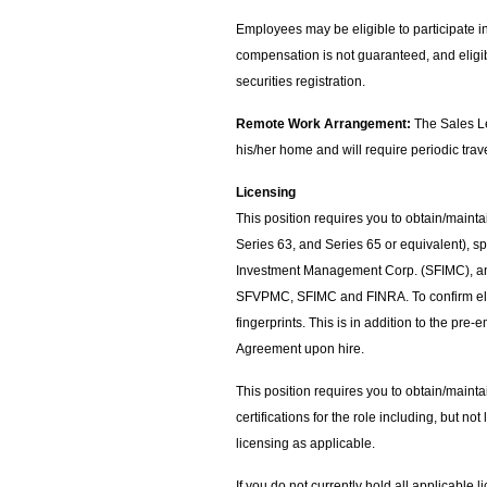
Employees may be eligible to participate 
compensation is not guaranteed, and eligibi
securities registration.
Remote Work Arrangement:
The Sales Le
his/her home and will require periodic trav
Licensing
This position requires you to obtain/mainta
Series 63, and Series 65 or equivalent)
Investment Management Corp. (SFIMC), and
SFVPMC, SFIMC and FINRA. To confirm eligi
fingerprints. This is in addition to the pr
Agreement upon hire.
This position requires you to obtain/mainta
certifications for the role including, but not
licensing as applicable.
If you do not currently hold all applicable 