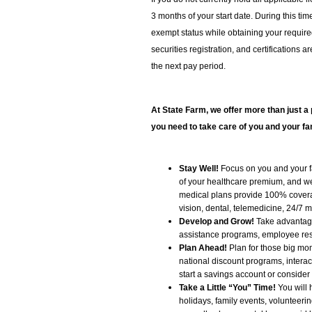
3 months of your start date. During this t
exempt status while obtaining your required 
securities registration, and certifications a
the next pay period.
At State Farm, we offer more than just a 
you need to take care of you and your fa
Stay Well!
Focus on you and your fa
of your healthcare premium, and we 
medical plans provide 100% covera
vision, dental, telemedicine, 24/7 
Develop and Grow!
Take advantage 
assistance programs, employee res
Plan Ahead!
Plan for those big mome
national discount programs, interac
start a savings account or consider
Take a Little “You” Time!
You will 
holidays, family events, volunteering