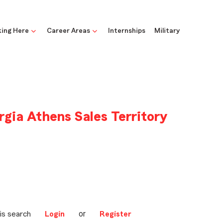
ing Here
Career Areas
Internships
Military
rgia Athens Sales Territory
or
is search
Login
Register