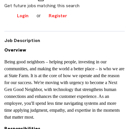
Get future jobs matching this search
or
Login
Register
Job Description
Overview
Being good neighbors – helping people, investing in our
communities, and making the world a better place – is who we are
at State Farm. It is at the core of how we operate and the reason
for our success. We're moving with urgency to become a Next
Gen Good Neighbor, with technology that strengthens human
connections and enhances the customer experience. As an
employee, you'll spend less time navigating systems and more
time applying judgment, empathy, and expertise in the moments
that matter most.
Responsibilities