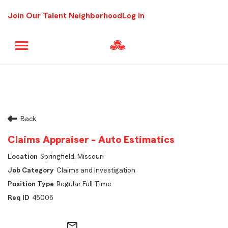
Join Our Talent Neighborhood
Log In
Back
Claims Appraiser - Auto Estimatics
Springfield, Missouri
Claims and Investigation
Regular Full Time
45006
mail_outline