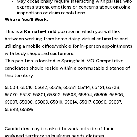
May occasionally require interacting with parties who
express strong emotions or concerns about ongoing
inspections or claim resolutions
Where You'll Work:
This is a
Remote-Field
position in which you will flex
between working from home doing virtual estimates and
utilizing a mobile office/vehicle for in-person appointments
with body shops and customers.
This position is located in Springfield, MO. Competitive
candidates should reside within a commutable distance of
this territory.
65604, 65610, 65612, 65619, 65631, 65714, 65721, 65738,
65770, 65781 65801, 65802, 65803, 65804, 65805, 65806,
65807, 65808, 65809, 65810, 65814, 65817, 65890, 65897,
65898, 65899
Candidates may be asked to work outside of their
assigned territory as business needs dictates.