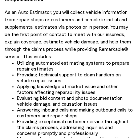
As an Auto Estimator, you will collect vehicle information
from repair shops or customers and complete initial and
supplemental estimates via photos or in person. You may
be the first point of contact to meet with our insureds,
explain coverage, estimate vehicle damage, and help them
through the claims process while providing Remarkable®
service. This includes:
Utilizing automated estimating systems to prepare
repair estimates
Providing technical support to claim handlers on
vehicle repair issues
Applying knowledge of market value and other
factors affecting reparability issues
Evaluating bid content and photo documentation,
vehicle damage, and causation issues
Answering inbound calls and making outbound calls to
customers and repair shops
Providing exceptional customer service throughout
the claims process, addressing inquiries and
concerns promptly and professionally