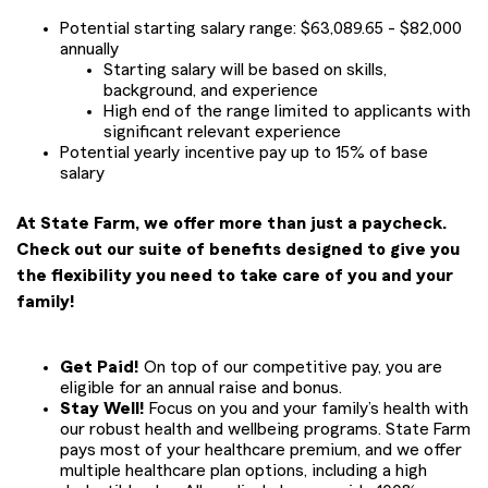
Potential starting salary range: $63,089.65 - $82,000
annually
Starting salary will be based on skills,
background, and experience
High end of the range limited to applicants with
significant relevant experience
Potential yearly incentive pay up to 15% of base
salary
At State Farm, we offer more than just a paycheck.
Check out our suite of benefits designed to give you
the flexibility you need to take care of you and your
family!
Get Paid!
On top of our competitive pay, you are
eligible for an annual raise and bonus.
Stay Well!
Focus on you and your family’s health with
our robust health and wellbeing programs. State Farm
pays most of your healthcare premium, and we offer
multiple healthcare plan options, including a high