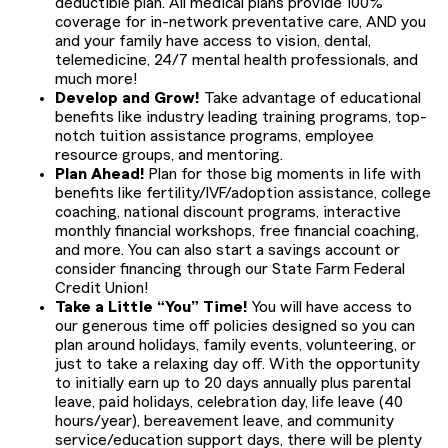
deductible plan. All medical plans provide 100%
coverage for in-network preventative care, AND you
and your family have access to vision, dental,
telemedicine, 24/7 mental health professionals, and
much more!
Develop and Grow!
Take advantage of educational
benefits like industry leading training programs, top-
notch tuition assistance programs, employee
resource groups, and mentoring.
Plan Ahead!
Plan for those big moments in life with
benefits like fertility/IVF/adoption assistance, college
coaching, national discount programs, interactive
monthly financial workshops, free financial coaching,
and more. You can also start a savings account or
consider financing through our State Farm Federal
Credit Union!
Take a Little “You” Time!
You will have access to
our generous time off policies designed so you can
plan around holidays, family events, volunteering, or
just to take a relaxing day off. With the opportunity
to initially earn up to 20 days annually plus parental
leave, paid holidays, celebration day, life leave (40
hours/year), bereavement leave, and community
service/education support days, there will be plenty