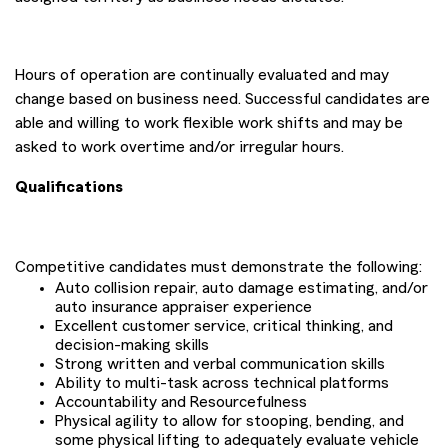
Hours of operation are continually evaluated and may
change based on business need. Successful candidates are
able and willing to work flexible work shifts and may be
asked to work overtime and/or irregular hours.
Qualifications
Competitive candidates must demonstrate the following:
Auto collision repair, auto damage estimating, and/or
auto insurance appraiser experience
Excellent customer service, critical thinking, and
decision-making skills
Strong written and verbal communication skills
Ability to multi-task across technical platforms
Accountability and Resourcefulness
Physical agility to allow for stooping, bending, and
some physical lifting to adequately evaluate vehicle