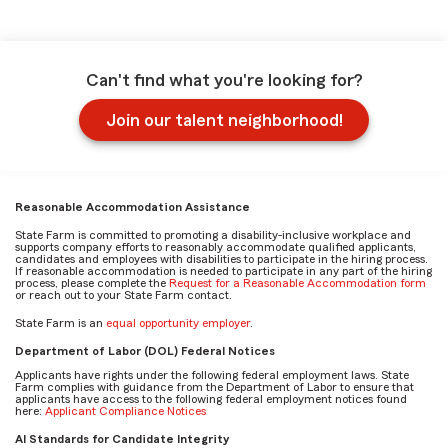
Can't find what you're looking for?
Join our talent neighborhood!
Reasonable Accommodation Assistance
State Farm is committed to promoting a disability-inclusive workplace and
supports company efforts to reasonably accommodate qualified applicants,
candidates and employees with disabilities to participate in the hiring process.
If reasonable accommodation is needed to participate in any part of the hiring
process, please complete the
Request for a Reasonable Accommodation form
or reach out to your State Farm contact.
State Farm is an
equal opportunity employer
.
Department of Labor (DOL) Federal Notices
Applicants have rights under the following federal employment laws. State
Farm complies with guidance from the Department of Labor to ensure that
applicants have access to the following federal employment notices found
here:
Applicant Compliance Notices
AI Standards for Candidate Integrity