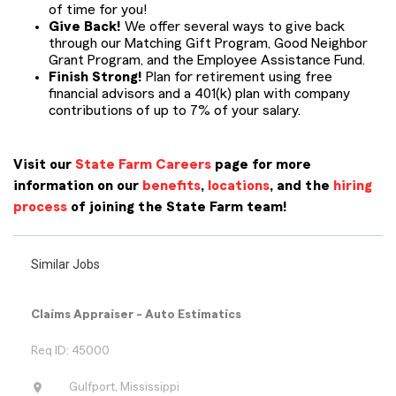
of time for you!
Give Back!
We offer several ways to give back
through our Matching Gift Program, Good Neighbor
Grant Program, and the Employee Assistance Fund.
Finish Strong!
Plan for retirement using free
financial advisors and a 401(k) plan with company
contributions of up to 7% of your salary.
Visit our
State Farm Careers
page for more
information on our
benefits
,
locations
, and the
hiring
process
of joining the State Farm team!
Similar Jobs
Claims Appraiser - Auto Estimatics
Req ID: 45000
location_on
Gulfport, Mississippi