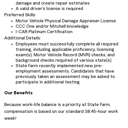
damage and create repair estimates
A valid driver’s license is required
Preferred Skills:
Motor Vehicle Physical Damage Appraiser License
CCC One and/or Mitchell knowledge
I-CAR Platinum Certification
Additional Details:
Employees must successfully complete all required
training, including applicable proficiency, licensing
exam(s), Motor Vehicle Record (MVR) checks, and
background checks required of various state(s).
State Farm recently implemented new pre-
employment assessments. Candidates that have
previously taken an assessment may be asked to
participate in additional testing
Our Benefits
Because work-life balance is a priority at State Farm,
compensation is based on our standard 38:45-hour work
week!