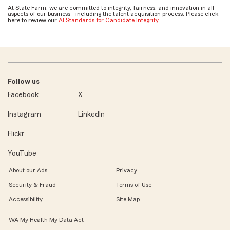
At State Farm, we are committed to integrity, fairness, and innovation in all
aspects of our business - including the talent acquisition process. Please click
here to review our
AI Standards for Candidate Integrity
.
Follow us
Facebook
X
Instagram
LinkedIn
Flickr
YouTube
About our Ads
Privacy
Security & Fraud
Terms of Use
Accessibility
Site Map
WA My Health My Data Act