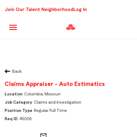
Join Our Talent Neighborhood
Log In
Back
Claims Appraiser - Auto Estimatics
Columbia, Missouri
Claims and Investigation
Regular Full Time
45005
mail_outline