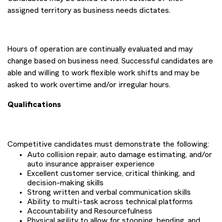
assigned territory as business needs dictates.
Hours of operation are continually evaluated and may
change based on business need. Successful candidates are
able and willing to work flexible work shifts and may be
asked to work overtime and/or irregular hours.
Qualifications
Competitive candidates must demonstrate the following:
Auto collision repair, auto damage estimating, and/or
auto insurance appraiser experience
Excellent customer service, critical thinking, and
decision-making skills
Strong written and verbal communication skills
Ability to multi-task across technical platforms
Accountability and Resourcefulness
Physical agility to allow for stooping, bending, and