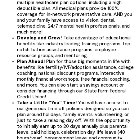
multiple healthcare plan options, including a high
deductible plan. All medical plans provide 100%
coverage for in-network preventative care, AND you
and your family have access to vision, dental,
telemedicine, 24/7 mental health professionals, and
much more!
Develop and Grow!
Take advantage of educational
benefits like industry leading training programs, top-
notch tuition assistance programs, employee
resource groups, and mentoring.
Plan Ahead!
Plan for those big moments in life with
benefits like fertility/IVF/adoption assistance, college
coaching, national discount programs, interactive
monthly financial workshops, free financial coaching,
and more. You can also start a savings account or
consider financing through our State Farm Federal
Credit Union!
Take a Little “You” Time!
You will have access to
our generous time off policies designed so you can
plan around holidays, family events, volunteering, or
just to take a relaxing day off. With the opportunity
to initially earn up to 20 days annually plus parental
leave, paid holidays, celebration day, life leave (40
hours/year), bereavement leave, and community