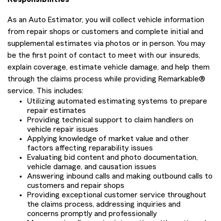
As an Auto Estimator, you will collect vehicle information
from repair shops or customers and complete initial and
supplemental estimates via photos or in person. You may
be the first point of contact to meet with our insureds,
explain coverage, estimate vehicle damage, and help them
through the claims process while providing Remarkable®
service. This includes:
Utilizing automated estimating systems to prepare
repair estimates
Providing technical support to claim handlers on
vehicle repair issues
Applying knowledge of market value and other
factors affecting reparability issues
Evaluating bid content and photo documentation,
vehicle damage, and causation issues
Answering inbound calls and making outbound calls to
customers and repair shops
Providing exceptional customer service throughout
the claims process, addressing inquiries and
concerns promptly and professionally