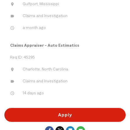
location_on
Gulfport, Mississippi
label
Claims and Investigation
access_time
a month ago
Claims Appraiser - Auto Estimatics
Req ID: 45295
location_on
Charlotte, North Carolina
label
Claims and Investigation
access_time
14 days ago
Apply