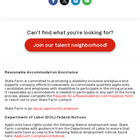
Can't find what you're looking for?
Join our talent neighborhood!
Reasonable Accommodation Assistance
State Farm is committed to promoting a disability-inclusive workplace and
supports company efforts to reasonably accommodate qualified applicants,
candidates and employees with disabilities to participate in the hiring process.
If reasonable accommodation is needed to participate in any part of the hiring
process, please complete the
Request for a Reasonable Accommodation form
or reach out to your State Farm contact.
State Farm is an
equal opportunity employer
.
Department of Labor (DOL) Federal Notices
Applicants have rights under the following federal employment laws. State
Farm complies with guidance from the Department of Labor to ensure that
applicants have access to the following federal employment notices found
here:
Applicant Compliance Notices