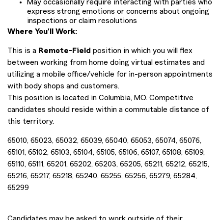
May occasionally require interacting with parties who
express strong emotions or concerns about ongoing
inspections or claim resolutions
Where You'll Work:
This is a
Remote-Field
position in which you will flex
between working from home doing virtual estimates and
utilizing a mobile office/vehicle for in-person appointments
with body shops and customers.
This position is located in Columbia, MO. Competitive
candidates should reside within a commutable distance of
this territory.
65010, 65023, 65032, 65039, 65040, 65053, 65074, 65076,
65101, 65102, 65103, 65104, 65105, 65106, 65107, 65108, 65109,
65110, 65111, 65201, 65202, 65203, 65205, 65211, 65212, 65215,
65216, 65217, 65218, 65240, 65255, 65256, 65279, 65284,
65299
Candidates may be asked to work outside of their