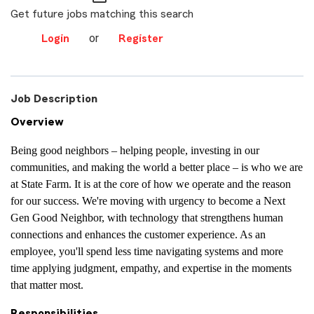
Get future jobs matching this search
or
Login
Register
Job Description
Overview
Being good neighbors – helping people, investing in our
communities, and making the world a better place – is who we are
at State Farm. It is at the core of how we operate and the reason
for our success. We're moving with urgency to become a Next
Gen Good Neighbor, with technology that strengthens human
connections and enhances the customer experience. As an
employee, you'll spend less time navigating systems and more
time applying judgment, empathy, and expertise in the moments
that matter most.
Responsibilities