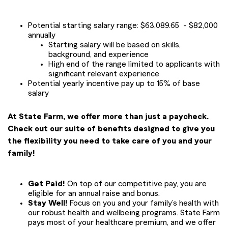
Potential starting salary range: $63,089.65 - $82,000
annually
Starting salary will be based on skills,
background, and experience
High end of the range limited to applicants with
significant relevant experience
Potential yearly incentive pay up to 15% of base
salary
At State Farm, we offer more than just a paycheck.
Check out our suite of benefits designed to give you
the flexibility you need to take care of you and your
family!
Get Paid!
On top of our competitive pay, you are
eligible for an annual raise and bonus.
Stay Well!
Focus on you and your family’s health with
our robust health and wellbeing programs. State Farm
pays most of your healthcare premium, and we offer