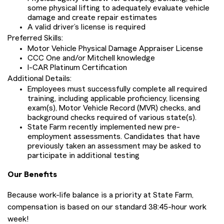
some physical lifting to adequately evaluate vehicle
damage and create repair estimates
A valid driver’s license is required
Preferred Skills:
Motor Vehicle Physical Damage Appraiser License
CCC One and/or Mitchell knowledge
I-CAR Platinum Certification
Additional Details:
Employees must successfully complete all required
training, including applicable proficiency, licensing
exam(s), Motor Vehicle Record (MVR) checks, and
background checks required of various state(s).
State Farm recently implemented new pre-
employment assessments. Candidates that have
previously taken an assessment may be asked to
participate in additional testing
Our Benefits
Because work-life balance is a priority at State Farm,
compensation is based on our standard 38:45-hour work
week!