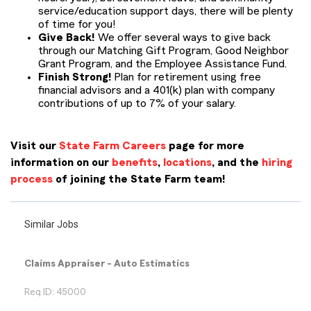
service/education support days, there will be plenty
of time for you!
Give Back!
We offer several ways to give back
through our Matching Gift Program, Good Neighbor
Grant Program, and the Employee Assistance Fund.
Finish Strong!
Plan for retirement using free
financial advisors and a 401(k) plan with company
contributions of up to 7% of your salary.
Visit our
State Farm Careers
page for more
information on our
benefits
,
locations
, and the
hiring
process
of joining the State Farm team!
Similar Jobs
Claims Appraiser - Auto Estimatics
Req ID: 45000