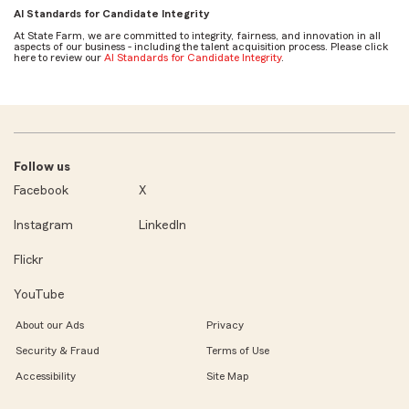
AI Standards for Candidate Integrity
At State Farm, we are committed to integrity, fairness, and innovation in all
aspects of our business - including the talent acquisition process. Please click
here to review our
AI Standards for Candidate Integrity
.
Follow us
Facebook
X
Instagram
LinkedIn
Flickr
YouTube
About our Ads
Privacy
Security & Fraud
Terms of Use
Accessibility
Site Map