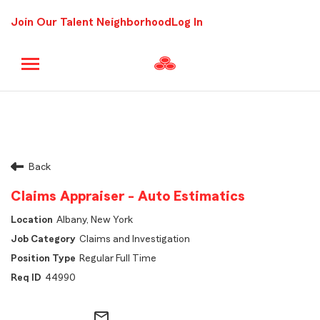
Join Our Talent Neighborhood
Log In
Back
Claims Appraiser - Auto Estimatics
Albany, New York
Claims and Investigation
Regular Full Time
44990
mail_outline