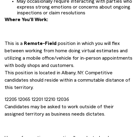
May occasionally require interacting with parties who
express strong emotions or concerns about ongoing
inspections or claim resolutions
Where You'll Work:
This is a
Remote-Field
position in which you will flex
between working from home doing virtual estimates and
utilizing a mobile office/vehicle for in-person appointments
with body shops and customers.
This position is located in Albany, NY. Competitive
candidates should reside within a commutable distance of
this territory.
12205 12065 12201 12210 12036
Candidates may be asked to work outside of their
assigned territory as business needs dictates.