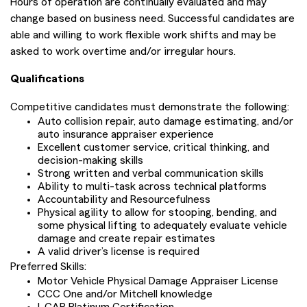
Hours of operation are continually evaluated and may
change based on business need. Successful candidates are
able and willing to work flexible work shifts and may be
asked to work overtime and/or irregular hours.
Qualifications
Competitive candidates must demonstrate the following:
Auto collision repair, auto damage estimating, and/or
auto insurance appraiser experience
Excellent customer service, critical thinking, and
decision-making skills
Strong written and verbal communication skills
Ability to multi-task across technical platforms
Accountability and Resourcefulness
Physical agility to allow for stooping, bending, and
some physical lifting to adequately evaluate vehicle
damage and create repair estimates
A valid driver’s license is required
Preferred Skills:
Motor Vehicle Physical Damage Appraiser License
CCC One and/or Mitchell knowledge