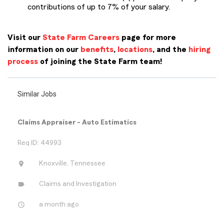
contributions of up to 7% of your salary.
Visit our
State Farm Careers
page for more
information on our
benefits
,
locations
, and the
hiring
process
of joining the State Farm team!
Similar Jobs
Claims Appraiser - Auto Estimatics
Req ID: 44993
location_on
Knoxville, Tennessee
label
Claims and Investigation
access_time
a month ago