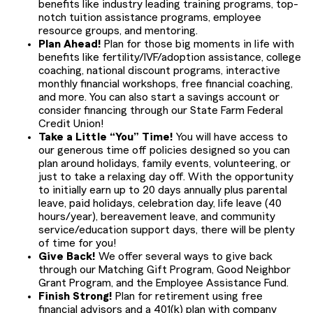
benefits like industry leading training programs, top-
notch tuition assistance programs, employee
resource groups, and mentoring.
Plan Ahead!
Plan for those big moments in life with
benefits like fertility/IVF/adoption assistance, college
coaching, national discount programs, interactive
monthly financial workshops, free financial coaching,
and more. You can also start a savings account or
consider financing through our State Farm Federal
Credit Union!
Take a Little “You” Time!
You will have access to
our generous time off policies designed so you can
plan around holidays, family events, volunteering, or
just to take a relaxing day off. With the opportunity
to initially earn up to 20 days annually plus parental
leave, paid holidays, celebration day, life leave (40
hours/year), bereavement leave, and community
service/education support days, there will be plenty
of time for you!
Give Back!
We offer several ways to give back
through our Matching Gift Program, Good Neighbor
Grant Program, and the Employee Assistance Fund.
Finish Strong!
Plan for retirement using free
financial advisors and a 401(k) plan with company