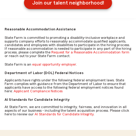
Join our talent neighborhood!
Reasonable Accommodation Assistance
State Farm is committed to promoting a disability-inclusive workplace and
supports company efforts to reasonably accommodate qualified applicants,
candidates and employees with disabilities to participate in the hiring process.
If reasonable accommodation is needed to participate in any part of the hiring
process, please complete the
Request for a Reasonable Accommodation form
or reach out to your State Farm contact.
State Farm is an
equal opportunity employer
.
Department of Labor (DOL) Federal Notices
Applicants have rights under the following federal employment laws. State
Farm complies with guidance from the Department of Labor to ensure that
applicants have access to the following federal employment notices found
here:
Applicant Compliance Notices
AI Standards for Candidate Integrity
At State Farm, we are committed to integrity, fairness, and innovation in all
aspects of our business - including the talent acquisition process. Please click
here to review our
AI Standards for Candidate Integrity
.