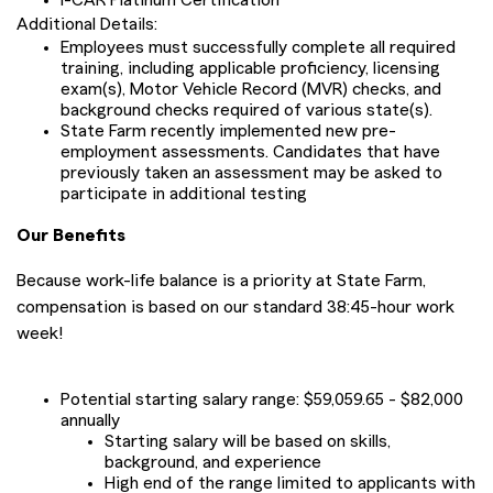
I-CAR Platinum Certification
Additional Details:
Employees must successfully complete all required
training, including applicable proficiency, licensing
exam(s), Motor Vehicle Record (MVR) checks, and
background checks required of various state(s).
State Farm recently implemented new pre-
employment assessments. Candidates that have
previously taken an assessment may be asked to
participate in additional testing
Our Benefits
Because work-life balance is a priority at State Farm,
compensation is based on our standard 38:45-hour work
week!
Potential starting salary range: $59,059.65 - $82,000
annually
Starting salary will be based on skills,
background, and experience
High end of the range limited to applicants with