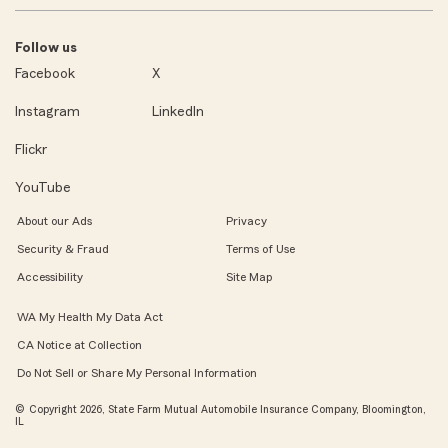
Follow us
Facebook
X
Instagram
LinkedIn
Flickr
YouTube
About our Ads
Privacy
Security & Fraud
Terms of Use
Accessibility
Site Map
WA My Health My Data Act
CA Notice at Collection
Do Not Sell or Share My Personal Information
© Copyright 2026, State Farm Mutual Automobile Insurance Company, Bloomington,
IL