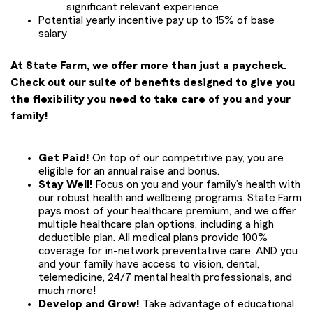
significant relevant experience
Potential yearly incentive pay up to 15% of base
salary
At State Farm, we offer more than just a paycheck.
Check out our suite of benefits designed to give you
the flexibility you need to take care of you and your
family!
Get Paid!
On top of our competitive pay, you are
eligible for an annual raise and bonus.
Stay Well!
Focus on you and your family’s health with
our robust health and wellbeing programs. State Farm
pays most of your healthcare premium, and we offer
multiple healthcare plan options, including a high
deductible plan. All medical plans provide 100%
coverage for in-network preventative care, AND you
and your family have access to vision, dental,
telemedicine, 24/7 mental health professionals, and
much more!
Develop and Grow!
Take advantage of educational