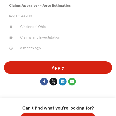
Claims Appraiser - Auto Estimatics
Req ID: 44980
location_on
Cincinnati, Ohio
label
Claims and Investigation
access_time
a month ago
Apply
Can't find what you're looking for?