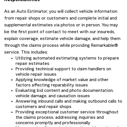
As an Auto Estimator, you will collect vehicle information
from repair shops or customers and complete initial and
supplemental estimates via photos or in person. You may
be the first point of contact to meet with our insureds,
explain coverage, estimate vehicle damage, and help them
through the claims process while providing Remarkable®
service. This includes:
Utilizing automated estimating systems to prepare
repair estimates
Providing technical support to claim handlers on
vehicle repair issues
Applying knowledge of market value and other
factors affecting reparability issues
Evaluating bid content and photo documentation,
vehicle damage, and causation issues
Answering inbound calls and making outbound calls to
customers and repair shops
Providing exceptional customer service throughout
the claims process, addressing inquiries and
concerns promptly and professionally