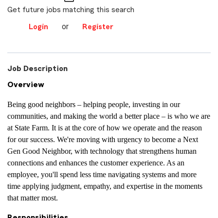
Get future jobs matching this search
or
Login
Register
Job Description
Overview
Being good neighbors – helping people, investing in our
communities, and making the world a better place – is who we are
at State Farm. It is at the core of how we operate and the reason
for our success. We're moving with urgency to become a Next
Gen Good Neighbor, with technology that strengthens human
connections and enhances the customer experience. As an
employee, you'll spend less time navigating systems and more
time applying judgment, empathy, and expertise in the moments
that matter most.
Responsibilities