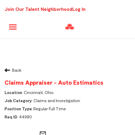
Join Our Talent Neighborhood
Log In
Back
Claims Appraiser - Auto Estimatics
Cincinnati, Ohio
Claims and Investigation
Regular Full Time
44980
mail_outline