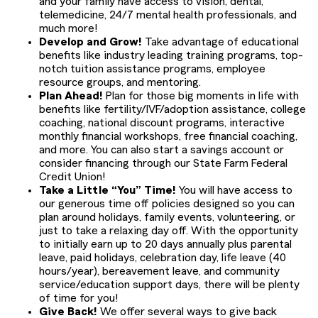
and your family have access to vision, dental,
telemedicine, 24/7 mental health professionals, and
much more!
Develop and Grow!
Take advantage of educational
benefits like industry leading training programs, top-
notch tuition assistance programs, employee
resource groups, and mentoring.
Plan Ahead!
Plan for those big moments in life with
benefits like fertility/IVF/adoption assistance, college
coaching, national discount programs, interactive
monthly financial workshops, free financial coaching,
and more. You can also start a savings account or
consider financing through our State Farm Federal
Credit Union!
Take a Little “You” Time!
You will have access to
our generous time off policies designed so you can
plan around holidays, family events, volunteering, or
just to take a relaxing day off. With the opportunity
to initially earn up to 20 days annually plus parental
leave, paid holidays, celebration day, life leave (40
hours/year), bereavement leave, and community
service/education support days, there will be plenty
of time for you!
Give Back!
We offer several ways to give back