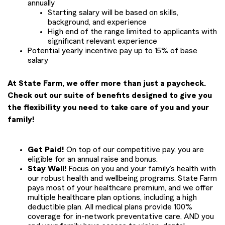
annually
Starting salary will be based on skills,
background, and experience
High end of the range limited to applicants with
significant relevant experience
Potential yearly incentive pay up to 15% of base
salary
At State Farm, we offer more than just a paycheck.
Check out our suite of benefits designed to give you
the flexibility you need to take care of you and your
family!
Get Paid!
On top of our competitive pay, you are
eligible for an annual raise and bonus.
Stay Well!
Focus on you and your family’s health with
our robust health and wellbeing programs. State Farm
pays most of your healthcare premium, and we offer
multiple healthcare plan options, including a high
deductible plan. All medical plans provide 100%
coverage for in-network preventative care, AND you