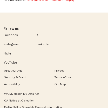
here to review our
AI Standards for Candidate Integrity
.
Follow us
Facebook
X
Instagram
LinkedIn
Flickr
YouTube
About our Ads
Privacy
Security & Fraud
Terms of Use
Accessibility
Site Map
WA My Health My Data Act
CA Notice at Collection
Do Not Sell or Share My Personal Information