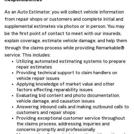
As an Auto Estimator, you will collect vehicle information
from repair shops or customers and complete initial and
supplemental estimates via photos or in person. You may
be the first point of contact to meet with our insureds,
explain coverage, estimate vehicle damage, and help them
through the claims process while providing Remarkable®
service. This includes:
Utilizing automated estimating systems to prepare
repair estimates
Providing technical support to claim handlers on
vehicle repair issues
Applying knowledge of market value and other
factors affecting reparability issues
Evaluating bid content and photo documentation,
vehicle damage, and causation issues
Answering inbound calls and making outbound calls to
customers and repair shops
Providing exceptional customer service throughout
the claims process, addressing inquiries and
concerns promptly and professionally