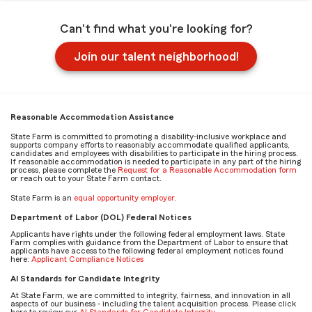
Can't find what you're looking for?
Join our talent neighborhood!
Reasonable Accommodation Assistance
State Farm is committed to promoting a disability-inclusive workplace and
supports company efforts to reasonably accommodate qualified applicants,
candidates and employees with disabilities to participate in the hiring process.
If reasonable accommodation is needed to participate in any part of the hiring
process, please complete the
Request for a Reasonable Accommodation form
or reach out to your State Farm contact.
State Farm is an
equal opportunity employer
.
Department of Labor (DOL) Federal Notices
Applicants have rights under the following federal employment laws. State
Farm complies with guidance from the Department of Labor to ensure that
applicants have access to the following federal employment notices found
here:
Applicant Compliance Notices
AI Standards for Candidate Integrity
At State Farm, we are committed to integrity, fairness, and innovation in all
aspects of our business - including the talent acquisition process. Please click