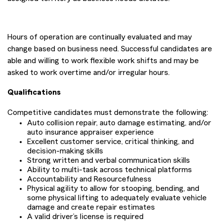
Hours of operation are continually evaluated and may
change based on business need. Successful candidates are
able and willing to work flexible work shifts and may be
asked to work overtime and/or irregular hours.
Qualifications
Competitive candidates must demonstrate the following:
Auto collision repair, auto damage estimating, and/or
auto insurance appraiser experience
Excellent customer service, critical thinking, and
decision-making skills
Strong written and verbal communication skills
Ability to multi-task across technical platforms
Accountability and Resourcefulness
Physical agility to allow for stooping, bending, and
some physical lifting to adequately evaluate vehicle
damage and create repair estimates
A valid driver’s license is required