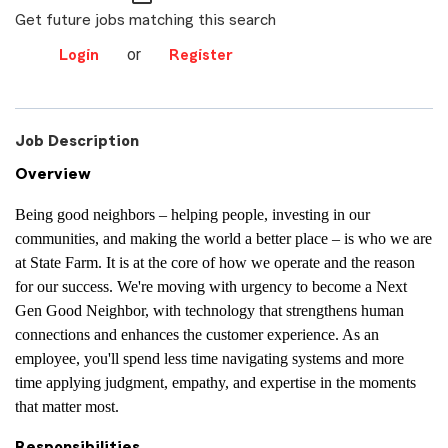
Get future jobs matching this search
or
Login
Register
Job Description
Overview
Being good neighbors – helping people, investing in our
communities, and making the world a better place – is who we are
at State Farm. It is at the core of how we operate and the reason
for our success. We're moving with urgency to become a Next
Gen Good Neighbor, with technology that strengthens human
connections and enhances the customer experience. As an
employee, you'll spend less time navigating systems and more
time applying judgment, empathy, and expertise in the moments
that matter most.
Responsibilities