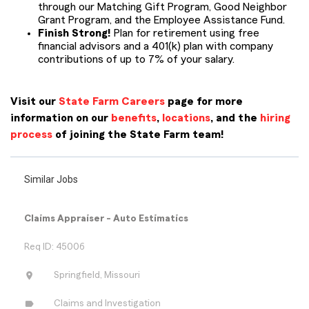
through our Matching Gift Program, Good Neighbor
Grant Program, and the Employee Assistance Fund.
Finish Strong!
Plan for retirement using free
financial advisors and a 401(k) plan with company
contributions of up to 7% of your salary.
Visit our
State Farm Careers
page for more
information on our
benefits
,
locations
, and the
hiring
process
of joining the State Farm team!
Similar Jobs
Claims Appraiser - Auto Estimatics
Req ID: 45006
location_on
Springfield, Missouri
label
Claims and Investigation