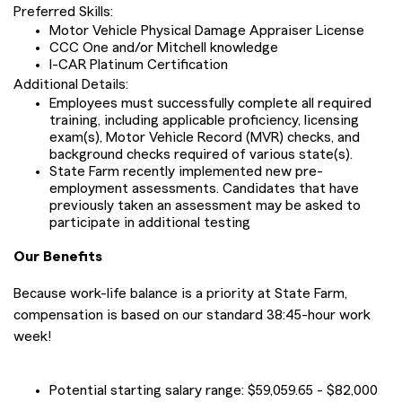
Preferred Skills:
Motor Vehicle Physical Damage Appraiser License
CCC One and/or Mitchell knowledge
I-CAR Platinum Certification
Additional Details:
Employees must successfully complete all required
training, including applicable proficiency, licensing
exam(s), Motor Vehicle Record (MVR) checks, and
background checks required of various state(s).
State Farm recently implemented new pre-
employment assessments. Candidates that have
previously taken an assessment may be asked to
participate in additional testing
Our Benefits
Because work-life balance is a priority at State Farm,
compensation is based on our standard 38:45-hour work
week!
Potential starting salary range: $59,059.65 - $82,000