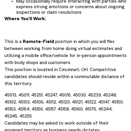
May occasionally require interacting with parties who
express strong emotions or concerns about ongoing
inspections or claim resolutions
Where You'll Work:
This is a
Remote-Field
position in which you will flex
between working from home doing virtual estimates and
utilizing a mobile office/vehicle for in-person appointments
with body shops and customers.
This position is located in Cincinnati, OH. Competitive
candidates should reside within a commutable distance of
this territory.
45013, 45011, 45251, 45247, 45015, 45030, 45239, 45248,
45102, 45103, 45106, 45112, 45120, 45121, 45122, 45147, 45150,
45153, 45154, 45156, 45157, 45158, 45160, 45176, 45244,
45245, 45255
Candidates may be asked to work outside of their
assigned territory as business needs dictates.