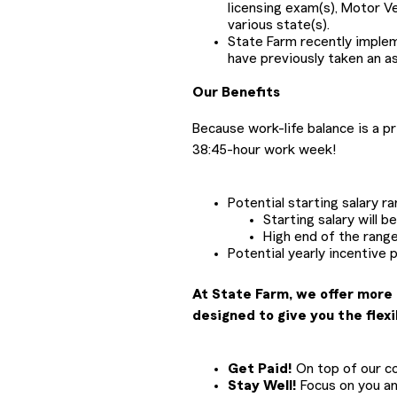
licensing exam(s), Motor V
various state(s).
State Farm recently impl
have previously taken an a
Our Benefits
Because work-life balance is a p
38:45-hour work week!
Potential starting salary r
Starting salary will 
High end of the range
Potential yearly incentive 
At State Farm, we offer more 
designed to give you the flexi
Get Paid!
On top of our com
Stay Well!
Focus on you and