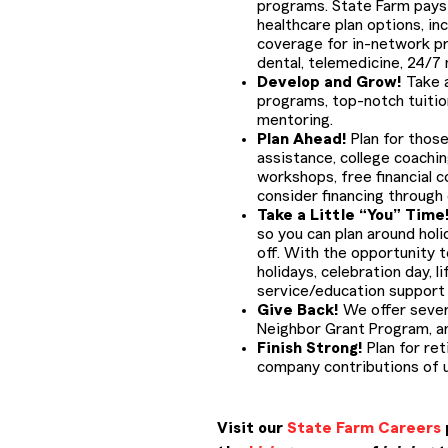
programs. State Farm pays 
healthcare plan options, in
coverage for in-network pr
dental, telemedicine, 24/7
Develop and Grow!
Take a
programs, top-notch tuiti
mentoring.
Plan Ahead!
Plan for those
assistance, college coachin
workshops, free financial c
consider financing through
Take a Little “You” Time
so you can plan around holid
off. With the opportunity to
holidays, celebration day, 
service/education support d
Give Back!
We offer sever
Neighbor Grant Program, a
Finish Strong!
Plan for ret
company contributions of u
Visit our
State Farm Careers