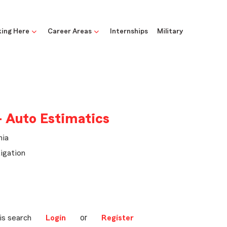
ing Here
Career Areas
Internships
Military
- Auto Estimatics
nia
igation
or
is search
Login
Register