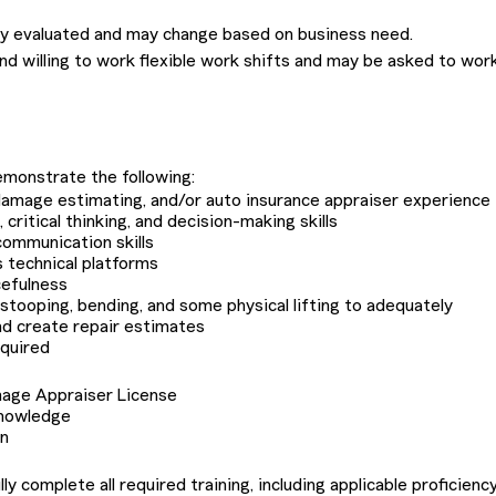
lly evaluated and may change based on business need.
nd willing to work flexible work shifts and may be asked to wor
monstrate the following:
o damage estimating, and/or auto insurance appraiser experience
critical thinking, and decision-making skills
communication skills
s technical platforms
cefulness
r stooping, bending, and some physical lifting to adequately
nd create repair estimates
equired
mage Appraiser License
knowledge
on
 complete all required training, including applicable proficiency