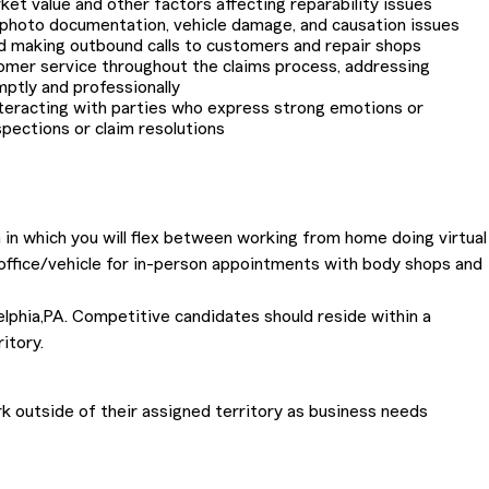
et value and other factors affecting reparability issues
 photo documentation, vehicle damage, and causation issues
d making outbound calls to customers and repair shops
omer service throughout the claims process, addressing
mptly and professionally
nteracting with parties who express strong emotions or
pections or claim resolutions
 in which you will flex between working from home doing virtual
 office/vehicle for in-person appointments with body shops and
delphia,PA. Competitive candidates should reside within a
itory.
 outside of their assigned territory as business needs