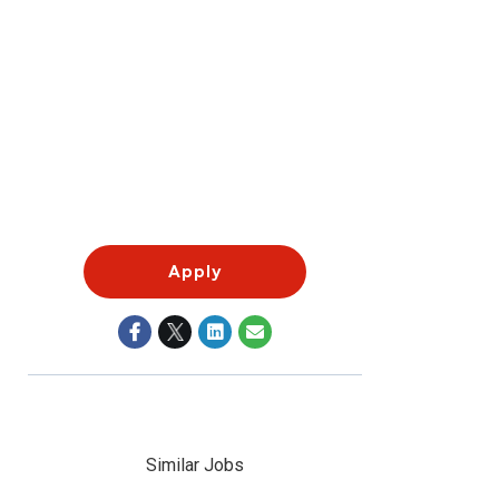
Apply
Similar Jobs