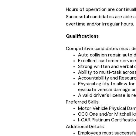
Hours of operation are continua
Successful candidates are able a
overtime and/or irregular hours.
Qualifications
Competitive candidates must de
Auto collision repair, aut
Excellent customer service, 
Strong written and verbal 
Ability to multi-task acros
Accountability and Resour
Physical agility to allow fo
evaluate vehicle damage a
A valid driver’s license is r
Preferred Skills:
Motor Vehicle Physical Da
CCC One and/or Mitchell 
I-CAR Platinum Certificati
Additional Details:
Employees must successfully