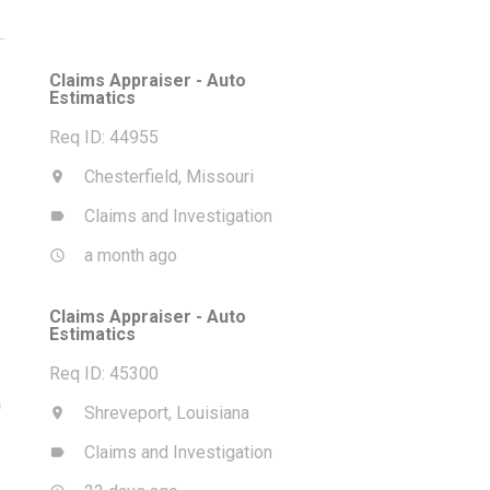
Claims Appraiser - Auto
Estimatics
Req ID: 44955
Chesterfield, Missouri
location_on
Claims and Investigation
label
a month ago
access_time
Claims Appraiser - Auto
Estimatics
Req ID: 45300
m
Shreveport, Louisiana
location_on
Claims and Investigation
label