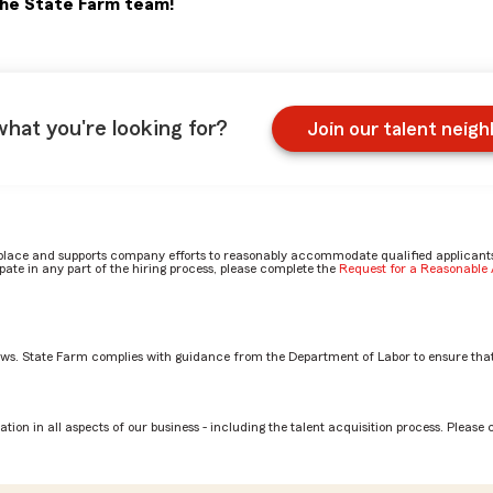
the State Farm team!
what you're looking for?
Join our talent neig
place and supports company efforts to reasonably accommodate qualified applicants, 
ate in any part of the hiring process, please complete the
Request for a Reasonabl
aws. State Farm complies with guidance from the Department of Labor to ensure that
n CLC? by Matt
tion in all aspects of our business - including the talent acquisition process. Please 