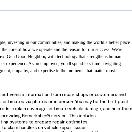
le, investing in our communities, and making the world a better place
at the core of how we operate and the reason for our success. We're
ext Gen Good Neighbor, with technology that strengthens human
er experience. As an employee, you'll spend less time navigating
ment, empathy, and expertise in the moments that matter most.
ollect vehicle information from repair shops or customers and
l estimates via photos or in person. You may be the first point
ureds, explain coverage, estimate vehicle damage, and help the
 providing Remarkable® service. This includes:
ating systems to prepare repair estimates
 to claim handlers on vehicle repair issues