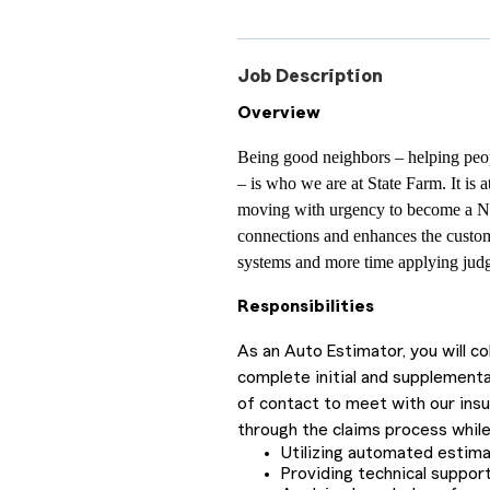
Job Description
Overview
Being good neighbors – helping peop
– is who we are at State Farm. It is 
moving with urgency to become a N
connections and enhances the custom
systems and more time applying judg
Responsibilities
As an Auto Estimator, you will c
complete initial and supplementa
of contact to meet with our ins
through the claims process while
Utilizing automated estim
Providing technical support