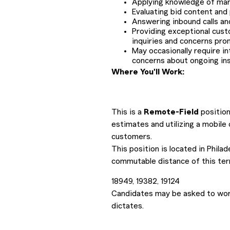
Applying knowledge of mark
Evaluating bid content and
Answering inbound calls an
Providing exceptional cust
inquiries and concerns pro
May occasionally require i
concerns about ongoing ins
Where You'll Work:
This is a
Remote-Field
position
estimates and utilizing a mobile
customers.
This position is located in Phila
commutable distance of this terr
18949, 19382, 19124
Candidates may be asked to work
dictates.