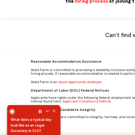
the
hiring process
of joining 
Can't find 
Reasonable Accommodation Assistance
State Farm is committed to promoting a disability-inclusive work
hiring process. If reasonable accommodation is needed to particip
State Farm is an
equal opportunity employer
.
Department of Labor (DOL) Federal Notices
Applicants have rights under the following federal employment l
notices found here:
Applicant Compliance Notices
What does a typical day look like as an Legal Secretary i
AI Standards for Candidate Integrity
At State Farm, we are committed to integrity, fairness, and innova
What does a typical day
look like as an Legal
Secretary in CLC?