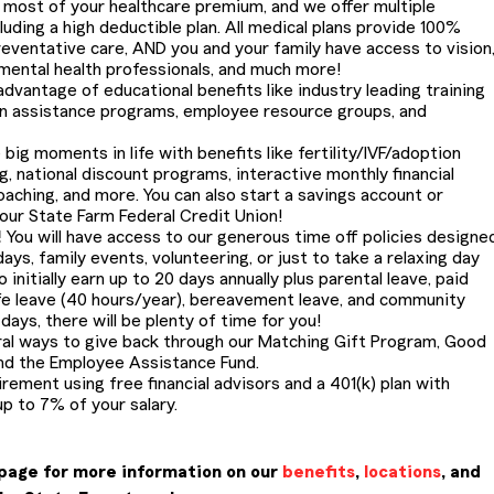
most of your healthcare premium, and we offer multiple
cluding a high deductible plan. All medical plans provide 100%
eventative care, AND you and your family have access to vision
 mental health professionals, and much more!
dvantage of educational benefits like industry leading training
on assistance programs, employee resource groups, and
 big moments in life with benefits like fertility/IVF/adoption
g, national discount programs, interactive monthly financial
oaching, and more. You can also start a savings account or
 our State Farm Federal Credit Union!
!
You will have access to our generous time off policies designe
ays, family events, volunteering, or just to take a relaxing day
 initially earn up to 20 days annually plus parental leave, paid
life leave (40 hours/year), bereavement leave, and community
ays, there will be plenty of time for you!
al ways to give back through our Matching Gift Program, Good
nd the Employee Assistance Fund.
irement using free financial advisors and a 401(k) plan with
p to 7% of your salary.
page for more information on our
benefits
,
locations
, and