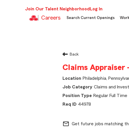
Join Our Talent Neighborhood
Log In
Careers
Search Current Openings
Work
Back
Claims Appraiser 
Philadelphia, Pennsylva
Claims and Invest
Regular Full Time
44978
mail_outline
Get future jobs matching th