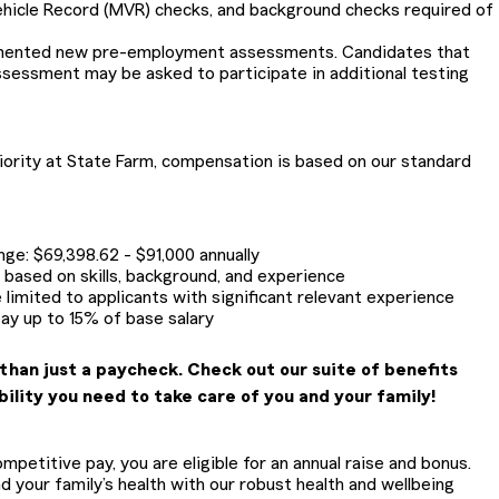
ehicle Record (MVR) checks, and background checks required of
emented new pre-employment assessments. Candidates that
ssessment may be asked to participate in additional testing
riority at State Farm, compensation is based on our standard
ange: $69,398.62 - $91,000 annually
be based on skills, background, and experience
 limited to applicants with significant relevant experience
pay up to 15% of base salary
than just a paycheck. Check out our suite of benefits
bility you need to take care of you and your family!
petitive pay, you are eligible for an annual raise and bonus.
 your family’s health with our robust health and wellbeing