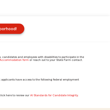
hborhood!
candidates and employees with disabilities to participate in the
e Accommodation form
or reach out to your State Farm contact.
 applicants have access to the following federal employment
click here to review our
AI Standards for Candidate Integrity
.