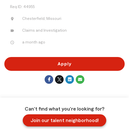
Req ID: 44955
location_on
Chesterfield, Missouri
label
Claims and Investigation
access_time
a month ago
Apply
Can't find what you're looking for?
Join our talent neighborhood!