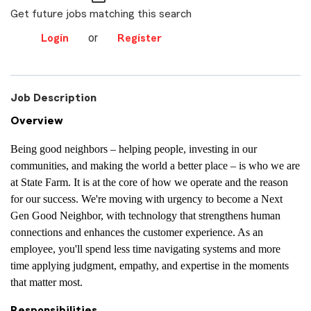
Get future jobs matching this search
or
Login
Register
Job Description
Overview
Being good neighbors – helping people, investing in our
communities, and making the world a better place – is who we are
at State Farm. It is at the core of how we operate and the reason
for our success. We're moving with urgency to become a Next
Gen Good Neighbor, with technology that strengthens human
connections and enhances the customer experience. As an
employee, you'll spend less time navigating systems and more
time applying judgment, empathy, and expertise in the moments
that matter most.
Responsibilities