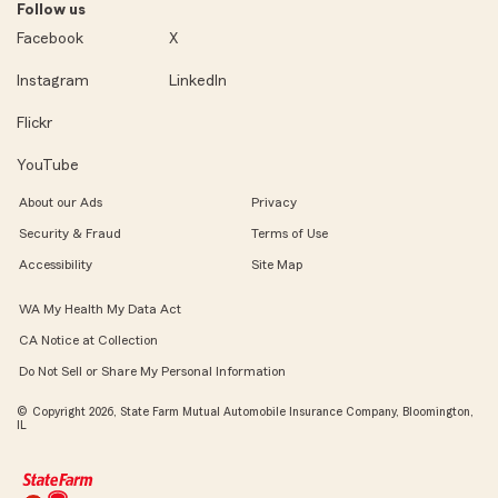
Follow us
Facebook
X
Instagram
LinkedIn
Flickr
YouTube
About our Ads
Privacy
Security & Fraud
Terms of Use
Accessibility
Site Map
WA My Health My Data Act
CA Notice at Collection
Do Not Sell or Share My Personal Information
© Copyright 2026, State Farm Mutual Automobile Insurance Company, Bloomington,
IL