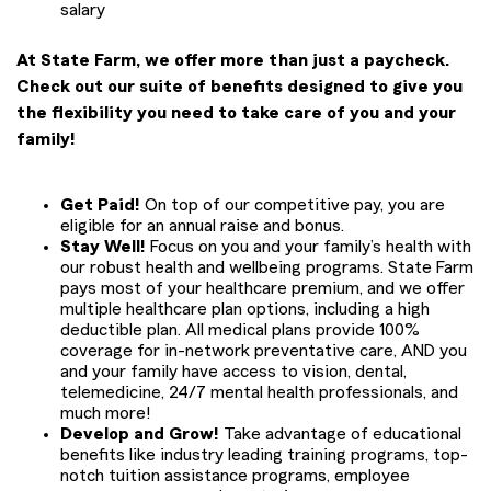
salary
At State Farm, we offer more than just a paycheck.
Check out our suite of benefits designed to give you
the flexibility you need to take care of you and your
family!
Get Paid!
On top of our competitive pay, you are
eligible for an annual raise and bonus.
Stay Well!
Focus on you and your family’s health with
our robust health and wellbeing programs. State Farm
pays most of your healthcare premium, and we offer
multiple healthcare plan options, including a high
deductible plan. All medical plans provide 100%
coverage for in-network preventative care, AND you
and your family have access to vision, dental,
telemedicine, 24/7 mental health professionals, and
much more!
Develop and Grow!
Take advantage of educational
benefits like industry leading training programs, top-
notch tuition assistance programs, employee