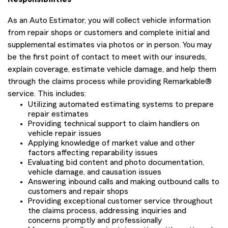
As an Auto Estimator, you will collect vehicle information
from repair shops or customers and complete initial and
supplemental estimates via photos or in person. You may
be the first point of contact to meet with our insureds,
explain coverage, estimate vehicle damage, and help them
through the claims process while providing Remarkable®
service. This includes:
Utilizing automated estimating systems to prepare
repair estimates
Providing technical support to claim handlers on
vehicle repair issues
Applying knowledge of market value and other
factors affecting reparability issues
Evaluating bid content and photo documentation,
vehicle damage, and causation issues
Answering inbound calls and making outbound calls to
customers and repair shops
Providing exceptional customer service throughout
the claims process, addressing inquiries and
concerns promptly and professionally