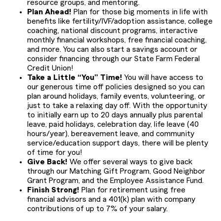
resource groups, and mentoring.
Plan Ahead!
Plan for those big moments in life with
benefits like fertility/IVF/adoption assistance, college
coaching, national discount programs, interactive
monthly financial workshops, free financial coaching,
and more. You can also start a savings account or
consider financing through our State Farm Federal
Credit Union!
Take a Little “You” Time!
You will have access to
our generous time off policies designed so you can
plan around holidays, family events, volunteering, or
just to take a relaxing day off. With the opportunity
to initially earn up to 20 days annually plus parental
leave, paid holidays, celebration day, life leave (40
hours/year), bereavement leave, and community
service/education support days, there will be plenty
of time for you!
Give Back!
We offer several ways to give back
through our Matching Gift Program, Good Neighbor
Grant Program, and the Employee Assistance Fund.
Finish Strong!
Plan for retirement using free
financial advisors and a 401(k) plan with company
contributions of up to 7% of your salary.