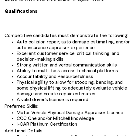
Qualifications
Competitive candidates must demonstrate the following:
Auto collision repair, auto damage estimating, and/or
auto insurance appraiser experience
Excellent customer service, critical thinking, and
decision-making skills
Strong written and verbal communication skills
Ability to multi-task across technical platforms
Accountability and Resourcefulness
Physical agility to allow for stooping, bending, and
some physical lifting to adequately evaluate vehicle
damage and create repair estimates
A valid driver’s license is required
Preferred Skills:
Motor Vehicle Physical Damage Appraiser License
CCC One and/or Mitchell knowledge
I-CAR Platinum Certification
Additional Details: