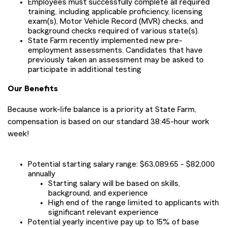
Employees must successfully complete all required
training, including applicable proficiency, licensing
exam(s), Motor Vehicle Record (MVR) checks, and
background checks required of various state(s).
State Farm recently implemented new pre-
employment assessments. Candidates that have
previously taken an assessment may be asked to
participate in additional testing
Our Benefits
Because work-life balance is a priority at State Farm,
compensation is based on our standard 38:45-hour work
week!
Potential starting salary range: $63,089.65 - $82,000
annually
Starting salary will be based on skills,
background, and experience
High end of the range limited to applicants with
significant relevant experience
Potential yearly incentive pay up to 15% of base