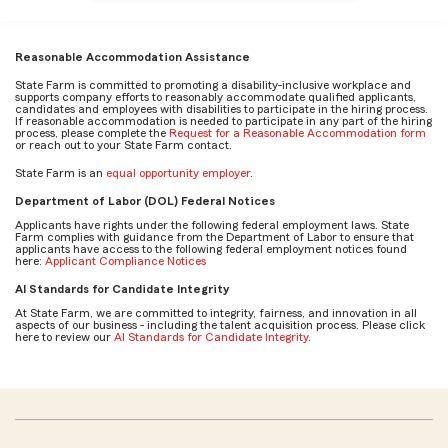
Reasonable Accommodation Assistance
State Farm is committed to promoting a disability-inclusive workplace and
supports company efforts to reasonably accommodate qualified applicants,
candidates and employees with disabilities to participate in the hiring process.
If reasonable accommodation is needed to participate in any part of the hiring
process, please complete the
Request for a Reasonable Accommodation form
or reach out to your State Farm contact.
State Farm is an
equal opportunity employer
.
Department of Labor (DOL) Federal Notices
Applicants have rights under the following federal employment laws. State
Farm complies with guidance from the Department of Labor to ensure that
applicants have access to the following federal employment notices found
here:
Applicant Compliance Notices
AI Standards for Candidate Integrity
At State Farm, we are committed to integrity, fairness, and innovation in all
aspects of our business - including the talent acquisition process. Please click
here to review our
AI Standards for Candidate Integrity
.