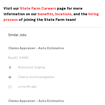
Visit our
State Farm Careers
page for more
information on our
benefits
,
locations
, and the
hiring
process
of joining the State Farm team!
Similar Jobs
Claims Appraiser - Auto Estimatics
Req ID: 44995
location_on
Richmond, Virginia
label
Claims and Investigation
access_time
a month ago
Claims Appraiser - Auto Estimatics