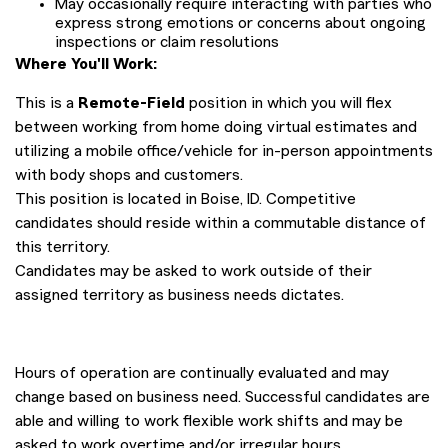
May occasionally require interacting with parties who
express strong emotions or concerns about ongoing
inspections or claim resolutions
Where You'll Work:
This is a
Remote-Field
position in which you will flex
between working from home doing virtual estimates and
utilizing a mobile office/vehicle for in-person appointments
with body shops and customers.
This position is located in Boise, ID. Competitive
candidates should reside within a commutable distance of
this territory.
Candidates may be asked to work outside of their
assigned territory as business needs dictates.
Hours of operation are continually evaluated and may
change based on business need. Successful candidates are
able and willing to work flexible work shifts and may be
asked to work overtime and/or irregular hours.