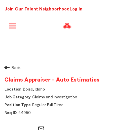
Join Our Talent Neighborhood
Log In
Back
Claims Appraiser - Auto Estimatics
Boise, Idaho
Claims and Investigation
Regular Full Time
44960
mail_outline