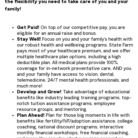
the flexibility you need to take care of you and your
family!
Get Paid!
On top of our competitive pay, you are
eligible for an annual raise and bonus.
Stay Well!
Focus on you and your family’s health with
our robust health and wellbeing programs. State Farm
pays most of your healthcare premium, and we offer
multiple healthcare plan options, including a high
deductible plan. All medical plans provide 100%
coverage for in-network preventative care, AND you
and your family have access to vision, dental,
telemedicine, 24/7 mental health professionals, and
much more!
Develop and Grow!
Take advantage of educational
benefits like industry leading training programs, top-
notch tuition assistance programs, employee
resource groups, and mentoring.
Plan Ahead!
Plan for those big moments in life with
benefits like fertility/IVF/adoption assistance, college
coaching, national discount programs, interactive
monthly financial workshops, free financial coaching,