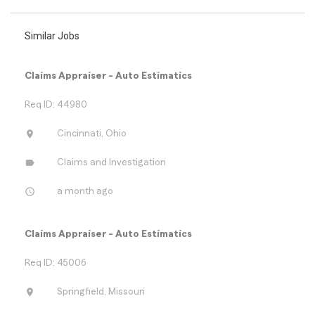
Similar Jobs
Claims Appraiser - Auto Estimatics
Req ID: 44980
location_on
Cincinnati, Ohio
label
Claims and Investigation
access_time
a month ago
Claims Appraiser - Auto Estimatics
Req ID: 45006
location_on
Springfield, Missouri