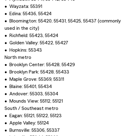
• Wayzata: 55391
• Edina: 55436, 55424
• Bloomington: 55420, 55431, 55425, 55437 (commonly
used in the city)
• Richfield: 55423, 55424
• Golden Valley: 55422, 55427
• Hopkins: 55343
North metro
• Brooklyn Center: 55428, 55429
• Brooklyn Park: 55428, 55433
• Maple Grove: 55369, 55311
• Blaine: 55401, 55434
• Andover: 55303, 55304
• Mounds View: 55112, 55121
South / Southeast metro
• Eagan: 55121, 55122, 55123
• Apple Valley: 55124
• Burnsville: 55306, 55337