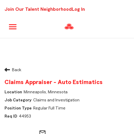
Join Our Talent Neighborhood
Log In
Back
Claims Appraiser - Auto Estimatics
Minneapolis, Minnesota
Claims and Investigation
Regular Full Time
44953
mail_outline