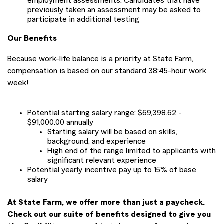
employment assessments. Candidates that have
previously taken an assessment may be asked to
participate in additional testing
Our Benefits
Because work-life balance is a priority at State Farm,
compensation is based on our standard 38:45-hour work
week!
Potential starting salary range: $69,398.62 -
$91,000.00 annually
Starting salary will be based on skills,
background, and experience
High end of the range limited to applicants with
significant relevant experience
Potential yearly incentive pay up to 15% of base
salary
At State Farm, we offer more than just a paycheck.
Check out our suite of benefits designed to give you