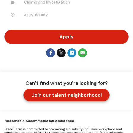
label
Claims and Investigation
access_time
a month ago
Apply
Can't find what you're looking for?
Join our talent neighborhood!
Reasonable Accommodation Assistance
State Farm is committed to promoting a disability-inclusive workplace and
supports company efforts to reasonably accommodate qualified applicants,