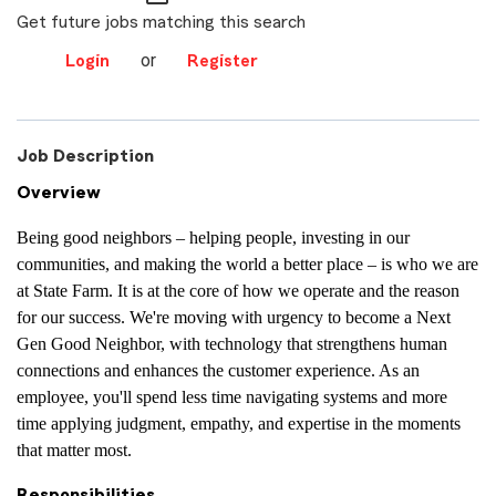
Get future jobs matching this search
or
Login
Register
Job Description
Overview
Being good neighbors – helping people, investing in our
communities, and making the world a better place – is who we are
at State Farm. It is at the core of how we operate and the reason
for our success. We're moving with urgency to become a Next
Gen Good Neighbor, with technology that strengthens human
connections and enhances the customer experience. As an
employee, you'll spend less time navigating systems and more
time applying judgment, empathy, and expertise in the moments
that matter most.
Responsibilities