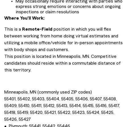
May occasionally require interacting with parties who
express strong emotions or concerns about ongoing
inspections or claim resolutions
Where You'll Work:
This is a
Remote-Field
position in which you will flex
between working from home doing virtual estimates and
utilizing a mobile office/vehicle for in-person appointments
with body shops and customers.
This position is located in Minneapolis, MN. Competitive
candidates should reside within a commutable distance of
this territory.
Minneapolis, MN (commonly used ZIP codes)
55401, 55402, 55403, 55404, 55405, 55406, 55407, 55408,
55409, 55410, 55411, 55412, 55413, 55414, 55415, 55416, 55417,
55418, 55419, 55420, 55421, 55422, 55423, 55424, 55425,
55426, 55427
• Plymouth: 55441, 55442, 55446