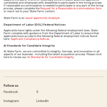
candidates and employees with disabilities to participate in the hiring process.
If reasonable accommodation is needed to participate in any part of the hiring
process, please complete the
Request for a Reasonable Accommodation form
or reach out to your State Farm contact.
State Farm is an
equal opportunity employer
.
Department of Labor (DOL) Federal Notices
Applicants have rights under the following federal employment laws. State
Farm complies with guidance from the Department of Labor to ensure that
applicants have access to the following federal employment notices found
here:
Applicant Compliance Notices
AI Standards for Candidate Integrity
At State Farm, we are committed to integrity, fairness, and innovation in all
aspects of our business - including the talent acquisition process. Please click
here to review our
AI Standards for Candidate Integrity
.
Follow us
Facebook
X
Instagram
LinkedIn