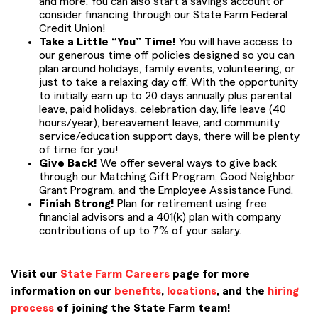
and more. You can also start a savings account or
consider financing through our State Farm Federal
Credit Union!
Take a Little “You” Time!
You will have access to
our generous time off policies designed so you can
plan around holidays, family events, volunteering, or
just to take a relaxing day off. With the opportunity
to initially earn up to 20 days annually plus parental
leave, paid holidays, celebration day, life leave (40
hours/year), bereavement leave, and community
service/education support days, there will be plenty
of time for you!
Give Back!
We offer several ways to give back
through our Matching Gift Program, Good Neighbor
Grant Program, and the Employee Assistance Fund.
Finish Strong!
Plan for retirement using free
financial advisors and a 401(k) plan with company
contributions of up to 7% of your salary.
Visit our
State Farm Careers
page for more
information on our
benefits
,
locations
, and the
hiring
process
of joining the State Farm team!