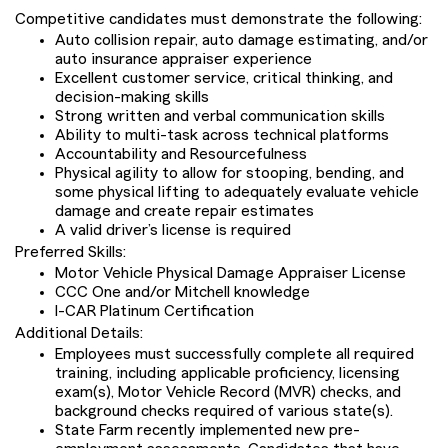
Competitive candidates must demonstrate the following:
Auto collision repair, auto damage estimating, and/or
auto insurance appraiser experience
Excellent customer service, critical thinking, and
decision-making skills
Strong written and verbal communication skills
Ability to multi-task across technical platforms
Accountability and Resourcefulness
Physical agility to allow for stooping, bending, and
some physical lifting to adequately evaluate vehicle
damage and create repair estimates
A valid driver’s license is required
Preferred Skills:
Motor Vehicle Physical Damage Appraiser License
CCC One and/or Mitchell knowledge
I-CAR Platinum Certification
Additional Details:
Employees must successfully complete all required
training, including applicable proficiency, licensing
exam(s), Motor Vehicle Record (MVR) checks, and
background checks required of various state(s).
State Farm recently implemented new pre-