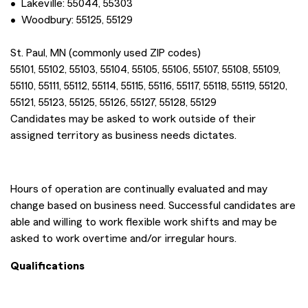
• Lakeville: 55044, 55303
• Woodbury: 55125, 55129
St. Paul, MN (commonly used ZIP codes)
55101, 55102, 55103, 55104, 55105, 55106, 55107, 55108, 55109,
55110, 55111, 55112, 55114, 55115, 55116, 55117, 55118, 55119, 55120,
55121, 55123, 55125, 55126, 55127, 55128, 55129
Candidates may be asked to work outside of their
assigned territory as business needs dictates.
Hours of operation are continually evaluated and may
change based on business need. Successful candidates are
able and willing to work flexible work shifts and may be
asked to work overtime and/or irregular hours.
Qualifications