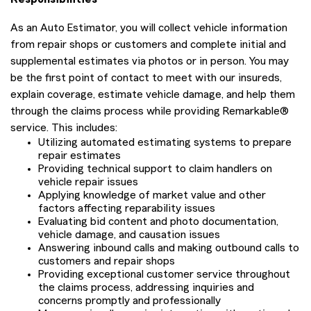
As an Auto Estimator, you will collect vehicle information
from repair shops or customers and complete initial and
supplemental estimates via photos or in person. You may
be the first point of contact to meet with our insureds,
explain coverage, estimate vehicle damage, and help them
through the claims process while providing Remarkable®
service. This includes:
Utilizing automated estimating systems to prepare
repair estimates
Providing technical support to claim handlers on
vehicle repair issues
Applying knowledge of market value and other
factors affecting reparability issues
Evaluating bid content and photo documentation,
vehicle damage, and causation issues
Answering inbound calls and making outbound calls to
customers and repair shops
Providing exceptional customer service throughout
the claims process, addressing inquiries and
concerns promptly and professionally