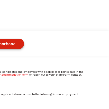
hborhood!
candidates and employees with disabilities to participate in the
e Accommodation form
or reach out to your State Farm contact.
 applicants have access to the following federal employment