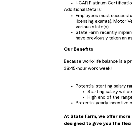
I-CAR Platinum Certificati
Additional Details:
Employees must successfully
licensing exam(s), Motor V
various state(s).
State Farm recently impl
have previously taken an a
Our Benefits
Because work-life balance is a p
38:45-hour work week!
Potential starting salary r
Starting salary will 
High end of the range
Potential yearly incentive 
At State Farm, we offer more 
designed to give you the flexi