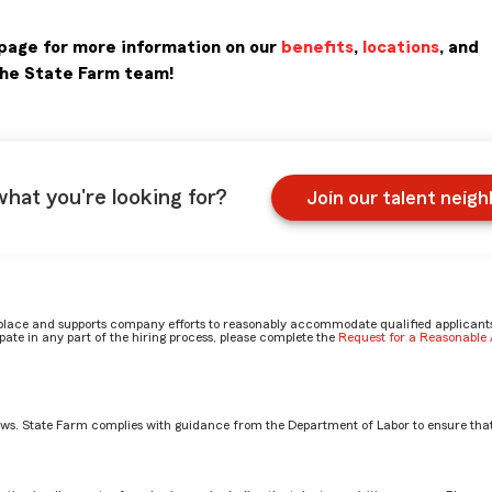
page for more information on our
benefits
,
locations
, and
the State Farm team!
what you're looking for?
Join our talent neig
place and supports company efforts to reasonably accommodate qualified applicants, 
ate in any part of the hiring process, please complete the
Request for a Reasonabl
aws. State Farm complies with guidance from the Department of Labor to ensure that
stment Planning Services Rep role? by Gage