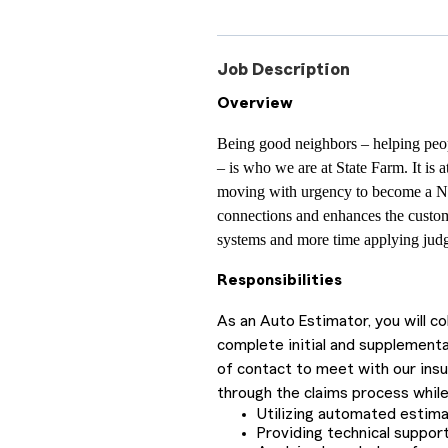
Job Description
Overview
Being good neighbors – helping peop
– is who we are at State Farm. It is 
moving with urgency to become a N
connections and enhances the custom
systems and more time applying judg
Responsibilities
As an Auto Estimator, you will c
complete initial and supplementa
of contact to meet with our ins
through the claims process while
Utilizing automated estim
Providing technical support