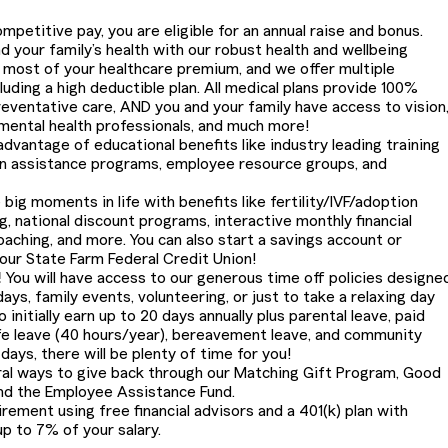
petitive pay, you are eligible for an annual raise and bonus.
 your family’s health with our robust health and wellbeing
most of your healthcare premium, and we offer multiple
cluding a high deductible plan. All medical plans provide 100%
eventative care, AND you and your family have access to vision
 mental health professionals, and much more!
dvantage of educational benefits like industry leading training
on assistance programs, employee resource groups, and
 big moments in life with benefits like fertility/IVF/adoption
g, national discount programs, interactive monthly financial
oaching, and more. You can also start a savings account or
 our State Farm Federal Credit Union!
!
You will have access to our generous time off policies designe
ays, family events, volunteering, or just to take a relaxing day
 initially earn up to 20 days annually plus parental leave, paid
life leave (40 hours/year), bereavement leave, and community
ays, there will be plenty of time for you!
al ways to give back through our Matching Gift Program, Good
nd the Employee Assistance Fund.
irement using free financial advisors and a 401(k) plan with
p to 7% of your salary.