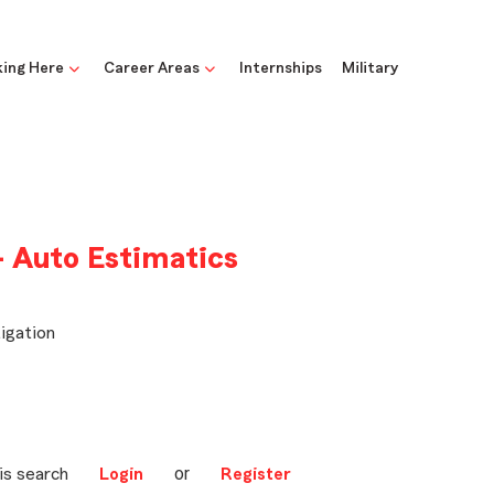
ing Here
Career Areas
Internships
Military
- Auto Estimatics
igation
or
is search
Login
Register