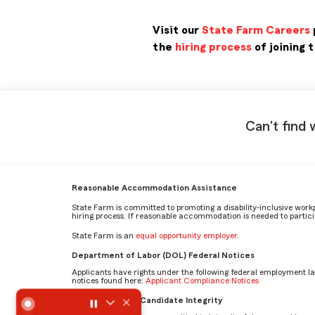
Visit our
State Farm Careers
the
hiring process
of joining 
Can't find 
Reasonable Accommodation Assistance
State Farm is committed to promoting a disability-inclusive work
hiring process. If reasonable accommodation is needed to particip
State Farm is an
equal opportunity employer
.
Department of Labor (DOL) Federal Notices
Applicants have rights under the following federal employment l
notices found here:
Applicant Compliance Notices
What does a typical day look like for someone in the Inve
AI Standards for Candidate Integrity