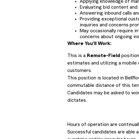
Applying knowledge of mark
Evaluating bid content and
Answering inbound calls an
Providing exceptional cust
inquiries and concerns pro
May occasionally require i
concerns about ongoing ins
Where You'll Work:
This is a
Remote-Field
position
estimates and utilizing a mobile
customers.
This position is located in Bellf
commutable distance of this terr
Candidates may be asked to work
dictates.
Hours of operation are continua
Successful candidates are able a