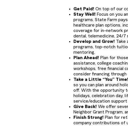
Get Paid!
On top of our com
Stay Well!
Focus on you and
programs. State Farm pays 
healthcare plan options, in
coverage for in-network pr
dental, telemedicine, 24/7
Develop and Grow!
Take a
programs, top-notch tuiti
mentoring.
Plan Ahead!
Plan for those
assistance, college coachin
workshops, free financial c
consider financing through
Take a Little “You” Time
so you can plan around holid
off. With the opportunity to
holidays, celebration day, 
service/education support d
Give Back!
We offer sever
Neighbor Grant Program, a
Finish Strong!
Plan for ret
company contributions of u