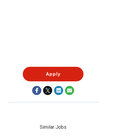
Apply
Similar Jobs