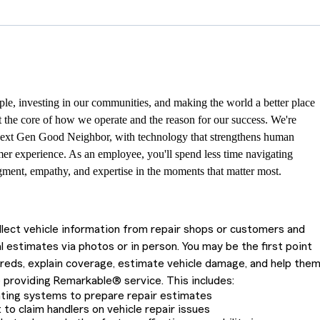
le, investing in our communities, and making the world a better place
at the core of how we operate and the reason for our success. We're
ext Gen Good Neighbor, with technology that strengthens human
er experience. As an employee, you'll spend less time navigating
ment, empathy, and expertise in the moments that matter most.
ollect vehicle information from repair shops or customers and
l estimates via photos or in person. You may be the first point
ureds, explain coverage, estimate vehicle damage, and help the
 providing Remarkable® service. This includes:
ating systems to prepare repair estimates
 to claim handlers on vehicle repair issues