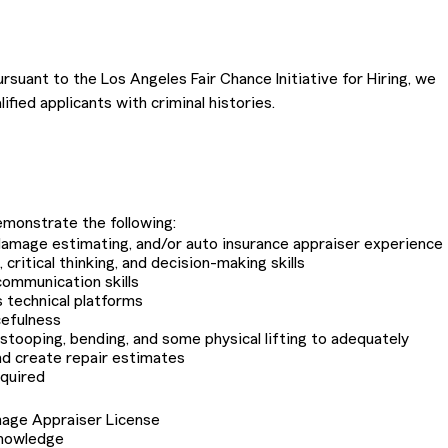
rsuant to the Los Angeles Fair Chance Initiative for Hiring, we
ified applicants with criminal histories.
monstrate the following:
o damage estimating, and/or auto insurance appraiser experience
critical thinking, and decision-making skills
communication skills
s technical platforms
cefulness
r stooping, bending, and some physical lifting to adequately
nd create repair estimates
equired
mage Appraiser License
knowledge