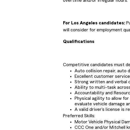
overtime and/or irregular hours.
For Los Angeles candidates:
Pu
will consider for employment qual
Qualifications
Competitive candidates must de
Auto collision repair, aut
Excellent customer service, 
Strong written and verbal 
Ability to multi-task acros
Accountability and Resour
Physical agility to allow fo
evaluate vehicle damage a
A valid driver’s license is r
Preferred Skills:
Motor Vehicle Physical Da
CCC One and/or Mitchell 