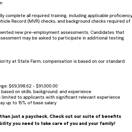
on
 complete all required training, including applicable proficiency
ehicle Record (MVR) checks, and background checks required of
emented new pre-employment assessments. Candidates that
ssessment may be asked to participate in additional testing
riority at State Farm, compensation is based on our standard
ange: $69,398.62 - $91,000.00
be based on skills, background, and experience
 limited to applicants with significant relevant experience
pay up to 15% of base salary
than just a paycheck. Check out our suite of benefits
bility you need to take care of you and your family!