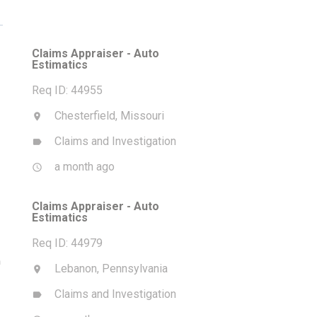
Claims Appraiser - Auto
Estimatics
Req ID: 44955
Chesterfield, Missouri
location_on
Claims and Investigation
label
a month ago
access_time
Claims Appraiser - Auto
Estimatics
Req ID: 44979
m
Lebanon, Pennsylvania
location_on
Claims and Investigation
label