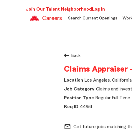
Join Our Talent Neighborhood
Log In
Careers
Search Current Openings
Work
Back
Claims Appraiser 
Los Angeles, California
Claims and Invest
Regular Full Time
44951
mail_outline
Get future jobs matching th