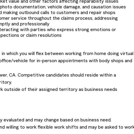
et value and other factors affecting reparability issues
 photo documentation, vehicle damage, and causation issues
d making outbound calls to customers and repair shops
omer service throughout the claims process, addressing
mptly and professionally
nteracting with parties who express strong emotions or
pections or claim resolutions
 in which you will flex between working from home doing virtual
 office/vehicle for in-person appointments with body shops and
lower, CA. Competitive candidates should reside within a
itory.
 outside of their assigned territory as business needs
lly evaluated and may change based on business need.
nd willing to work flexible work shifts and may be asked to wor