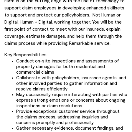
Farm is on the cutting edge with the use of technology to
support claim employees in developing enhanced skillsets
to support and protect our policyholders. Not Human or
Digital. Human + Digital, working together. You will be the
first point of contact to meet with our insureds, explain
coverage, estimate damages, and help them through the
claims process while providing Remarkable service.
Key Responsibilities:
Conduct on-site inspections and assessments of
property damages for both residential and
commercial claims
Collaborate with policyholders, insurance agents, and
other involved parties to gather information and
resolve claims efficiently
May occasionally require interacting with parties who
express strong emotions or concerns about ongoing
inspections or claim resolutions
Provide exceptional customer service throughout
the claims process, addressing inquiries and
concerns promptly and professionally
Gather necessary evidence, document findings, and