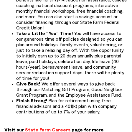
benefits like fertility/IVF/adoption assistance, college
coaching, national discount programs, interactive
monthly financial workshops, free financial coaching,
and more. You can also start a savings account or
consider financing through our State Farm Federal
Credit Union!
Take a Little “You” Time!
You will have access to
our generous time off policies designed so you can
plan around holidays, family events, volunteering, or
just to take a relaxing day off. With the opportunity
to initially earn up to 20 days annually plus parental
leave, paid holidays, celebration day, life leave (40
hours/year), bereavement leave, and community
service/education support days, there will be plenty
of time for you!
Give Back!
We offer several ways to give back
through our Matching Gift Program, Good Neighbor
Grant Program, and the Employee Assistance Fund.
Finish Strong!
Plan for retirement using free
financial advisors and a 401(k) plan with company
contributions of up to 7% of your salary.
Visit our
State Farm Careers
page for more