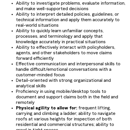
Ability to investigate problems, evaluate information,
and make well-supported decisions
Ability to interpret detailed policies, guidelines, or
technical information and apply them accurately to
real-world situations
Ability to quickly learn unfamiliar concepts,
processes, and terminology and apply that
knowledge accurately in practical situations
Ability to effectively interact with policyholders,
agents, and other stakeholders to move claims
forward efficiently
Effective communication and interpersonal skills to
handle difficult/emotional conversations with a
customer-minded focus
Detail-oriented with strong organizational and
analytical skills
Proficiency in using mobile/desktop tools to
document and support claims both in the field and
remotely
Physical agility to allow for:
frequent lifting,
carrying and climbing a ladder; ability to navigate
roofs at various heights for inspection of both
residential and commercial structures; ability to