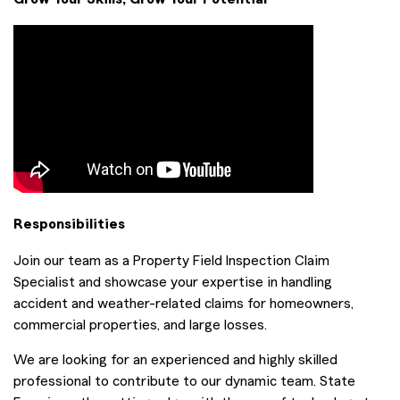
Responsibilities
Join our team as a Property Field Inspection Claim
Specialist and showcase your expertise in handling
accident and weather-related claims for homeowners,
commercial properties, and large losses.
We are looking for an experienced and highly skilled
professional to contribute to our dynamic team. State