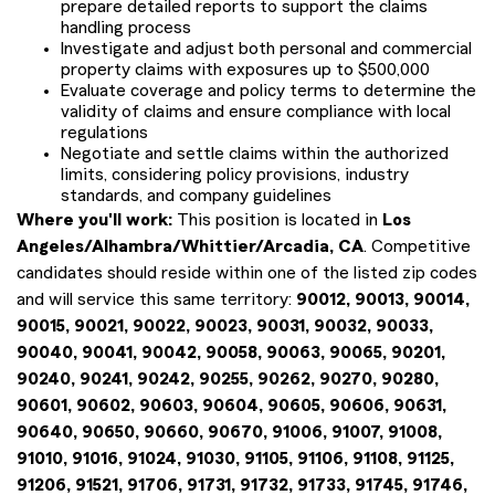
prepare detailed reports to support the claims
handling process
Investigate and adjust both personal and commercial
property claims with exposures up to $500,000
Evaluate coverage and policy terms to determine the
validity of claims and ensure compliance with local
regulations
Negotiate and settle claims within the authorized
limits, considering policy provisions, industry
standards, and company guidelines
Where you'll work:
This position is located in
Los
Angeles/Alhambra/Whittier/Arcadia, CA
. Competitive
candidates should reside within one of the listed zip codes
and will service this same territory:
90012, 90013, 90014,
90015, 90021, 90022, 90023, 90031, 90032, 90033,
90040, 90041, 90042, 90058, 90063, 90065, 90201,
90240, 90241, 90242, 90255, 90262, 90270, 90280,
90601, 90602, 90603, 90604, 90605, 90606, 90631,
90640, 90650, 90660, 90670, 91006, 91007, 91008,
91010, 91016, 91024, 91030, 91105, 91106, 91108, 91125,
91206, 91521, 91706, 91731, 91732, 91733, 91745, 91746,