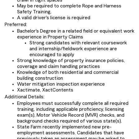
crawl in tight spaces
May be required to complete Rope and Harness
Safety Training.
A valid driver's license is required
Preferred:
Bachelor's Degree in a related field or equivalent work
experience in Property Claims
Strong candidates with relevant coursework
and internship/fieldwork experience are
encouraged to apply
Strong knowledge of property insurance policies,
coverage and claim handling practices
Knowledge of both residential and commercial
building construction
Water mitigation inspection experience
Xactimate, XactContents
Additional Details:
Employees must successfully complete all required
training, including applicable proficiency, licensing
exam(s), Motor Vehicle Record (MVR) checks, and
background checks required of various state(s).
State Farm recently implemented new pre-
employment assessments. Candidates that have
previously taken an assessment may be asked to