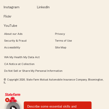
Instagram
LinkedIn
Flickr
YouTube
About our Ads
Privacy
Security & Fraud
Terms of Use
Accessibility
Site Map
WA My Health My Data Act
CA Notice at Collection
Do Not Sell or Share My Personal Information
© Copyright 2026, State Farm Mutual Automobile Insurance Company, Bloomington,
IL
Describe some essential skills and