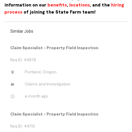
information on our
benefits
,
locations
, and the
hiring
process
of joining the State Farm team!
Similar Jobs
Claim Specialist - Property Field Inspection
Req ID: 44878
location_on
Portland, Oregon
label
Claims and Investigation
access_time
a month ago
Claim Specialist - Property Field Inspection
Req ID: 44710