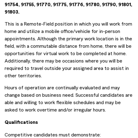
91754, 91755, 91770, 91775, 91776, 91780, 91790, 91801,
91803.
This is a Remote-Field position in which you will work from
home and utilize a mobile office/vehicle for in-person
appointments. Although the primary work location is in the
field, with a commutable distance from home, there will be
opportunities for virtual work to be completed at home.
Additionally, there may be occasions where you will be
required to travel outside your assigned area to assist in
other territories.
Hours of operation are continually evaluated and may
change based on business need. Successful candidates are
able and willing to work flexible schedules and may be
asked to work overtime and/or irregular hours.
Qualifications
Competitive candidates must demonstrate: