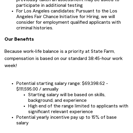
participate in additional testing
For Los Angeles candidates: Pursuant to the Los
Angeles Fair Chance Initiative for Hiring, we will
consider for employment qualified applicants with
criminal histories.
Our Benefits
Because work-life balance is a priority at State Farm,
compensation is based on our standard 38:45-hour work
week!
Potential starting salary range: $69,398.62 -
$111,595.00 / annually
Starting salary will be based on skills,
background, and experience
High end of the range limited to applicants with
significant relevant experience
Potential yearly incentive pay up to 15% of base
salary