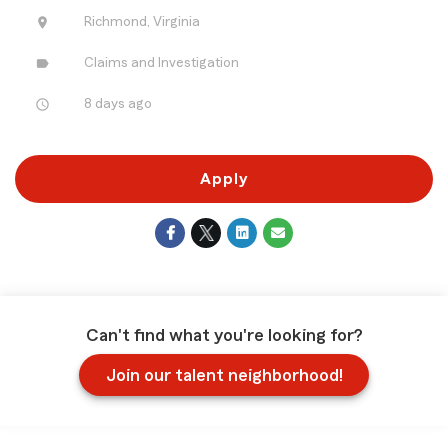
location_on
Richmond, Virginia
label
Claims and Investigation
access_time
8 days ago
Apply
Can't find what you're looking for?
Join our talent neighborhood!