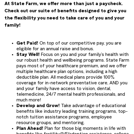
At State Farm, we offer more than just a paycheck.
Check out our suite of benefits designed to give you
the flexibility you need to take care of you and your
family!
Get Paid!
On top of our competitive pay, you are
eligible for an annual raise and bonus.
Stay Well!
Focus on you and your family’s health with
our robust health and wellbeing programs. State Farm
pays most of your healthcare premium, and we offer
multiple healthcare plan options, including a high
deductible plan. All medical plans provide 100%
coverage for in-network preventative care, AND you
and your family have access to vision, dental,
telemedicine, 24/7 mental health professionals, and
much more!
Develop and Grow!
Take advantage of educational
benefits like industry leading training programs, top-
notch tuition assistance programs, employee
resource groups, and mentoring.
Plan Ahead!
Plan for those big moments in life with