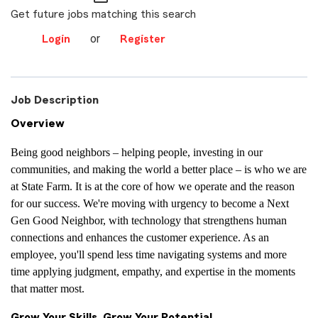
Get future jobs matching this search
or
Login
Register
Job Description
Overview
Being good neighbors – helping people, investing in our
communities, and making the world a better place – is who we are
at State Farm. It is at the core of how we operate and the reason
for our success. We're moving with urgency to become a Next
Gen Good Neighbor, with technology that strengthens human
connections and enhances the customer experience. As an
employee, you'll spend less time navigating systems and more
time applying judgment, empathy, and expertise in the moments
that matter most.
Grow Your Skills, Grow Your Potential