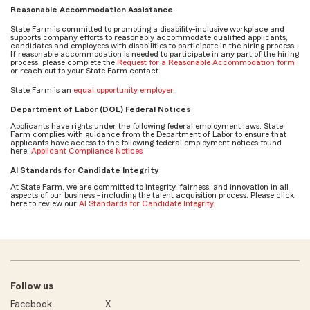
Reasonable Accommodation Assistance
State Farm is committed to promoting a disability-inclusive workplace and
supports company efforts to reasonably accommodate qualified applicants,
candidates and employees with disabilities to participate in the hiring process.
If reasonable accommodation is needed to participate in any part of the hiring
process, please complete the
Request for a Reasonable Accommodation form
or reach out to your State Farm contact.
State Farm is an
equal opportunity employer
.
Department of Labor (DOL) Federal Notices
Applicants have rights under the following federal employment laws. State
Farm complies with guidance from the Department of Labor to ensure that
applicants have access to the following federal employment notices found
here:
Applicant Compliance Notices
AI Standards for Candidate Integrity
At State Farm, we are committed to integrity, fairness, and innovation in all
aspects of our business - including the talent acquisition process. Please click
here to review our
AI Standards for Candidate Integrity
.
Follow us
Facebook
X