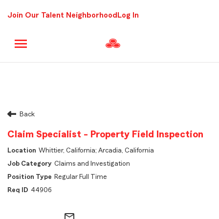
Join Our Talent Neighborhood
Log In
Back
Claim Specialist - Property Field Inspection
Whittier, California; Arcadia, California
Claims and Investigation
Regular Full Time
44906
mail_outline