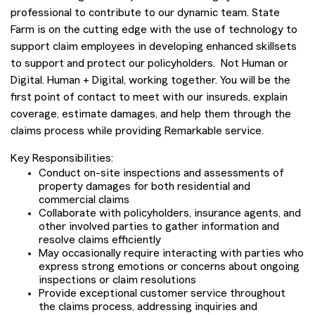
professional to contribute to our dynamic team. State
Farm is on the cutting edge with the use of technology to
support claim employees in developing enhanced skillsets
to support and protect our policyholders. Not Human or
Digital. Human + Digital, working together. You will be the
first point of contact to meet with our insureds, explain
coverage, estimate damages, and help them through the
claims process while providing Remarkable service.
Key Responsibilities:
Conduct on-site inspections and assessments of
property damages for both residential and
commercial claims
Collaborate with policyholders, insurance agents, and
other involved parties to gather information and
resolve claims efficiently
May occasionally require interacting with parties who
express strong emotions or concerns about ongoing
inspections or claim resolutions
Provide exceptional customer service throughout
the claims process, addressing inquiries and