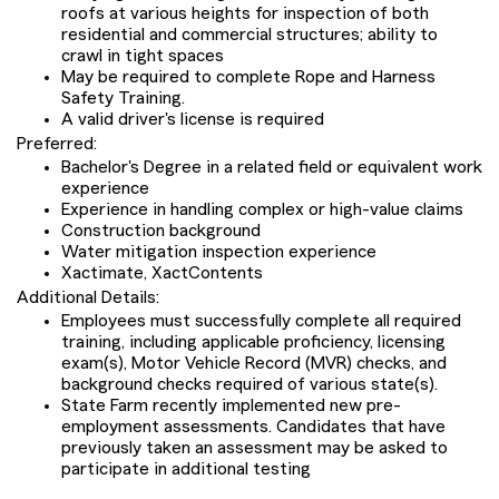
roofs at various heights for inspection of both
residential and commercial structures; ability to
crawl in tight spaces
May be required to complete Rope and Harness
Safety Training.
A valid driver's license is required
Preferred:
Bachelor's Degree in a related field or equivalent work
experience
Experience in handling complex or high-value claims
Construction background
Water mitigation inspection experience
Xactimate, XactContents
Additional Details:
Employees must successfully complete all required
training, including applicable proficiency, licensing
exam(s), Motor Vehicle Record (MVR) checks, and
background checks required of various state(s).
State Farm recently implemented new pre-
employment assessments. Candidates that have
previously taken an assessment may be asked to
participate in additional testing