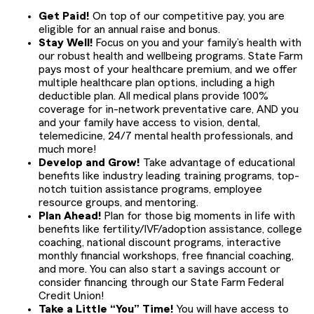
Get Paid!
On top of our competitive pay, you are
eligible for an annual raise and bonus.
Stay Well!
Focus on you and your family’s health with
our robust health and wellbeing programs. State Farm
pays most of your healthcare premium, and we offer
multiple healthcare plan options, including a high
deductible plan. All medical plans provide 100%
coverage for in-network preventative care, AND you
and your family have access to vision, dental,
telemedicine, 24/7 mental health professionals, and
much more!
Develop and Grow!
Take advantage of educational
benefits like industry leading training programs, top-
notch tuition assistance programs, employee
resource groups, and mentoring.
Plan Ahead!
Plan for those big moments in life with
benefits like fertility/IVF/adoption assistance, college
coaching, national discount programs, interactive
monthly financial workshops, free financial coaching,
and more. You can also start a savings account or
consider financing through our State Farm Federal
Credit Union!
Take a Little “You” Time!
You will have access to