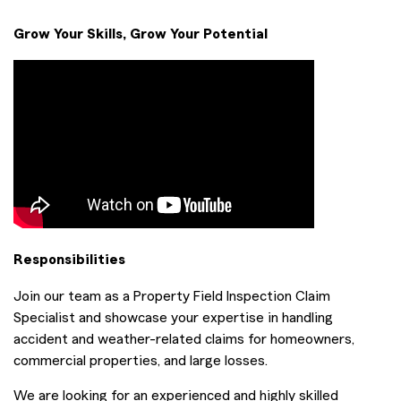
Grow Your Skills, Grow Your Potential
Responsibilities
Join our team as a Property Field Inspection Claim
Specialist and showcase your expertise in handling
accident and weather-related claims for homeowners,
commercial properties, and large losses.
We are looking for an experienced and highly skilled