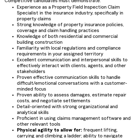
Competitive candidates must demonstrate:
Experience as a Property Field Inspection Claim
Specialist in the insurance industry, specifically in
property claims
Strong knowledge of property insurance policies,
coverage and claim handling practices
Knowledge of both residential and commercial
building construction
Familiarity with local regulations and compliance
requirements in your assigned territory
Excellent communication and interpersonal skills to
effectively interact with clients, agents, and other
stakeholders
Proven effective communication skills to handle
difficult/emotional conversations with a customer-
minded focus
Proven ability to assess damages, estimate repair
costs, and negotiate settlements
Detail-oriented with strong organizational and
analytical skills
Proficient in using claims management software and
other relevant tools
Physical agility to allow for:
frequent lifting,
carrying and climbing a ladder; ability to navigate