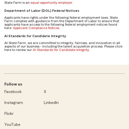
State Farm is an
equal opportunity employer
.
Department of Labor (DOL) Federal Notices
Applicants have rights under the following federal employment laws. State
Farm complies with guidance from the Department of Labor to ensure that
applicants have access to the following federal employment notices found
here:
Applicant Compliance Notices
AI Standards for Candidate Integrity
At State Farm, we are committed to integrity, fairness, and innovation in all
aspects of our business - including the talent acquisition process. Please click
here to review our
AI Standards for Candidate Integrity
.
Follow us
Facebook
X
Instagram
LinkedIn
Flickr
YouTube