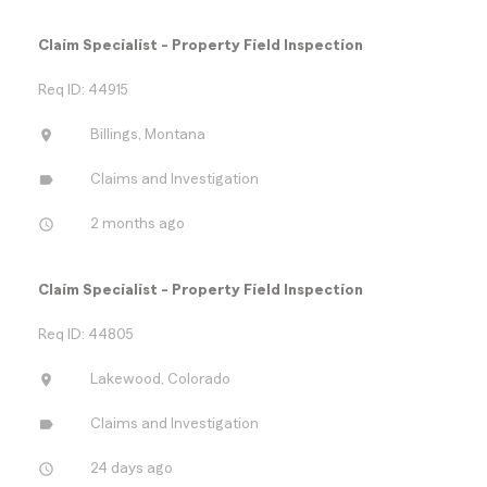
Claim Specialist - Property Field Inspection
Req ID: 44915
location_on
Billings, Montana
label
Claims and Investigation
access_time
2 months ago
Claim Specialist - Property Field Inspection
Req ID: 44805
location_on
Lakewood, Colorado
label
Claims and Investigation
access_time
24 days ago