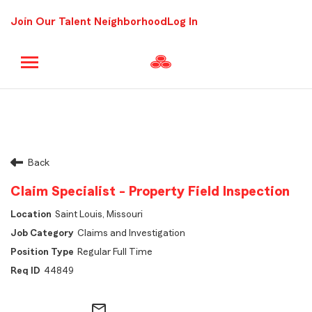
Join Our Talent Neighborhood
Log In
Back
Claim Specialist - Property Field Inspection
Saint Louis, Missouri
Claims and Investigation
Regular Full Time
44849
mail_outline