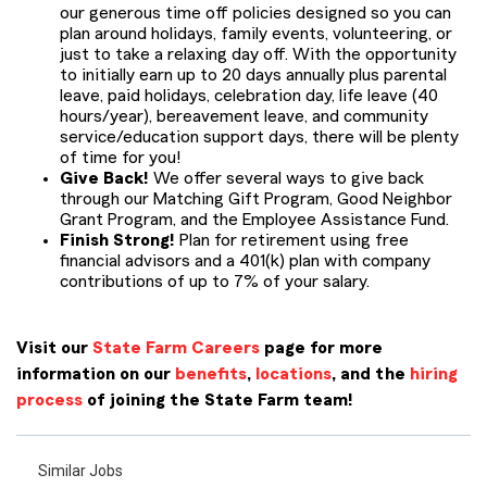
our generous time off policies designed so you can
plan around holidays, family events, volunteering, or
just to take a relaxing day off. With the opportunity
to initially earn up to 20 days annually plus parental
leave, paid holidays, celebration day, life leave (40
hours/year), bereavement leave, and community
service/education support days, there will be plenty
of time for you!
Give Back!
We offer several ways to give back
through our Matching Gift Program, Good Neighbor
Grant Program, and the Employee Assistance Fund.
Finish Strong!
Plan for retirement using free
financial advisors and a 401(k) plan with company
contributions of up to 7% of your salary.
Visit our
State Farm Careers
page for more
information on our
benefits
,
locations
, and the
hiring
process
of joining the State Farm team!
Similar Jobs