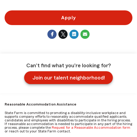
Apply
Can't find what you're looking for?
Join our talent neighborhood!
Reasonable Accommodation Assistance
State Farm is committed to promoting a disability-inclusive workplace and
supports company efforts to reasonably accommodate qualified applicants,
candidates and employees with disabilities to participate in the hiring process.
If reasonable accommodation is needed to participate in any part of the hiring
process, please complete the
Request for a Reasonable Accommodation form
or reach out to your State Farm contact.