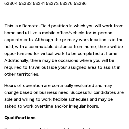
63304 63332 63341 63373 63376 63386
This is a Remote-Field position in which you will work from
home and utilize a mobile office/vehicle for in-person
appointments. Although the primary work location is in the
field, with a commutable distance from home, there will be
opportunities for virtual work to be completed at home.
Additionally, there may be occasions where you will be
required to travel outside your assigned area to assist in
other territories.
Hours of operation are continually evaluated and may
change based on business need. Successful candidates are
able and willing to work flexible schedules and may be
asked to work overtime and/or irregular hours.
Qualifications