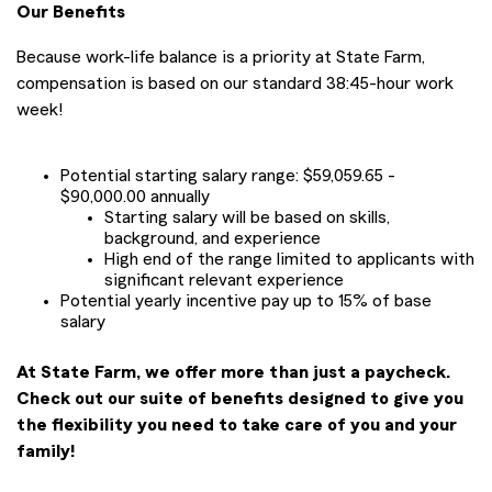
Our Benefits
Because work-life balance is a priority at State Farm,
compensation is based on our standard 38:45-hour work
week!
Potential starting salary range: $59,059.65 -
$90,000.00 annually
Starting salary will be based on skills,
background, and experience
High end of the range limited to applicants with
significant relevant experience
Potential yearly incentive pay up to 15% of base
salary
At State Farm, we offer more than just a paycheck.
Check out our suite of benefits designed to give you
the flexibility you need to take care of you and your
family!