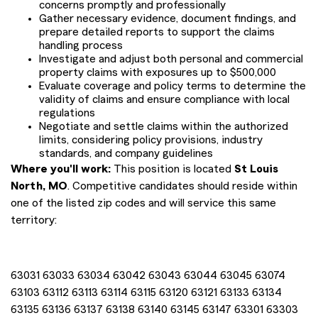
concerns promptly and professionally
Gather necessary evidence, document findings, and
prepare detailed reports to support the claims
handling process
Investigate and adjust both personal and commercial
property claims with exposures up to $500,000
Evaluate coverage and policy terms to determine the
validity of claims and ensure compliance with local
regulations
Negotiate and settle claims within the authorized
limits, considering policy provisions, industry
standards, and company guidelines
Where you'll work:
This position is located
St Louis
North, MO
. Competitive candidates should reside within
one of the listed zip codes and will service this same
territory:
63031 63033 63034 63042 63043 63044 63045 63074
63103 63112 63113 63114 63115 63120 63121 63133 63134
63135 63136 63137 63138 63140 63145 63147 63301 63303