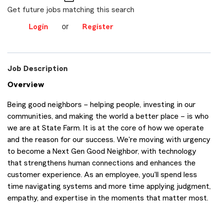
Get future jobs matching this search
or
Login
Register
Job Description
Overview
Being good neighbors – helping people, investing in our
communities, and making the world a better place – is who
we are at State Farm. It is at the core of how we operate
and the reason for our success. We're moving with urgency
to become a Next Gen Good Neighbor, with technology
that strengthens human connections and enhances the
customer experience. As an employee, you'll spend less
time navigating systems and more time applying judgment,
empathy, and expertise in the moments that matter most.