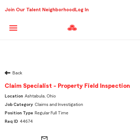
Join Our Talent Neighborhood
Log In
Back
Claim Specialist - Property Field Inspection
Ashtabula, Ohio
Claims and Investigation
Regular Full Time
44674
mail_outline