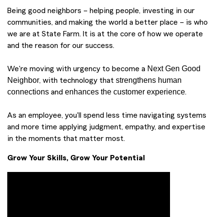
Being good neighbors – helping people, investing in our
communities, and making the world a better place – is who
we are at State Farm. It is at the core of how we operate
and the reason for our success.
Next Gen Good
We're moving with urgency to become a
Neighbor
strengthens human
, with technology that
connections
enhances the customer experience
and
.
As an employee, you'll spend less time navigating systems
and more time applying judgment, empathy, and expertise
in the moments that matter most.
Grow Your Skills, Grow Your Potential