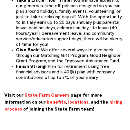
Take a Little “You” Time!
You will have access to
our generous time off policies designed so you can
plan around holidays, family events, volunteering, or
just to take a relaxing day off. With the opportunity
to initially earn up to 20 days annually plus parental
leave, paid holidays, celebration day, life leave (40
hours/year), bereavement leave, and community
service/education support days, there will be plenty
of time for you!
Give Back!
We offer several ways to give back
through our Matching Gift Program, Good Neighbor
Grant Program, and the Employee Assistance Fund.
Finish Strong!
Plan for retirement using free
financial advisors and a 401(k) plan with company
contributions of up to 7% of your salary.
Visit our
State Farm Careers
page for more
information on our
benefits
,
locations
, and the
hiring
process
of joining the State Farm team!
PMCL IN22