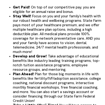
Get Paid!
On top of our competitive pay, you are
eligible for an annual raise and bonus.
Stay Well!
Focus on you and your family’s health with
our robust health and wellbeing programs. State Farm
pays most of your healthcare premium, and we offer
multiple healthcare plan options, including a high
deductible plan. All medical plans provide 100%
coverage for in-network preventative care, AND you
and your family have access to vision, dental,
telemedicine, 24/7 mental health professionals, and
much more!
Develop and Grow!
Take advantage of educational
benefits like industry leading training programs, top-
notch tuition assistance programs, employee
resource groups, and mentoring.
Plan Ahead!
Plan for those big moments in life with
benefits like fertility/IVF/adoption assistance, college
coaching, national discount programs, interactive
monthly financial workshops, free financial coaching,
and more. You can also start a savings account or
consider financing through our State Farm Federal
Credit Union!