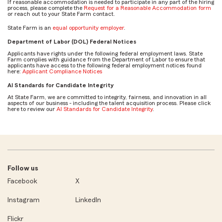
If reasonable accommodation is needed to participate in any part of the hiring
process, please complete the
Request for a Reasonable Accommodation form
or reach out to your State Farm contact.
State Farm is an
equal opportunity employer
.
Department of Labor (DOL) Federal Notices
Applicants have rights under the following federal employment laws. State
Farm complies with guidance from the Department of Labor to ensure that
applicants have access to the following federal employment notices found
here:
Applicant Compliance Notices
AI Standards for Candidate Integrity
At State Farm, we are committed to integrity, fairness, and innovation in all
aspects of our business - including the talent acquisition process. Please click
here to review our
AI Standards for Candidate Integrity
.
Follow us
Facebook
X
Instagram
LinkedIn
Flickr