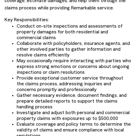
coverage, estimate damages, and help them through the
claims process while providing Remarkable service.
Key Responsibilities:
Conduct on-site inspections and assessments of
property damages for both residential and
commercial claims
Collaborate with policyholders, insurance agents, and
other involved parties to gather information and
resolve claims efficiently
May occasionally require interacting with parties who
express strong emotions or concerns about ongoing
inspections or claim resolutions
Provide exceptional customer service throughout
the claims process, addressing inquiries and
concerns promptly and professionally
Gather necessary evidence, document findings, and
prepare detailed reports to support the claims
handling process
Investigate and adjust both personal and commercial
property claims with exposures up to $500,000
Evaluate coverage and policy terms to determine the
validity of claims and ensure compliance with local
regulations