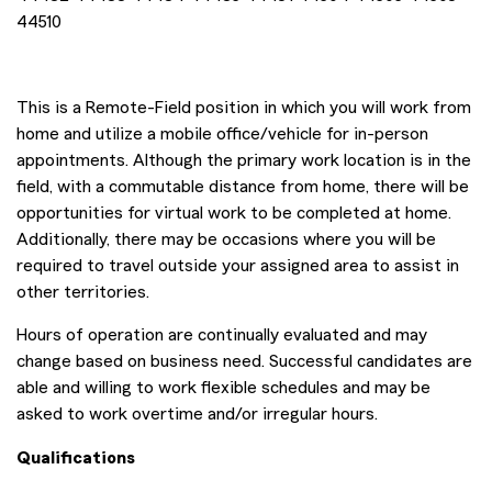
44510
This is a Remote-Field position in which you will work from
home and utilize a mobile office/vehicle for in-person
appointments. Although the primary work location is in the
field, with a commutable distance from home, there will be
opportunities for virtual work to be completed at home.
Additionally, there may be occasions where you will be
required to travel outside your assigned area to assist in
other territories.
Hours of operation are continually evaluated and may
change based on business need. Successful candidates are
able and willing to work flexible schedules and may be
asked to work overtime and/or irregular hours.
Qualifications