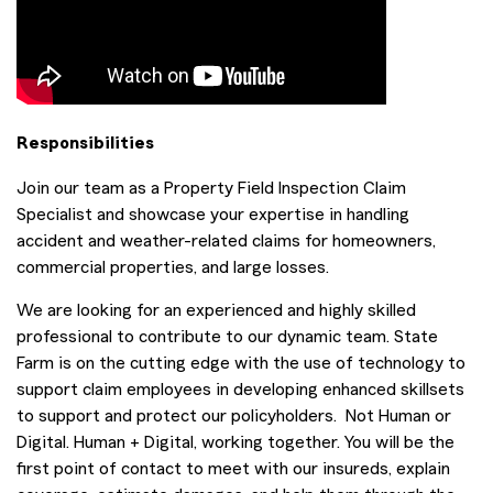
Responsibilities
Join our team as a Property Field Inspection Claim
Specialist and showcase your expertise in handling
accident and weather-related claims for homeowners,
commercial properties, and large losses.
We are looking for an experienced and highly skilled
professional to contribute to our dynamic team. State
Farm is on the cutting edge with the use of technology to
support claim employees in developing enhanced skillsets
to support and protect our policyholders. Not Human or
Digital. Human + Digital, working together. You will be the
first point of contact to meet with our insureds, explain