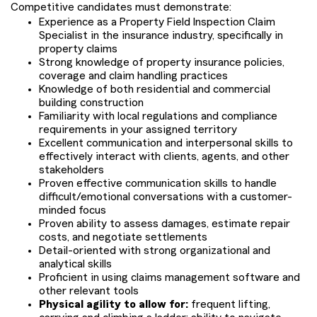
Competitive candidates must demonstrate:
Experience as a Property Field Inspection Claim
Specialist in the insurance industry, specifically in
property claims
Strong knowledge of property insurance policies,
coverage and claim handling practices
Knowledge of both residential and commercial
building construction
Familiarity with local regulations and compliance
requirements in your assigned territory
Excellent communication and interpersonal skills to
effectively interact with clients, agents, and other
stakeholders
Proven effective communication skills to handle
difficult/emotional conversations with a customer-
minded focus
Proven ability to assess damages, estimate repair
costs, and negotiate settlements
Detail-oriented with strong organizational and
analytical skills
Proficient in using claims management software and
other relevant tools
Physical agility to allow for:
frequent lifting,