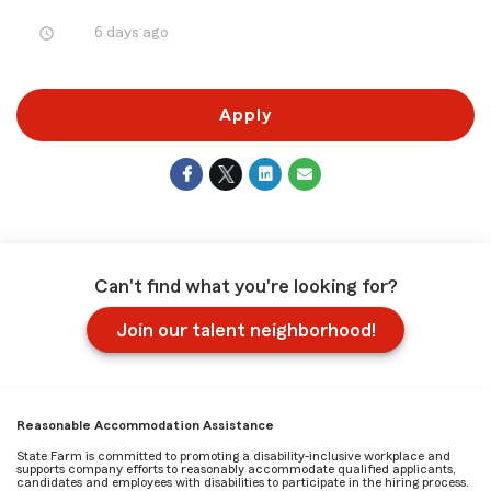
access_time
6 days ago
Apply
Can't find what you're looking for?
Join our talent neighborhood!
Reasonable Accommodation Assistance
State Farm is committed to promoting a disability-inclusive workplace and
supports company efforts to reasonably accommodate qualified applicants,
candidates and employees with disabilities to participate in the hiring process.