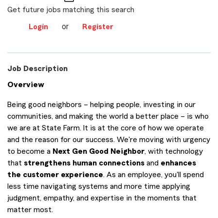
Get future jobs matching this search
or
Login
Register
Job Description
Overview
Being good neighbors – helping people, investing in our
communities, and making the world a better place – is who
we are at State Farm. It is at the core of how we operate
and the reason for our success. We're moving with urgency
to become a
Next Gen Good Neighbor
, with technology
that
strengthens human connections
and
enhances
the customer experience
. As an employee, you'll spend
less time navigating systems and more time applying
judgment, empathy, and expertise in the moments that
matter most.