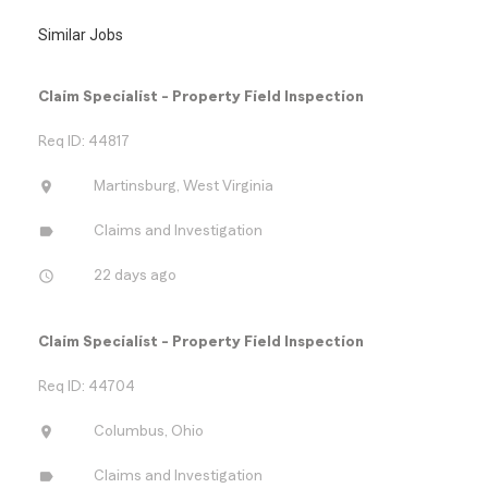
Similar Jobs
Claim Specialist - Property Field Inspection
Req ID: 44817
location_on
Martinsburg, West Virginia
label
Claims and Investigation
access_time
22 days ago
Claim Specialist - Property Field Inspection
Req ID: 44704
location_on
Columbus, Ohio
label
Claims and Investigation