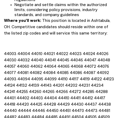
Negotiate and settle claims within the authorized
limits, considering policy provisions, industry
standards, and company guidelines
Where you'll work:
This position is located in Ashtabula,
OH. Competitive candidates should reside within one of
the listed zip codes and will service this same territory:
44003 44004 44010 44021 44022 44023 44024 44026
44030 44032 44040 44041 44045 44046 44047 44048
44057 44060 44062 44064 44065 44068 44072 44076
44077 44081 44082 44084 44085 44086 44087 44092
44093 44094 44095 44099 44110 44117 44119 44122 44123
44124 44132 44139 44143 44201 44202 44231 44234
44241 44255 44260 44265 44266 44272 44285 44288
44401 44402 44403 44404 44410 44411 44412 44417
44418 44420 44425 44428 44429 44430 44437 44438
44440 44444 44446 44450 44451 44470 44473 44481
44482 44483 44484 44485 44491 44504 44505 44509