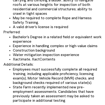
carrying and climbing a ladder; ability to navigate
roofs at various heights for inspection of both
residential and commercial structures; ability to
crawl in tight spaces
May be required to complete Rope and Harness
Safety Training.
A valid driver's license is required
Preferred:
Bachelor's Degree in a related field or equivalent work
experience
Experience in handling complex or high-value claims
Construction background
Water mitigation inspection experience
Xactimate, XactContents
Additional Details:
Employees must successfully complete all required
training, including applicable proficiency, licensing
exam(s), Motor Vehicle Record (MVR) checks, and
background checks required of various state(s).
State Farm recently implemented new pre-
employment assessments. Candidates that have
previously taken an assessment may be asked to
participate in additional testing