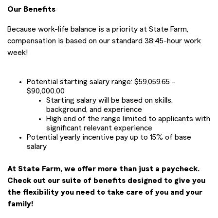
Our Benefits
Because work-life balance is a priority at State Farm,
compensation is based on our standard 38:45-hour work
week!
Potential starting salary range: $59,059.65 -
$90,000.00
Starting salary will be based on skills,
background, and experience
High end of the range limited to applicants with
significant relevant experience
Potential yearly incentive pay up to 15% of base
salary
At State Farm, we offer more than just a paycheck.
Check out our suite of benefits designed to give you
the flexibility you need to take care of you and your
family!