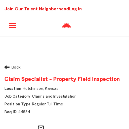
Join Our Talent Neighborhood
Log In
Back
Claim Specialist - Property Field Inspection
Hutchinson, Kansas
Claims and Investigation
Regular Full Time
44534
mail_outline