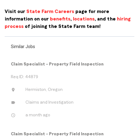
Visit our
State Farm Careers
page for more
information on our
benefits
,
locations
, and the
hiring
process
of joining the State Farm team!
Similar Jobs
Claim Specialist - Property Field Inspection
Req ID: 44879
location_on
Hermiston, Oregon
label
Claims and Investigation
access_time
a month ago
Claim Specialist - Property Field Inspection