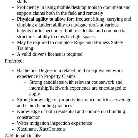
skills
Proficiency in using mobile/desktop tools to document and
support claims both in the field and remotely
Physical agility to allow for:
frequent lifting, carrying and
climbing a ladder; ability to navigate roofs at various
heights for inspection of both residential and commercial
structures; ability to crawl in tight spaces
May be required to complete Rope and Harness Safety
Training.
A valid driver's license is required
Preferred:
Bachelor's Degree in a related field or equivalent work
experience in Property Claims
Strong candidates with relevant coursework and
internship/fieldwork experience are encouraged to
apply
Strong knowledge of property insurance policies, coverage
and claim handling practices
Knowledge of both residential and commercial building
construction
Water mitigation inspection experience
Xactimate, XactContents
Additional Details: