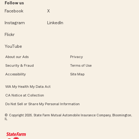
Follow us
Facebook
X
Instagram
LinkedIn
Flickr
YouTube
About our Ads
Privacy
Security & Fraud
Terms of Use
Accessibility
Site Map
WA My Health My Data Act
CA Notice at Collection
Do Not Sell or Share My Personal Information
© Copyright 2026, State Farm Mutual Automobile Insurance Company, Bloomington,
IL