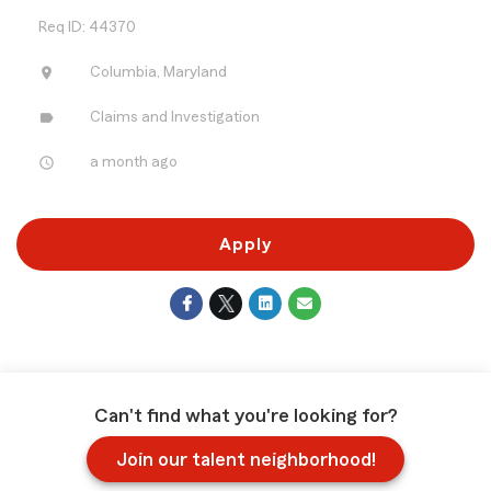
Req ID: 44370
location_on
Columbia, Maryland
label
Claims and Investigation
access_time
a month ago
Apply
Can't find what you're looking for?
Join our talent neighborhood!