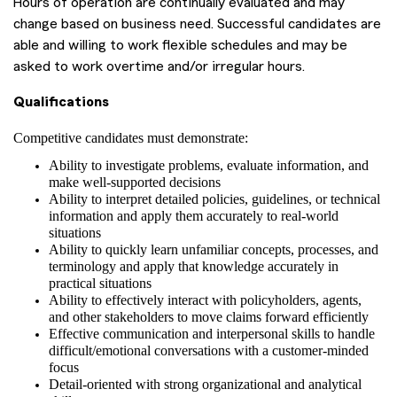
Hours of operation are continually evaluated and may
change based on business need. Successful candidates are
able and willing to work flexible schedules and may be
asked to work overtime and/or irregular hours.
Qualifications
Competitive candidates must demonstrate:
Ability to investigate problems, evaluate information, and
make well-supported decisions
Ability to interpret detailed policies, guidelines, or technical
information and apply them accurately to real-world
situations
Ability to quickly learn unfamiliar concepts, processes, and
terminology and apply that knowledge accurately in
practical situations
Ability to effectively interact with policyholders, agents,
and other stakeholders to move claims forward efficiently
Effective communication and interpersonal skills to handle
difficult/emotional conversations with a customer-minded
focus
Detail-oriented with strong organizational and analytical