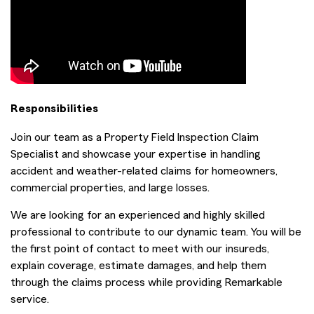
Responsibilities
Join our team as a Property Field Inspection Claim
Specialist and showcase your expertise in handling
accident and weather-related claims for homeowners,
commercial properties, and large losses.
We are looking for an experienced and highly skilled
professional to contribute to our dynamic team. You will be
the first point of contact to meet with our insureds,
explain coverage, estimate damages, and help them
through the claims process while providing Remarkable
service.