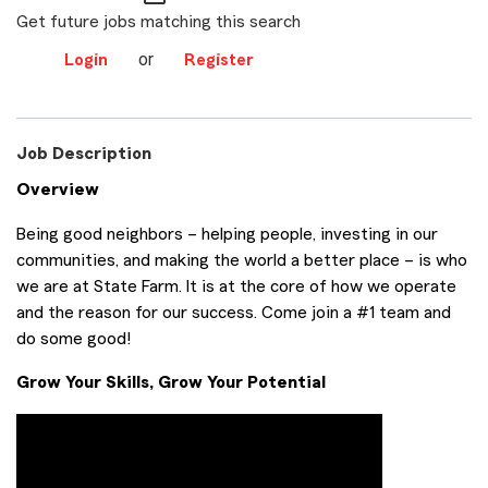
Get future jobs matching this search
or
Login
Register
Job Description
Overview
Being good neighbors – helping people, investing in our
communities, and making the world a better place – is who
we are at State Farm. It is at the core of how we operate
and the reason for our success. Come join a #1 team and
do some good!
Grow Your Skills, Grow Your Potential