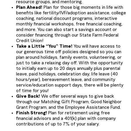
resource groups, and mentoring.
Plan Ahead!
Plan for those big moments in life with
benefits like fertility/IVF/adoption assistance, college
coaching, national discount programs, interactive
monthly financial workshops, free financial coaching,
and more. You can also start a savings account or
consider financing through our State Farm Federal
Credit Union!
Take a Little “You” Time!
You will have access to
our generous time off policies designed so you can
plan around holidays, family events, volunteering, or
just to take a relaxing day off. With the opportunity
to initially earn up to 20 days annually plus parental
leave, paid holidays, celebration day, life leave (40
hours/year), bereavement leave, and community
service/education support days, there will be plenty
of time for you!
Give Back!
We offer several ways to give back
through our Matching Gift Program, Good Neighbor
Grant Program, and the Employee Assistance Fund.
Finish Strong!
Plan for retirement using free
financial advisors and a 401(k) plan with company
contributions of up to 7% of your salary.