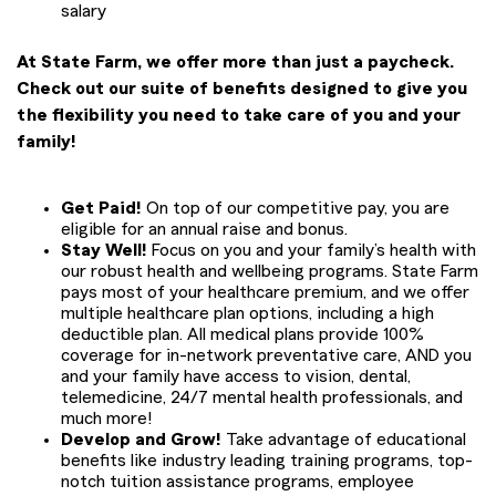
salary
At State Farm, we offer more than just a paycheck.
Check out our suite of benefits designed to give you
the flexibility you need to take care of you and your
family!
Get Paid!
On top of our competitive pay, you are
eligible for an annual raise and bonus.
Stay Well!
Focus on you and your family’s health with
our robust health and wellbeing programs. State Farm
pays most of your healthcare premium, and we offer
multiple healthcare plan options, including a high
deductible plan. All medical plans provide 100%
coverage for in-network preventative care, AND you
and your family have access to vision, dental,
telemedicine, 24/7 mental health professionals, and
much more!
Develop and Grow!
Take advantage of educational
benefits like industry leading training programs, top-
notch tuition assistance programs, employee