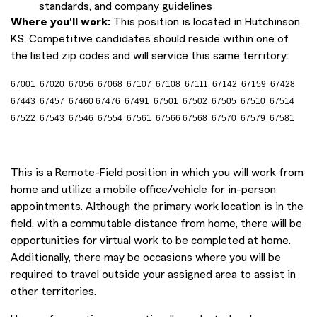
standards, and company guidelines
Where you'll work:
This position is located in Hutchinson,
KS. Competitive candidates should reside within one of
the listed zip codes and will service this same territory:
67001 67020 67056 67068 67107 67108 67111 67142 67159 67428
67443 67457 67460 67476 67491 67501 67502 67505 67510 67514
67522 67543 67546 67554 67561 67566 67568 67570 67579 67581
This is a Remote-Field position in which you will work from
home and utilize a mobile office/vehicle for in-person
appointments. Although the primary work location is in the
field, with a commutable distance from home, there will be
opportunities for virtual work to be completed at home.
Additionally, there may be occasions where you will be
required to travel outside your assigned area to assist in
other territories.