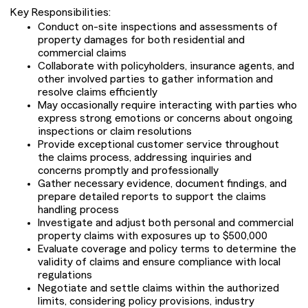
Key Responsibilities:
Conduct on-site inspections and assessments of
property damages for both residential and
commercial claims
Collaborate with policyholders, insurance agents, and
other involved parties to gather information and
resolve claims efficiently
May occasionally require interacting with parties who
express strong emotions or concerns about ongoing
inspections or claim resolutions
Provide exceptional customer service throughout
the claims process, addressing inquiries and
concerns promptly and professionally
Gather necessary evidence, document findings, and
prepare detailed reports to support the claims
handling process
Investigate and adjust both personal and commercial
property claims with exposures up to $500,000
Evaluate coverage and policy terms to determine the
validity of claims and ensure compliance with local
regulations
Negotiate and settle claims within the authorized
limits, considering policy provisions, industry