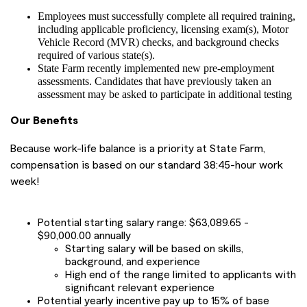
Employees must successfully complete all required training,
including applicable proficiency, licensing exam(s), Motor
Vehicle Record (MVR) checks, and background checks
required of various state(s).
State Farm recently implemented new pre-employment
assessments. Candidates that have previously taken an
assessment may be asked to participate in additional testing
Our Benefits
Because work-life balance is a priority at State Farm,
compensation is based on our standard 38:45-hour work
week!
Potential starting salary range: $63,089.65 -
$90,000.00 annually
Starting salary will be based on skills,
background, and experience
High end of the range limited to applicants with
significant relevant experience
Potential yearly incentive pay up to 15% of base