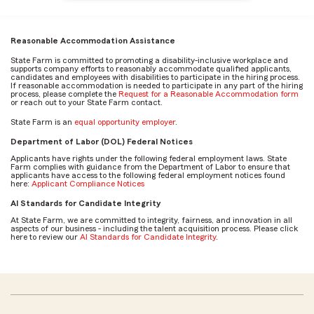
Reasonable Accommodation Assistance
State Farm is committed to promoting a disability-inclusive workplace and
supports company efforts to reasonably accommodate qualified applicants,
candidates and employees with disabilities to participate in the hiring process.
If reasonable accommodation is needed to participate in any part of the hiring
process, please complete the
Request for a Reasonable Accommodation form
or reach out to your State Farm contact.
State Farm is an
equal opportunity employer
.
Department of Labor (DOL) Federal Notices
Applicants have rights under the following federal employment laws. State
Farm complies with guidance from the Department of Labor to ensure that
applicants have access to the following federal employment notices found
here:
Applicant Compliance Notices
AI Standards for Candidate Integrity
At State Farm, we are committed to integrity, fairness, and innovation in all
aspects of our business - including the talent acquisition process. Please click
here to review our
AI Standards for Candidate Integrity
.