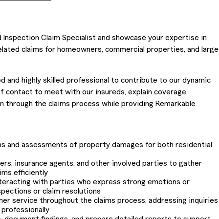
d Inspection Claim Specialist and showcase your expertise in
elated claims for homeowners, commercial properties, and large
d and highly skilled professional to contribute to our dynamic
 of contact to meet with our insureds, explain coverage,
 through the claims process while providing Remarkable
ns and assessments of property damages for both residential
ers, insurance agents, and other involved parties to gather
ims efficiently
nteracting with parties who express strong emotions or
pections or claim resolutions
er service throughout the claims process, addressing inquiries
professionally