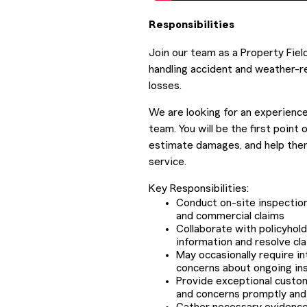
Responsibilities
Join our team as a Property Fiel
handling accident and weather-r
losses.
We are looking for an experience
team. You will be the first point
estimate damages, and help them
service.
Key Responsibilities:
Conduct on-site inspectio
and commercial claims
Collaborate with policyhold
information and resolve cla
May occasionally require i
concerns about ongoing ins
Provide exceptional custom
and concerns promptly and 