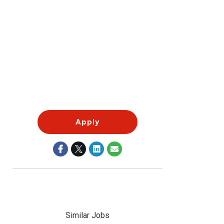
Apply
Similar Jobs