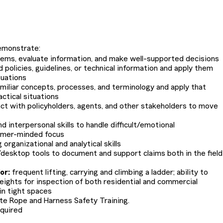
.
emonstrate:
blems, evaluate information, and make well-supported decisions
d policies, guidelines, or technical information and apply them
tuations
familiar concepts, processes, and terminology and apply that
ctical situations
ract with policyholders, agents, and other stakeholders to move
 interpersonal skills to handle difficult/emotional
omer-minded focus
organizational and analytical skills
e/desktop tools to document and support claims both in the field
or:
frequent lifting, carrying and climbing a ladder; ability to
heights for inspection of both residential and commercial
 in tight spaces
te Rope and Harness Safety Training.
equired