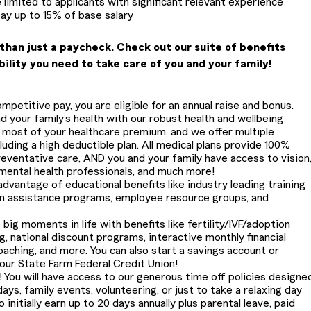
 limited to applicants with significant relevant experience
pay up to 15% of base salary
than just a paycheck. Check out our suite of benefits
bility you need to take care of you and your family!
petitive pay, you are eligible for an annual raise and bonus.
 your family’s health with our robust health and wellbeing
most of your healthcare premium, and we offer multiple
cluding a high deductible plan. All medical plans provide 100%
eventative care, AND you and your family have access to vision
 mental health professionals, and much more!
dvantage of educational benefits like industry leading training
on assistance programs, employee resource groups, and
 big moments in life with benefits like fertility/IVF/adoption
g, national discount programs, interactive monthly financial
oaching, and more. You can also start a savings account or
 our State Farm Federal Credit Union!
!
You will have access to our generous time off policies designe
ays, family events, volunteering, or just to take a relaxing day
 initially earn up to 20 days annually plus parental leave, paid