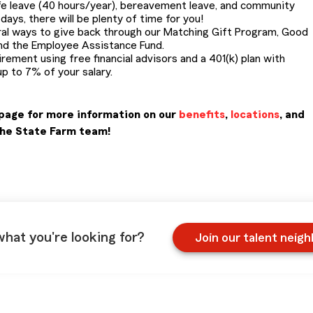
life leave (40 hours/year), bereavement leave, and community
ays, there will be plenty of time for you!
al ways to give back through our Matching Gift Program, Good
nd the Employee Assistance Fund.
irement using free financial advisors and a 401(k) plan with
p to 7% of your salary.
page for more information on our
benefits
,
locations
, and
the State Farm team!
what you're looking for?
Join our talent neig