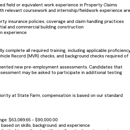
ted field or equivalent work experience in Property Claims
th relevant coursework and internship/fieldwork experience ar
ty insurance policies, coverage and claim handling practices
ial and commercial building construction
on experience
 complete all required training, including applicable proficiency
ehicle Record (MVR) checks, and background checks required of
emented new pre-employment assessments. Candidates that
ssessment may be asked to participate in additional testing
riority at State Farm, compensation is based on our standard
ange: $63,089.65 - $90,000.00
be based on skills, background, and experience