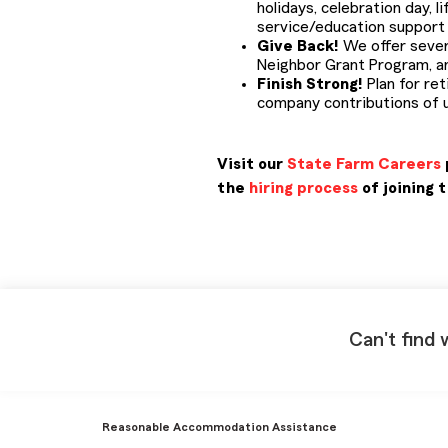
holidays, celebration day, 
service/education support d
Give Back!
We offer sever
Neighbor Grant Program, a
Finish Strong!
Plan for ret
company contributions of u
Visit our
State Farm Careers
the
hiring process
of joining 
PMCL IN22
Can't find 
Reasonable Accommodation Assistance