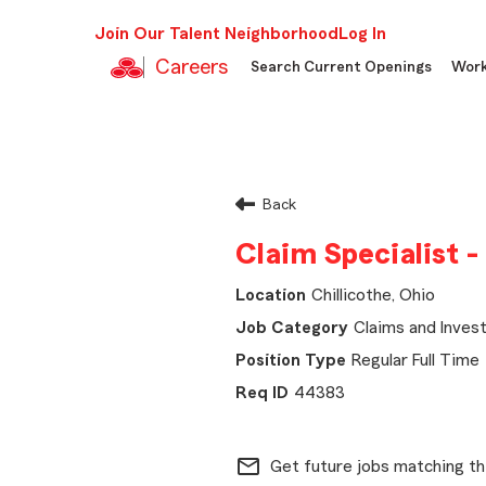
Join Our Talent Neighborhood
Log In
Careers
Search Current Openings
Work
Back
Claim Specialist -
Chillicothe, Ohio
Claims and Invest
Regular Full Time
44383
mail_outline
Get future jobs matching th