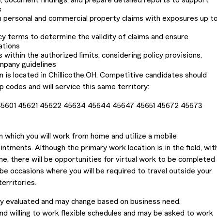
 document findings, and prepare detailed reports to support
s
h personal and commercial property claims with exposures up t
cy terms to determine the validity of claims and ensure
ations
 within the authorized limits, considering policy provisions,
mpany guidelines
n is located in Chillicothe,OH. Competitive candidates should
ip codes and will service this same territory:
 45601 45621 45622 45634 45644 45647 45651 45672 45673
in which you will work from home and utilize a mobile
intments. Although the primary work location is in the field, wit
, there will be opportunities for virtual work to be completed
 be occasions where you will be required to travel outside your
territories.
lly evaluated and may change based on business need.
nd willing to work flexible schedules and may be asked to work