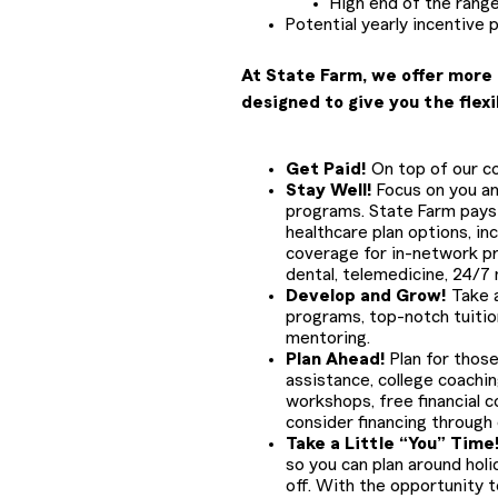
High end of the range
Potential yearly incentive 
At State Farm, we offer more 
designed to give you the flexi
Get Paid!
On top of our com
Stay Well!
Focus on you and
programs. State Farm pays 
healthcare plan options, in
coverage for in-network pr
dental, telemedicine, 24/7
Develop and Grow!
Take a
programs, top-notch tuiti
mentoring.
Plan Ahead!
Plan for those
assistance, college coachin
workshops, free financial c
consider financing through
Take a Little “You” Time
so you can plan around holid
off. With the opportunity to