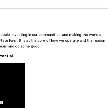
eople, investing in our communities, and making the world a
State Farm. It is at the core of how we operate and the reason
 team and do some good!
tential