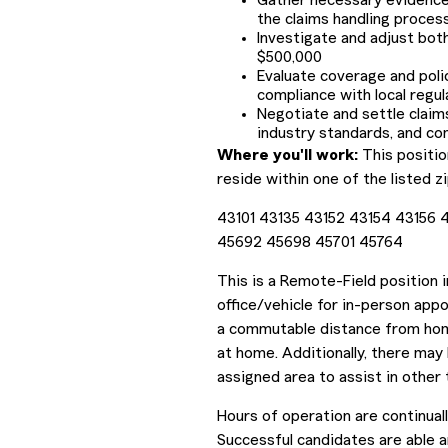
Gather necessary evidence,
the claims handling proces
Investigate and adjust bot
$500,000
Evaluate coverage and poli
compliance with local regul
Negotiate and settle claims
industry standards, and co
Where you'll work:
This positio
reside within one of the listed z
43101 43135 43152 43154 43156
45692 45698 45701 45764
This is a Remote-Field position 
office/vehicle for in-person appo
a commutable distance from home
at home. Additionally, there may
assigned area to assist in other 
Hours of operation are continua
Successful candidates are able a