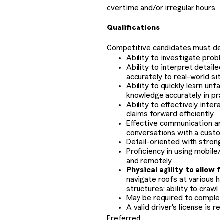
overtime and/or irregular hours
Qualifications
Competitive candidates must d
Ability to investigate pro
Ability to interpret detaile
accurately to real-world si
Ability to quickly learn un
knowledge accurately in pra
Ability to effectively inte
claims forward efficiently
Effective communication and
conversations with a cust
Detail-oriented with strong 
Proficiency in using mobil
and remotely
Physical agility to allow f
navigate roofs at various 
structures; ability to crawl
May be required to comple
A valid driver's license is r
Preferred: