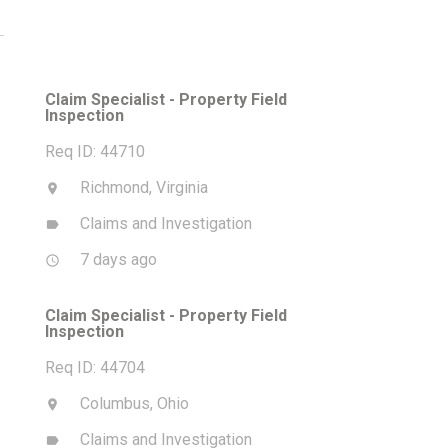
Claim Specialist - Property Field
Inspection
Req ID: 44710
Richmond, Virginia
location_on
Claims and Investigation
label
7 days ago
access_time
Claim Specialist - Property Field
Inspection
Req ID: 44704
Columbus, Ohio
location_on
Claims and Investigation
label