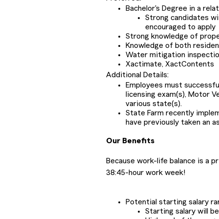
Bachelor's Degree in a rela
Strong candidates wi
encouraged to apply
Strong knowledge of proper
Knowledge of both resident
Water mitigation inspecti
Xactimate, XactContents
Additional Details:
Employees must successfully
licensing exam(s), Motor V
various state(s).
State Farm recently impl
have previously taken an a
Our Benefits
Because work-life balance is a p
38:45-hour work week!
Potential starting salary r
Starting salary will 