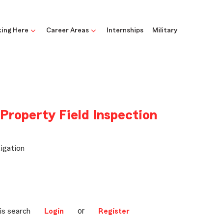
ing Here
Career Areas
Internships
Military
 Property Field Inspection
igation
or
is search
Login
Register