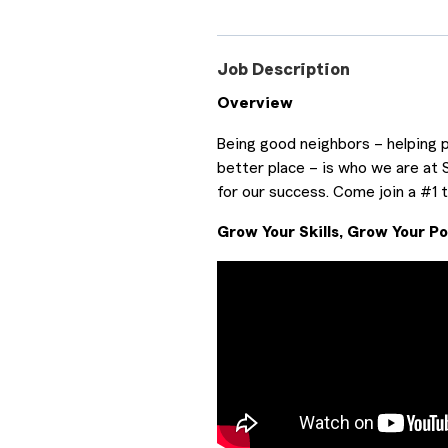
Job Description
Overview
Being good neighbors – helping p
better place – is who we are at 
for our success. Come join a #1
Grow Your Skills, Grow Your Po