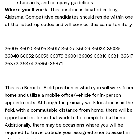
standards, and company guidelines
Where you'll work:
This position is located in Troy,
Alabama. Competitive candidates should reside within one
of the listed zip codes and will service this same territory:
36005 36010 36016 36017 36027 36029 36034 36035
36048 36052 36053 36079 36081 36089 36310 36311 36317
36373 36374 36860 36871
This is a Remote-Field position in which you will work from
home and utilize a mobile office/vehicle for in-person
appointments. Although the primary work location is in the
field, with a commutable distance from home, there will be
opportunities for virtual work to be completed at home.
Additionally, there may be occasions where you will be
required to travel outside your assigned area to assist in