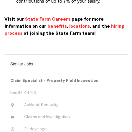
contributions of up to 7% of your salary.
Visit our
State Farm Careers
page for more
information on our
benefits
,
locations
, and the
hiring
process
of joining the State Farm team!
PMCL IN22
Similar Jobs
Claim Specialist - Property Field Inspection
Req ID: 44796
location_on
Ashland, Kentucky
label
Claims and Investigation
access_time
24 days ago