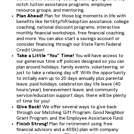
notch tuition assistance programs, employee
resource groups, and mentoring.
Plan Ahead!
Plan for those big moments in life with
benefits like fertility/IVF/adoption assistance, college
coaching, national discount programs, interactive
monthly financial workshops, free financial coaching,
and more. You can also start a savings account or
consider financing through our State Farm Federal
Credit Union!
Take a Little “You” Time!
You will have access to
our generous time off policies designed so you can
plan around holidays, family events, volunteering, or
just to take a relaxing day off. With the opportunity
to initially earn up to 20 days annually plus parental
leave, paid holidays, celebration day, life leave (40
hours/year), bereavement leave, and community
service/education support days, there will be plenty
of time for you!
Give Back!
We offer several ways to give back
through our Matching Gift Program, Good Neighbor
Grant Program, and the Employee Assistance Fund.
Finish Strong!
Plan for retirement using free
financial advisors and a 401(k) plan with company