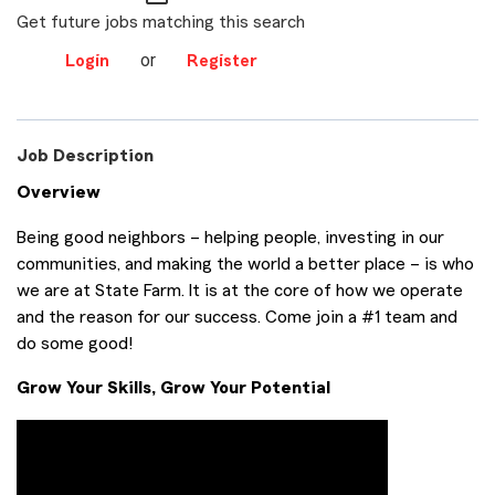
Get future jobs matching this search
or
Login
Register
Job Description
Overview
Being good neighbors – helping people, investing in our
communities, and making the world a better place – is who
we are at State Farm. It is at the core of how we operate
and the reason for our success. Come join a #1 team and
do some good!
Grow Your Skills, Grow Your Potential