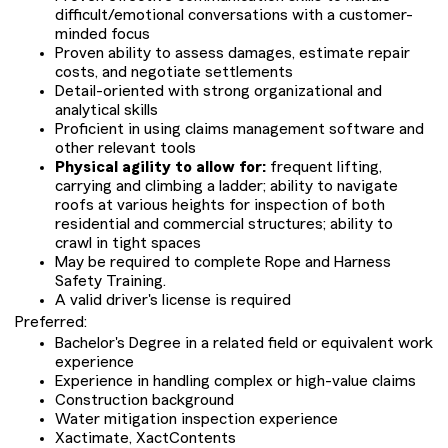
difficult/emotional conversations with a customer-
minded focus
Proven ability to assess damages, estimate repair
costs, and negotiate settlements
Detail-oriented with strong organizational and
analytical skills
Proficient in using claims management software and
other relevant tools
Physical agility to allow for:
frequent lifting,
carrying and climbing a ladder; ability to navigate
roofs at various heights for inspection of both
residential and commercial structures; ability to
crawl in tight spaces
May be required to complete Rope and Harness
Safety Training.
A valid driver's license is required
Preferred:
Bachelor's Degree in a related field or equivalent work
experience
Experience in handling complex or high-value claims
Construction background
Water mitigation inspection experience
Xactimate, XactContents