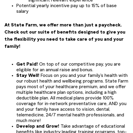
significant relevant experience
Potential yearly incentive pay up to 15% of base
salary
At State Farm, we offer more than just a paycheck.
Check out our suite of benefits designed to give you
the flexibility you need to take care of you and your
family!
Get Paid!
On top of our competitive pay, you are
eligible for an annual raise and bonus.
Stay Well!
Focus on you and your family’s health with
our robust health and wellbeing programs. State Farm
pays most of your healthcare premium, and we offer
multiple healthcare plan options, including a high
deductible plan. All medical plans provide 100%
coverage for in-network preventative care, AND you
and your family have access to vision, dental,
telemedicine, 24/7 mental health professionals, and
much more!
Develop and Grow!
Take advantage of educational
benefits like industry leading training programs, top-