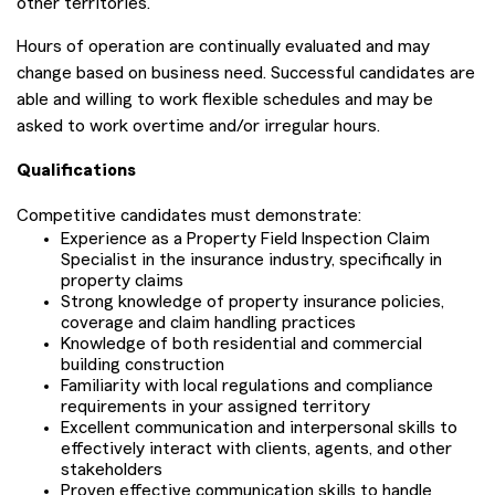
other territories.
Hours of operation are continually evaluated and may
change based on business need. Successful candidates are
able and willing to work flexible schedules and may be
asked to work overtime and/or irregular hours.
Qualifications
Competitive candidates must demonstrate:
Experience as a Property Field Inspection Claim
Specialist in the insurance industry, specifically in
property claims
Strong knowledge of property insurance policies,
coverage and claim handling practices
Knowledge of both residential and commercial
building construction
Familiarity with local regulations and compliance
requirements in your assigned territory
Excellent communication and interpersonal skills to
effectively interact with clients, agents, and other
stakeholders
Proven effective communication skills to handle