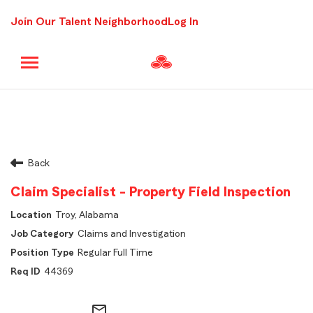
Join Our Talent Neighborhood
Log In
Back
Claim Specialist - Property Field Inspection
Troy, Alabama
Claims and Investigation
Regular Full Time
44369
mail_outline