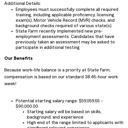
Additional Details:
Employees must successfully complete all required
training, including applicable proficiency, licensing
exam(s), Motor Vehicle Record (MVR) checks, and
background checks required of various state(s).
State Farm recently implemented new pre-
employment assessments. Candidates that have
previously taken an assessment may be asked to
participate in additional testing
Our Benefits
Because work-life balance is a priority at State Farm,
compensation is based on our standard 38:45-hour work
week!
Potential starting salary range: $59,059.65 -
$90,000.00
Starting salary will be based on skills,
background, and experience
High end of the range limited to applicants with