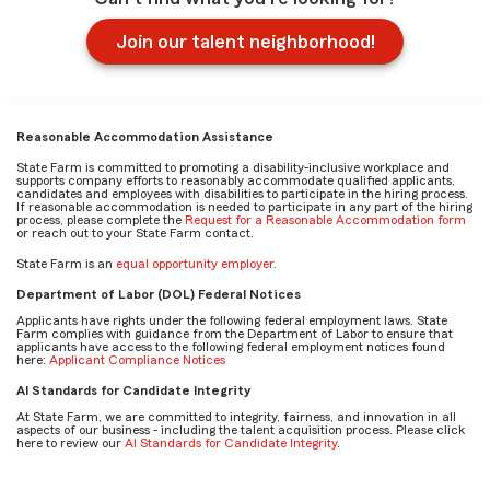
Join our talent neighborhood!
Reasonable Accommodation Assistance
State Farm is committed to promoting a disability-inclusive workplace and
supports company efforts to reasonably accommodate qualified applicants,
candidates and employees with disabilities to participate in the hiring process.
If reasonable accommodation is needed to participate in any part of the hiring
process, please complete the
Request for a Reasonable Accommodation form
or reach out to your State Farm contact.
State Farm is an
equal opportunity employer
.
Department of Labor (DOL) Federal Notices
Applicants have rights under the following federal employment laws. State
Farm complies with guidance from the Department of Labor to ensure that
applicants have access to the following federal employment notices found
here:
Applicant Compliance Notices
AI Standards for Candidate Integrity
At State Farm, we are committed to integrity, fairness, and innovation in all
aspects of our business - including the talent acquisition process. Please click
here to review our
AI Standards for Candidate Integrity
.