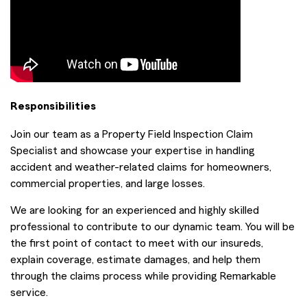
Responsibilities
Join our team as a Property Field Inspection Claim
Specialist and showcase your expertise in handling
accident and weather-related claims for homeowners,
commercial properties, and large losses.
We are looking for an experienced and highly skilled
professional to contribute to our dynamic team. You will be
the first point of contact to meet with our insureds,
explain coverage, estimate damages, and help them
through the claims process while providing Remarkable
service.