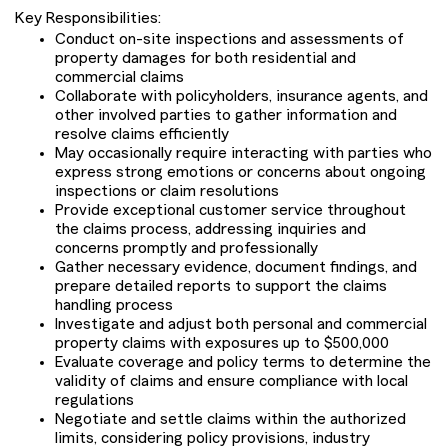
Key Responsibilities:
Conduct on-site inspections and assessments of
property damages for both residential and
commercial claims
Collaborate with policyholders, insurance agents, and
other involved parties to gather information and
resolve claims efficiently
May occasionally require interacting with parties who
express strong emotions or concerns about ongoing
inspections or claim resolutions
Provide exceptional customer service throughout
the claims process, addressing inquiries and
concerns promptly and professionally
Gather necessary evidence, document findings, and
prepare detailed reports to support the claims
handling process
Investigate and adjust both personal and commercial
property claims with exposures up to $500,000
Evaluate coverage and policy terms to determine the
validity of claims and ensure compliance with local
regulations
Negotiate and settle claims within the authorized
limits, considering policy provisions, industry