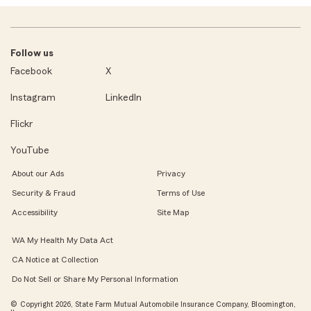
Follow us
Facebook
X
Instagram
LinkedIn
Flickr
YouTube
About our Ads
Privacy
Security & Fraud
Terms of Use
Accessibility
Site Map
WA My Health My Data Act
CA Notice at Collection
Do Not Sell or Share My Personal Information
© Copyright 2026, State Farm Mutual Automobile Insurance Company, Bloomington,