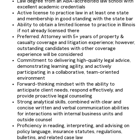
Law degree from an ABA-accredited law school with
excellent academic credentials
Active license to practice law in at least one state
and membership in good standing with the state bar
Ability to obtain a limited license to practice in Illinois
if not already licensed there
Preferred: Attorney with 5+ years of property &
casualty coverage and litigation experience; however,
outstanding candidates with other coverage
experience will be considered
Commitment to delivering high-quality legal advice,
demonstrating learning agility, and actively
participating in a collaborative, team-oriented
environment
Forward-thinking mindset with the ability to
anticipate client needs, respond effectively, and
provide proactive legal counseling
Strong analytical skills, combined with clear and
concise written and verbal communication abilities
for interactions with internal business units and
outside counsel
Proficiency in reading, interpreting, and advising on
policy language, insurance statutes, regulations,
bulletins, and related case law