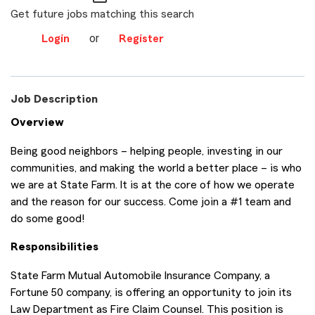
Get future jobs matching this search
or
Login
Register
Job Description
Overview
Being good neighbors – helping people, investing in our
communities, and making the world a better place – is who
we are at State Farm. It is at the core of how we operate
and the reason for our success. Come join a #1 team and
do some good!
Responsibilities
State Farm Mutual Automobile Insurance Company, a
Fortune 50 company, is offering an opportunity to join its
Law Department as Fire Claim Counsel. This position is