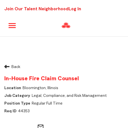
Join Our Talent Neighborhood
Log In
Back
In-House Fire Claim Counsel
Bloomington, Illinois
Legal, Compliance, and Risk Management
Regular Full Time
44353
mail_outline