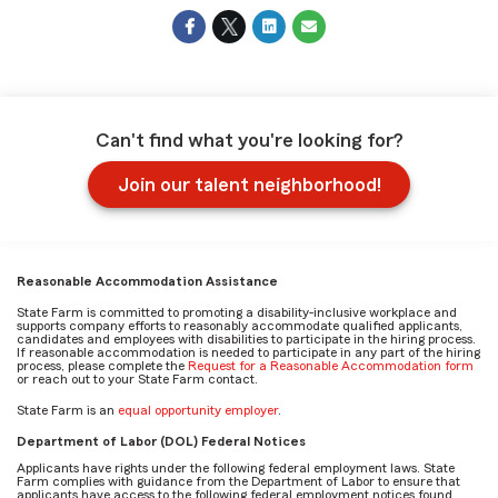
Can't find what you're looking for?
Join our talent neighborhood!
Reasonable Accommodation Assistance
State Farm is committed to promoting a disability-inclusive workplace and
supports company efforts to reasonably accommodate qualified applicants,
candidates and employees with disabilities to participate in the hiring process.
If reasonable accommodation is needed to participate in any part of the hiring
process, please complete the
Request for a Reasonable Accommodation form
or reach out to your State Farm contact.
State Farm is an
equal opportunity employer
.
Department of Labor (DOL) Federal Notices
Applicants have rights under the following federal employment laws. State
Farm complies with guidance from the Department of Labor to ensure that
applicants have access to the following federal employment notices found