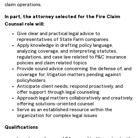
claim operations.
In part, the attorney selected for the Fire Claim
Counsel role will:
Give clear and practical legal advice to
representatives of State Farm companies
Apply knowledge in drafting policy language,
analyzing coverage, and interpreting statutes,
regulations, and case law related to P&C insurance
policies and claim related topics
Provide sound advice concerning the defense of, and
coverage for, litigation matters pending against
policyholders
Anticipate client needs, respond proactively, and
offer support through legal counseling
Approach legal matters collaboratively and creatively,
offering solutions-oriented counsel
Serve as an established resource within the
organization for complex legal issues
Qualifications