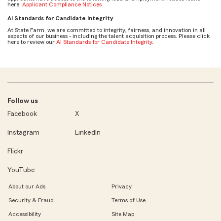
here:
Applicant Compliance Notices
AI Standards for Candidate Integrity
At State Farm, we are committed to integrity, fairness, and innovation in all
aspects of our business - including the talent acquisition process. Please click
here to review our
AI Standards for Candidate Integrity
.
Follow us
Facebook
X
Instagram
LinkedIn
Flickr
YouTube
About our Ads
Privacy
Security & Fraud
Terms of Use
Accessibility
Site Map