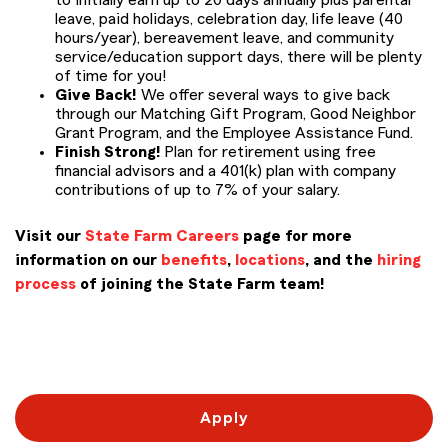
to initially earn up to 20 days annually plus parental
leave, paid holidays, celebration day, life leave (40
hours/year), bereavement leave, and community
service/education support days, there will be plenty
of time for you!
Give Back!
We offer several ways to give back
through our Matching Gift Program, Good Neighbor
Grant Program, and the Employee Assistance Fund.
Finish Strong!
Plan for retirement using free
financial advisors and a 401(k) plan with company
contributions of up to 7% of your salary.
Visit our
State Farm Careers
page for more
information on our
benefits
,
locations
, and the
hiring
process
of joining the State Farm team!
#LI-RC1 PM22
Apply