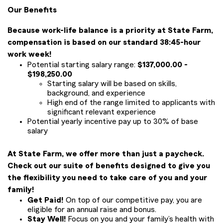
Our Benefits
Because work-life balance is a priority at State Farm,
compensation is based on our standard 38:45-hour
work week!
Potential starting salary range:
$137,000.00 -
$198,250.00
Starting salary will be based on skills,
background, and experience
High end of the range limited to applicants with
significant relevant experience
Potential yearly incentive pay up to 30% of base
salary
At State Farm, we offer more than just a paycheck.
Check out our suite of benefits designed to give you
the flexibility you need to take care of you and your
family!
Get Paid!
On top of our competitive pay, you are
eligible for an annual raise and bonus.
Stay Well!
Focus on you and your family’s health with