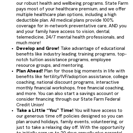
our robust health and wellbeing programs. State Farm
pays most of your healthcare premium, and we offer
multiple healthcare plan options, including a high
deductible plan. All medical plans provide 100%
coverage for in-network preventative care, AND you
and your family have access to vision, dental,
telemedicine, 24/7 mental health professionals, and
much more!
Develop and Grow!
Take advantage of educational
benefits like industry leading training programs, top-
notch tuition assistance programs, employee
resource groups, and mentoring.
Plan Ahead!
Plan for those big moments in life with
benefits like fertility/IVF/adoption assistance, college
coaching, national discount programs, interactive
monthly financial workshops, free financial coaching,
and more. You can also start a savings account or
consider financing through our State Farm Federal
Credit Union!
Take a Little “You” Time!
You will have access to
our generous time off policies designed so you can
plan around holidays, family events, volunteering, or
just to take a relaxing day off. With the opportunity