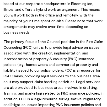
based at our corporate headquarters in Bloomington,
Illinois, and offers a hybrid work arrangement. This means
you will work both in the office and remotely, with the
majority of your time spent on-site. Please note that work
arrangements may evolve over time depending on
business needs.
The primary focus of the Counsel position in the Fire Claim
Counseling (FCC) unit is to provide legal advice on issues
associated with the creation, implementation, and
interpretation of property & casualty (P&C) insurance
policies (e.g., homeowners and commercial property and
liability) issued to our policyholders. FCC is a resource for
P&C Claims, providing legal services to the business area
so it may support claim handling activities. Legal services
are also provided to business areas involved in drafting,
training, and marketing related to P&C insurance policies. In
addition, FCC is a legal resource for legislative, regulatory,
and litigation issues impacting P&C insurance policies and