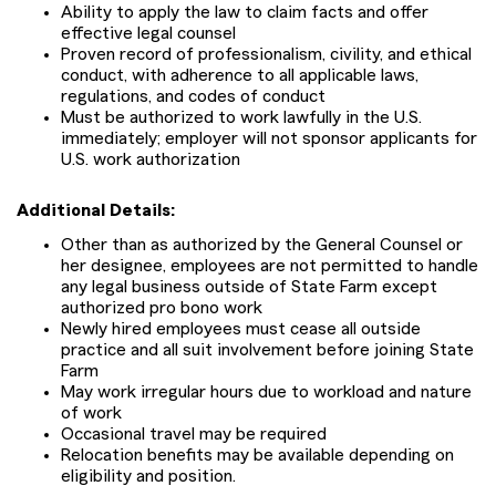
Ability to apply the law to claim facts and offer
effective legal counsel
Proven record of professionalism, civility, and ethical
conduct, with adherence to all applicable laws,
regulations, and codes of conduct
Must be authorized to work lawfully in the U.S.
immediately; employer will not sponsor applicants for
U.S. work authorization
Additional Details:
Other than as authorized by the General Counsel or
her designee, employees are not permitted to handle
any legal business outside of State Farm except
authorized pro bono work
Newly hired employees must cease all outside
practice and all suit involvement before joining State
Farm
May work irregular hours due to workload and nature
of work
Occasional travel may be required
Relocation benefits may be available depending on
eligibility and position.